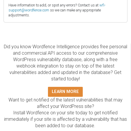
Have information to add, or spot any errors? Contact us at
wfi-
support@wordfence.com
so we can make any appropriate
adjustments.
Did you know Wordfence Intelligence provides free personal
and commercial API access to our comprehensive
WordPress vulnerability database, along with a free
webhook integration to stay on top of the latest
vulnerabilities added and updated in the database? Get
started today!
LEARN MORE
Want to get notified of the latest vulnerabilities that may
affect your WordPress site?
Install Wordfence on your site today to get notified
immediately if your site is affected by a vulnerability that has
been added to our database.