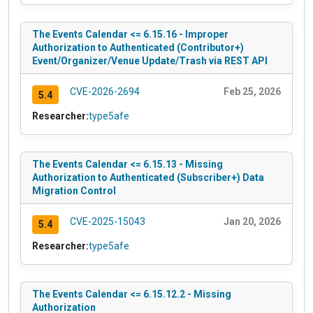
The Events Calendar <= 6.15.16 - Improper
Authorization to Authenticated (Contributor+)
Event/Organizer/Venue Update/Trash via REST API
CVE-2026-2694
Feb 25, 2026
5.4
Researcher:
type5afe
The Events Calendar <= 6.15.13 - Missing
Authorization to Authenticated (Subscriber+) Data
Migration Control
CVE-2025-15043
Jan 20, 2026
5.4
Researcher:
type5afe
The Events Calendar <= 6.15.12.2 - Missing
Authorization