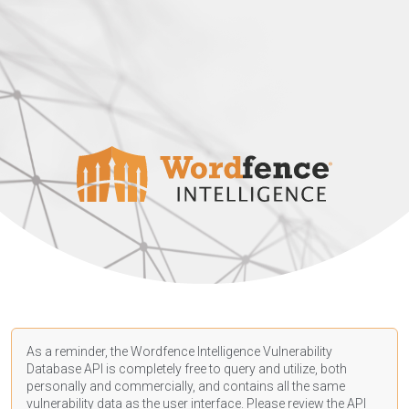
As a reminder, the Wordfence Intelligence Vulnerability
Database API is completely free to query and utilize, both
personally and commercially, and contains all the same
vulnerability data as the user interface. Please review the API