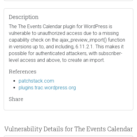
Description
The The Events Calendar plugin for WordPress is
vulnerable to unauthorized access due to a missing
capability check on the ajax_preview_import() function
in versions up to, and including, 6.11.2.1. This makes it
possible for authenticated attackers, with subscriber-
level access and above, to create an import.
References
patchstack.com
plugins.trac.wordpress.org
Share
Vulnerability Details for The Events Calendar