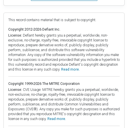
This record contains material that is subject to copyright.
Copyright 2012-2026 Defiant Inc.
License:
Defiant hereby grants you a perpetual, worldwide, non-
exclusive, no-charge, royalty-free, irrevocable copyright license to
reproduce, prepare derivative works of, publicly display, publicly
perform, sublicense, and distribute this software vulnerability
information. Any copy of the software vulnerability information you make
for such purposes is authorized provided that you include a hyperlink to
this vulnerability record and reproduce Defiant's copyright designation
and this license in any such copy.
Read more.
Copyright 1999-2026 The MITRE Corporation
License:
CVE Usage: MITRE hereby grants you a perpetual, worldwide,
non-exclusive, no-charge, royalty-free, irrevocable copyright license to
reproduce, prepare derivative works of, publicly display, publicly
perform, sublicense, and distribute Common Vulnerabilities and
Exposures (CVE®). Any copy you make for such purposes is authorized
provided that you reproduce MITRE's copyright designation and this
license in any such copy.
Read more.