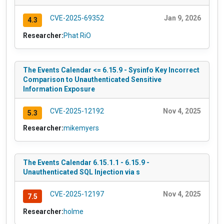
CVE-2025-69352
Jan 9, 2026
4.3
Researcher:
Phat RiO
The Events Calendar <= 6.15.9 - Sysinfo Key Incorrect
Comparison to Unauthenticated Sensitive
Information Exposure
CVE-2025-12192
Nov 4, 2025
5.3
Researcher:
mikemyers
The Events Calendar 6.15.1.1 - 6.15.9 -
Unauthenticated SQL Injection via s
CVE-2025-12197
Nov 4, 2025
7.5
Researcher:
holme