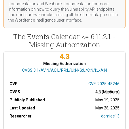
documentation
and Webhook
documentation
for more
information on how to query the vulnerability API endpoints
and configure webhooks utilizing all the same data present in
the Wordfence Intelligence user interface.
The Events Calendar <= 6.11.2.1 -
Missing Authorization
4.3
Missing Authorization
CVSS Vector
CVSS:3.1/AV:N/AC:L/PR:L/UI:N/S:U/C:N/I:L/A:N
CVE
CVE-2025-48246
CVSS
4.3 (Medium)
Publicly Published
May 19, 2025
Last Updated
May 28, 2025
Researcher
domiee13