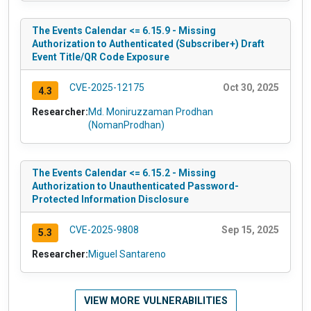
The Events Calendar <= 6.15.9 - Missing
Authorization to Authenticated (Subscriber+) Draft
Event Title/QR Code Exposure
CVE-2025-12175
Oct 30, 2025
4.3
Researcher:
Md. Moniruzzaman Prodhan
(NomanProdhan)
The Events Calendar <= 6.15.2 - Missing
Authorization to Unauthenticated Password-
Protected Information Disclosure
CVE-2025-9808
Sep 15, 2025
5.3
Researcher:
Miguel Santareno
VIEW MORE VULNERABILITIES