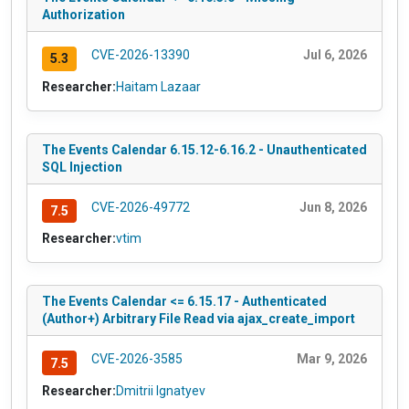
Authorization
CVE-2026-13390
Jul 6, 2026
5.3
Researcher:
Haitam Lazaar
The Events Calendar 6.15.12-6.16.2 - Unauthenticated
SQL Injection
CVE-2026-49772
Jun 8, 2026
7.5
Researcher:
vtim
The Events Calendar <= 6.15.17 - Authenticated
(Author+) Arbitrary File Read via ajax_create_import
CVE-2026-3585
Mar 9, 2026
7.5
Researcher:
Dmitrii Ignatyev