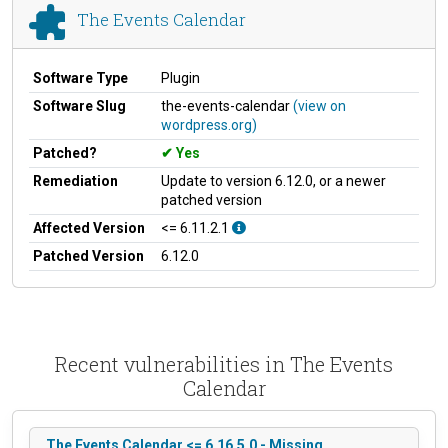
The Events Calendar
Software Type
Plugin
Software Slug
the-events-calendar
(view on
wordpress.org)
Patched?
Yes
Remediation
Update to version 6.12.0, or a newer
patched version
Affected Version
<= 6.11.2.1
Patched Version
6.12.0
Recent vulnerabilities in The Events
Calendar
The Events Calendar <= 6.16.5.0 - Missing