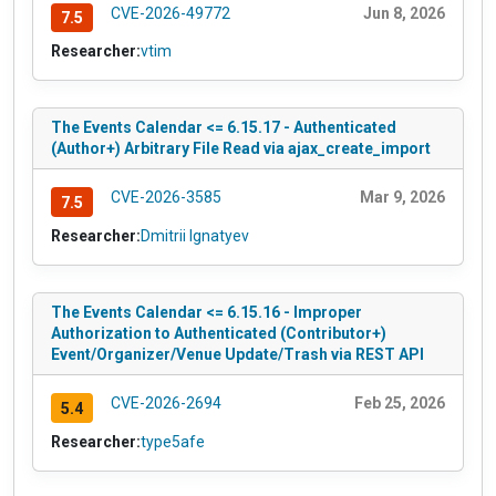
CVE-2026-49772
Jun 8, 2026
7.5
Researcher:
vtim
The Events Calendar <= 6.15.17 - Authenticated
(Author+) Arbitrary File Read via ajax_create_import
CVE-2026-3585
Mar 9, 2026
7.5
Researcher:
Dmitrii Ignatyev
The Events Calendar <= 6.15.16 - Improper
Authorization to Authenticated (Contributor+)
Event/Organizer/Venue Update/Trash via REST API
CVE-2026-2694
Feb 25, 2026
5.4
Researcher:
type5afe