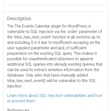
Description
The The Events Calendar plugin for WordPress is
vulnerable to SQL Injection via the 'order' parameter of
the 'tribe_has_next_event' function in all versions up to,
and including, 6.6.4 due to insufficient escaping on the
user supplied parameter and lack of sufficient
preparation on the existing SQL query. This makes it
possible for unauthenticated attackers to append
additional SQL queries into already existing queries that
can be used to extract sensitive information from the
database. Only sites that have manually added
tribe_has_next_event() will be vulnerable to this SQL
injection.
Learn more about SQL Injection vulnerabilities and how
to prevent them.
References