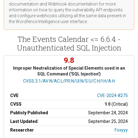
documentation
and Webhook
documentation
for more
information on how to query the vulnerability API endpoints
and configure webhooks utilizing all the same data present in
the Wordfence Intelligence user interface.
The Events Calendar <= 6.6.4 -
Unauthenticated SQL Injection
9.8
Improper Neutralization of Special Elements used in an
SQL Command ('SQL Injection')
CVSS Vector
CVSS:3.1/AV:N/AC:L/PR:N/UI:N/S:U/C:H/I:H/A:H
CVE
CVE-2024-8275
CVSS
9.8 (Critical)
Publicly Published
September 24, 2024
Last Updated
September 25, 2024
Researcher
Foxyyy