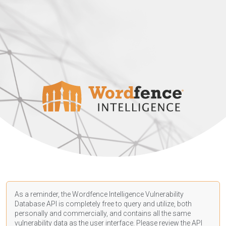
As a reminder, the Wordfence Intelligence Vulnerability
Database API is completely free to query and utilize, both
personally and commercially, and contains all the same
vulnerability data as the user interface. Please review the API