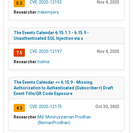
CVE-2025-12192
Nov 4, 2025
5.3
Researcher:
mikemyers
The Events Calendar 6.15.1.1 - 6.15.9 -
Unauthenticated SQL Injection via s
CVE-2025-12197
Nov 4, 2025
7.5
Researcher:
holme
The Events Calendar <= 6.15.9 - Missing
Authorization to Authenticated (Subscriber+) Draft
Event Title/QR Code Exposure
CVE-2025-12175
Oct 30, 2025
4.3
Researcher:
Md. Moniruzzaman Prodhan
(NomanProdhan)