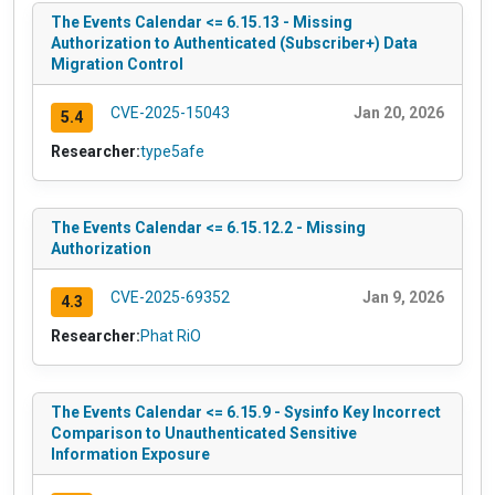
The Events Calendar <= 6.15.13 - Missing
Authorization to Authenticated (Subscriber+) Data
Migration Control
CVE-2025-15043
Jan 20, 2026
5.4
Researcher:
type5afe
The Events Calendar <= 6.15.12.2 - Missing
Authorization
CVE-2025-69352
Jan 9, 2026
4.3
Researcher:
Phat RiO
The Events Calendar <= 6.15.9 - Sysinfo Key Incorrect
Comparison to Unauthenticated Sensitive
Information Exposure