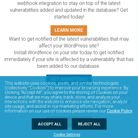
webhook integration to stay on top of the latest
vulnerabilities added and updated in the database? Get
started today!
LEARN MORE
Want to get notified of the latest vulnerabilities that may
affect your WordPress site?
Install Wordfence on your site today to get notified
immediately if your site is affected by a vulnerability that has
been added to our database.
GET WORDFENCE
This website uses cookies, pixels, and similar technologies
The Wordfence Intelligence WordPress vulnerability
(collectively “Cookies”) to improve your browsing experience. By
clicking “Accept All”, you agree to the storing of Cookies on your
database is completely free to access and query via API.
device and that we may share, track, store, and analyze your
Please review the documentation on how to access and
interactions with the website to enhance site navigation, analyze
site usage, and assist in our marketing efforts. For more
consume the vulnerability data via API.
information on our use of cookies please review our
Cookie Policy
.
DOCUMENTATION
ACCEPT ALL
REJECT ALL
Cookie Settings