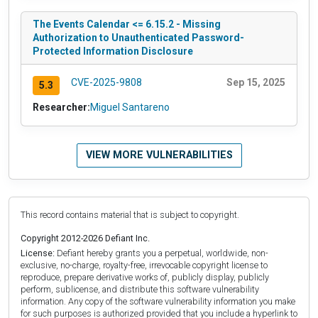
The Events Calendar <= 6.15.2 - Missing
Authorization to Unauthenticated Password-
Protected Information Disclosure
CVE-2025-9808
Sep 15, 2025
5.3
Researcher:
Miguel Santareno
VIEW MORE VULNERABILITIES
This record contains material that is subject to copyright.
Copyright 2012-2026 Defiant Inc.
License:
Defiant hereby grants you a perpetual, worldwide, non-
exclusive, no-charge, royalty-free, irrevocable copyright license to
reproduce, prepare derivative works of, publicly display, publicly
perform, sublicense, and distribute this software vulnerability
information. Any copy of the software vulnerability information you make
for such purposes is authorized provided that you include a hyperlink to