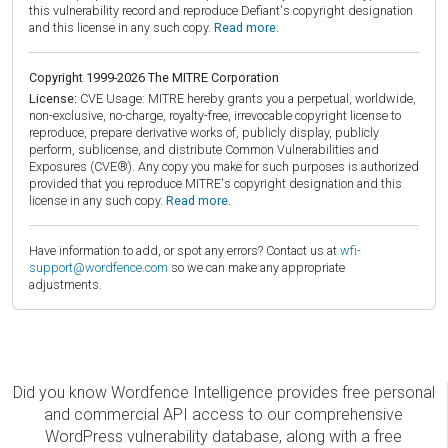
this vulnerability record and reproduce Defiant's copyright designation
and this license in any such copy.
Read more.
Copyright 1999-2026 The MITRE Corporation
License:
CVE Usage: MITRE hereby grants you a perpetual, worldwide,
non-exclusive, no-charge, royalty-free, irrevocable copyright license to
reproduce, prepare derivative works of, publicly display, publicly
perform, sublicense, and distribute Common Vulnerabilities and
Exposures (CVE®). Any copy you make for such purposes is authorized
provided that you reproduce MITRE's copyright designation and this
license in any such copy.
Read more.
Have information to add, or spot any errors? Contact us at
wfi-
support@wordfence.com
so we can make any appropriate
adjustments.
Did you know Wordfence Intelligence provides free personal
and commercial API access to our comprehensive
WordPress vulnerability database, along with a free