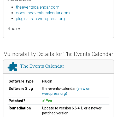
theeventscalendar.com
docs.theeventscalendar.com
plugins.trac.wordpress.org
Share
Vulnerability Details for The Events Calendar
The Events Calendar
Software Type
Plugin
Software Slug
the-events-calendar
(view on
wordpress.org)
Patched?
Yes
Remediation
Update to version 6.6.4.1, or a newer
patched version