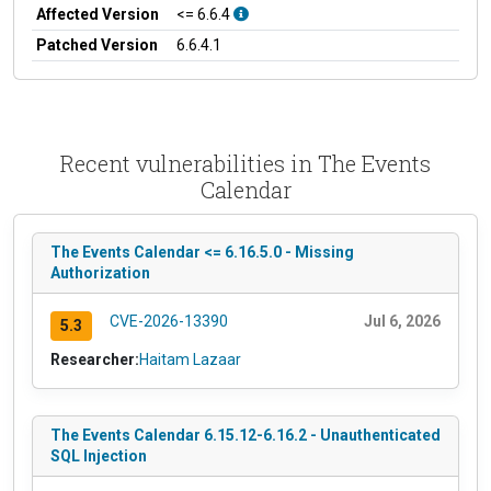
Affected Version
<= 6.6.4
Patched Version
6.6.4.1
Recent vulnerabilities in The Events
Calendar
The Events Calendar <= 6.16.5.0 - Missing
Authorization
CVE-2026-13390
Jul 6, 2026
5.3
Researcher:
Haitam Lazaar
The Events Calendar 6.15.12-6.16.2 - Unauthenticated
SQL Injection