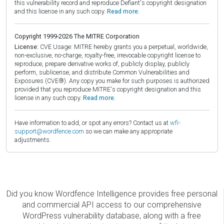
this vulnerability record and reproduce Defiant's copyright designation
and this license in any such copy.
Read more.
Copyright 1999-2026 The MITRE Corporation
License:
CVE Usage: MITRE hereby grants you a perpetual, worldwide,
non-exclusive, no-charge, royalty-free, irrevocable copyright license to
reproduce, prepare derivative works of, publicly display, publicly
perform, sublicense, and distribute Common Vulnerabilities and
Exposures (CVE®). Any copy you make for such purposes is authorized
provided that you reproduce MITRE's copyright designation and this
license in any such copy.
Read more.
Have information to add, or spot any errors? Contact us at
wfi-
support@wordfence.com
so we can make any appropriate
adjustments.
Did you know Wordfence Intelligence provides free personal
and commercial API access to our comprehensive
WordPress vulnerability database, along with a free