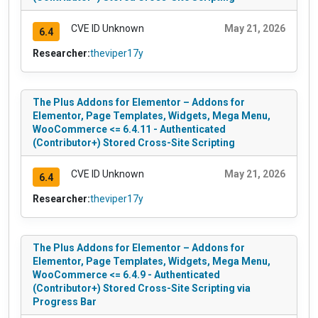
CVE ID Unknown
May 21, 2026
6.4
Researcher:
theviper17y
The Plus Addons for Elementor – Addons for
Elementor, Page Templates, Widgets, Mega Menu,
WooCommerce <= 6.4.11 - Authenticated
(Contributor+) Stored Cross-Site Scripting
CVE ID Unknown
May 21, 2026
6.4
Researcher:
theviper17y
The Plus Addons for Elementor – Addons for
Elementor, Page Templates, Widgets, Mega Menu,
WooCommerce <= 6.4.9 - Authenticated
(Contributor+) Stored Cross-Site Scripting via
Progress Bar