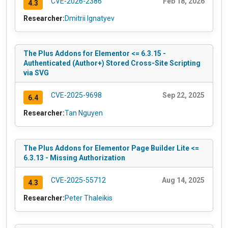
CVE-2026-2386
Feb 18, 2026
4.3
Researcher:
Dmitrii Ignatyev
The Plus Addons for Elementor <= 6.3.15 -
Authenticated (Author+) Stored Cross-Site Scripting
via SVG
CVE-2025-9698
Sep 22, 2025
6.4
Researcher:
Tan Nguyen
The Plus Addons for Elementor Page Builder Lite <=
6.3.13 - Missing Authorization
CVE-2025-55712
Aug 14, 2025
4.3
Researcher:
Peter Thaleikis