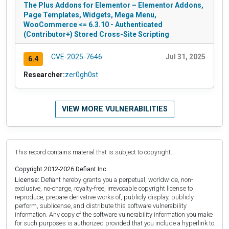
The Plus Addons for Elementor – Elementor Addons,
Page Templates, Widgets, Mega Menu,
WooCommerce <= 6.3.10 - Authenticated
(Contributor+) Stored Cross-Site Scripting
CVE-2025-7646
Jul 31, 2025
6.4
Researcher:
zer0gh0st
VIEW MORE VULNERABILITIES
This record contains material that is subject to copyright.
Copyright 2012-2026 Defiant Inc.
License:
Defiant hereby grants you a perpetual, worldwide, non-
exclusive, no-charge, royalty-free, irrevocable copyright license to
reproduce, prepare derivative works of, publicly display, publicly
perform, sublicense, and distribute this software vulnerability
information. Any copy of the software vulnerability information you make
for such purposes is authorized provided that you include a hyperlink to