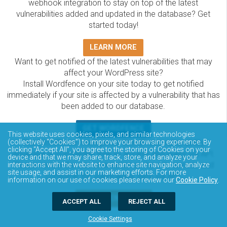
webhook integration to stay on top of the latest
vulnerabilities added and updated in the database? Get
started today!
LEARN MORE
Want to get notified of the latest vulnerabilities that may
affect your WordPress site?
Install Wordfence on your site today to get notified
immediately if your site is affected by a vulnerability that has
been added to our database.
GET WORDFENCE
This website uses cookies, pixels, and similar technologies
The Wordfence Intelligence WordPress vulnerability
(collectively “Cookies”) to improve your browsing experience. By
clicking “Accept All”, you agree to the storing of Cookies on your
database is completely free to access and query via API.
device and that we may share, track, store, and analyze your
Please review the documentation on how to access and
interactions with the website to enhance site navigation, analyze
site usage, and assist in our marketing efforts. For more
consume the vulnerability data via API.
information on our use of cookies please review our
Cookie Policy
.
DOCUMENTATION
ACCEPT ALL
REJECT ALL
Cookie Settings