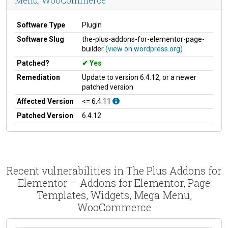
Menu, WooCommerce
Software Type
Plugin
Software Slug
the-plus-addons-for-elementor-page-
builder
(view on wordpress.org)
Patched?
Yes
Remediation
Update to version 6.4.12, or a newer
patched version
Affected Version
<= 6.4.11
Patched Version
6.4.12
Recent vulnerabilities in The Plus Addons for
Elementor – Addons for Elementor, Page
Templates, Widgets, Mega Menu,
WooCommerce