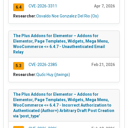
CVE-2026-3311
Apr 7, 2026
6.4
Researcher:
Osvaldo Noe Gonzalez Del Rio (Os)
The Plus Addons for Elementor – Addons for
Elementor, Page Templates, Widgets, Mega Menu,
WooCommerce <= 6.4.7 - Unauthenticated Email
Relay
CVE-2026-2385
Feb 21, 2026
5.3
Researcher:
Quốc Huy (jtwings)
The Plus Addons for Elementor – Addons for
Elementor, Page Templates, Widgets, Mega Menu,
WooCommerce <= 6.4.7 - Incorrect Authorization to
Authenticated (Author+) Arbitrary Draft Post Creation
via 'post_type'