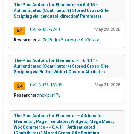
The Plus Addons for Elementor <= 6.4.15 -
Authenticated (Contributor+) Stored Cross-Site
Scripting via 'carousel_direction' Parameter
CVE-2026-9243
May 28, 2026
6.4
Researcher:
João Pedro Soares de Alcântara
The Plus Addons for Elementor <= 6.4.11 -
Authenticated (Contributor+) Stored Cross-Site
Scripting via Button Widget Custom Attributes
CVE-2026-15285
May 21, 2026
6.4
Researcher:
theviper17y
The Plus Addons for Elementor – Addons for
Elementor, Page Templates, Widgets, Mega Menu,
WooCommerce <= 6.4.11 - Authenticated
(Contributor+) Stored Cross-Site Scripting