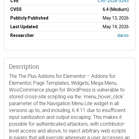
CVE
CVE-2026-5243
CVSS
6.4 (Medium)
Publicly Published
May 13, 2026
Last Updated
May 14, 2026
Researcher
daroo
Description
The The Plus Addons for Elementor – Addons for
Elementor, Page Templates, Widgets, Mega Menu,
WooCommerce plugin for WordPress is vulnerable to
stored cross-site scripting via the `menu_hover_click`
parameter of the Navigation Menu Lite widget in all
versions up to, and including, 6.4.11 due to insufficient
input sanitization and output escaping. This makes it
possible for authenticated attackers, with contributor-
level access and above, to inject arbitrary web scripts
in pages that will execute whenever a user accesses an