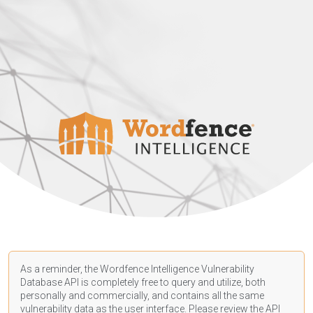
As a reminder, the Wordfence Intelligence Vulnerability
Database API is completely free to query and utilize, both
personally and commercially, and contains all the same
vulnerability data as the user interface. Please review the API