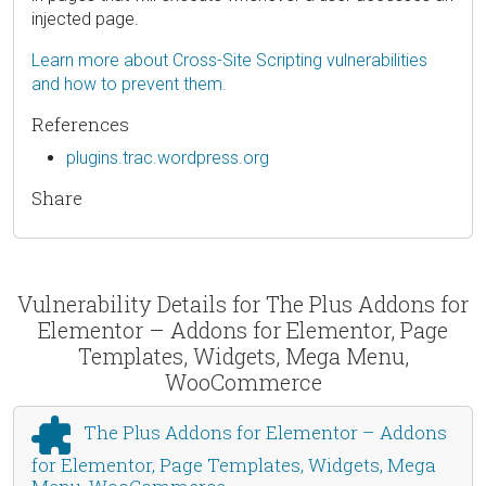
injected page.
Learn more about Cross-Site Scripting vulnerabilities
and how to prevent them.
References
plugins.trac.wordpress.org
Share
Vulnerability Details for The Plus Addons for
Elementor – Addons for Elementor, Page
Templates, Widgets, Mega Menu,
WooCommerce
The Plus Addons for Elementor – Addons
for Elementor, Page Templates, Widgets, Mega