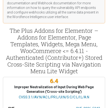
documentation
and Webhook
documentation
for more
information on how to query the vulnerability API endpoints
and configure webhooks utilizing all the same data present in
the Wordfence Intelligence user interface.
The Plus Addons for Elementor –
Addons for Elementor, Page
Templates, Widgets, Mega Menu,
WooCommerce <= 6.4.11 -
Authenticated (Contributor+) Stored
Cross-Site Scripting via Navigation
Menu Lite Widget
6.4
Improper Neutralization of Input During Web Page
Generation ('Cross-site Scripting')
CVSS Vector
CVSS:3.1/AV:N/AC:L/PR:L/UI:N/S:C/C:L/I:L/A:N