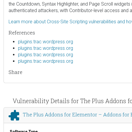
the Countdown, Syntax Highlighter, and Page Scroll widgets in 
authenticated attackers, with Contributor-level access and a
Learn more about Cross-Site Scripting vulnerabilities and h
References
plugins.trac.wordpress.org
plugins.trac.wordpress.org
plugins.trac.wordpress.org
plugins.trac.wordpress.org
Share
Vulnerability Details for The Plus Addon
The Plus Addons for Elementor – Addons fo
Software Type