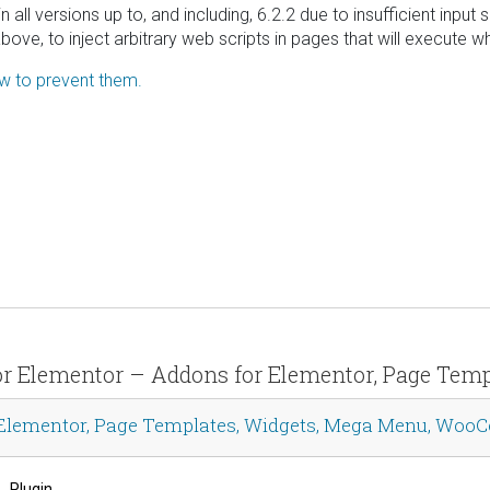
all versions up to, and including, 6.2.2 due to insufficient input
bove, to inject arbitrary web scripts in pages that will execute
ow to prevent them.
s for Elementor – Addons for Elementor, Page T
r Elementor, Page Templates, Widgets, Mega Menu, Wo
Plugin