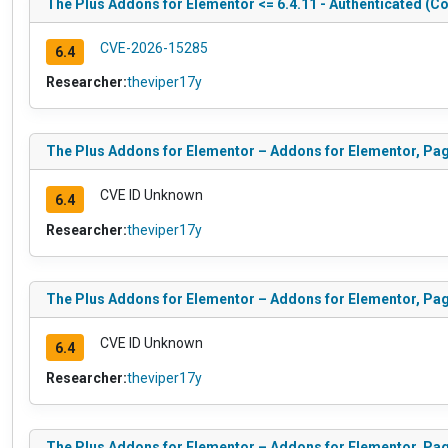
The Plus Addons for Elementor <= 6.4.11 - Authenticated (Co
CVE-2026-15285
6.4
Researcher:
theviper17y
The Plus Addons for Elementor – Addons for Elementor, Pa
CVE ID Unknown
6.4
Researcher:
theviper17y
The Plus Addons for Elementor – Addons for Elementor, Pa
CVE ID Unknown
6.4
Researcher:
theviper17y
The Plus Addons for Elementor – Addons for Elementor, Pag