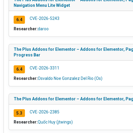
Navigation Menu Lite Widget
CVE-2026-5243
6.4
Researcher:
daroo
The Plus Addons for Elementor – Addons for Elementor, Pag
Progress Bar
CVE-2026-3311
6.4
Researcher:
Osvaldo Noe Gonzalez Del Rio (Os)
The Plus Addons for Elementor – Addons for Elementor, Pa
CVE-2026-2385
5.3
Researcher:
Quốc Huy (jtwings)