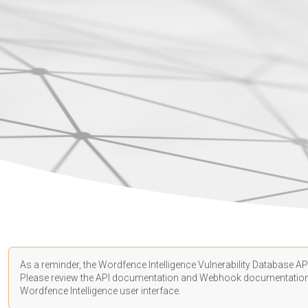
As a reminder, the Wordfence Intelligence Vulnerability Database API
Please review the API
documentation
and Webhook
documentatio
Wordfence Intelligence user interface.