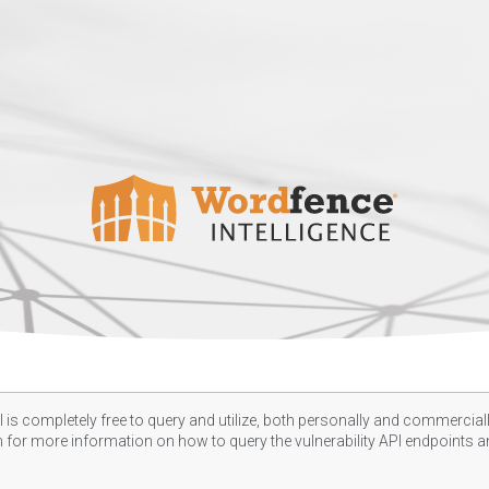
 is completely free to query and utilize, both personally and commercially
n
for more information on how to query the vulnerability API endpoints an