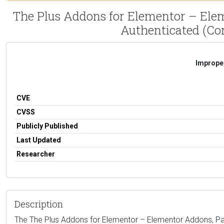
The Plus Addons for Elementor – Ele
Authenticated (Con
Improper
CVE
CVSS
Publicly Published
Last Updated
Researcher
Description
The The Plus Addons for Elementor – Elementor Addons, Pa