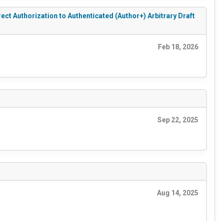
 Authorization to Authenticated (Author+) Arbitrary Draft
Feb 18, 2026
Sep 22, 2025
Aug 14, 2025