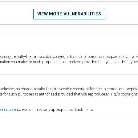
VIEW MORE VULNERABILITIES
harge, royalty-free, irrevocable copyright license to reproduce, prepare derivative w
ormation you make for such purposes is authorized provided that you include a hyper
sive, no-charge, royalty-free, irrevocable copyright license to reproduce, prepare 
for such purposes is authorized provided that you reproduce MITRE's copyright d
fence.com
so we can make any appropriate adjustments.