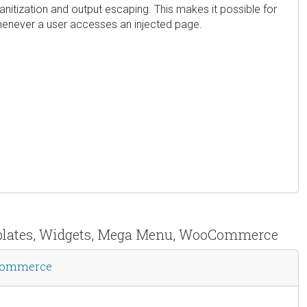
 sanitization and output escaping. This makes it possible for
 whenever a user accesses an injected page.
emplates, Widgets, Mega Menu, WooCommerce
oCommerce