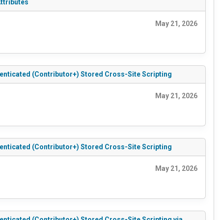
ttributes
May 21, 2026
ticated (Contributor+) Stored Cross-Site Scripting
May 21, 2026
ticated (Contributor+) Stored Cross-Site Scripting
May 21, 2026
icated (Contributor+) Stored Cross-Site Scripting via