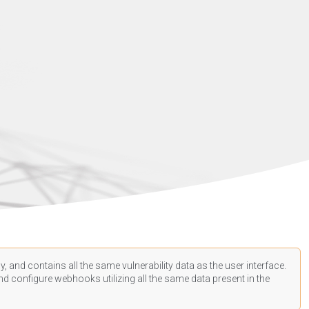
, and contains all the same vulnerability data as the user interface.
d configure webhooks utilizing all the same data present in the