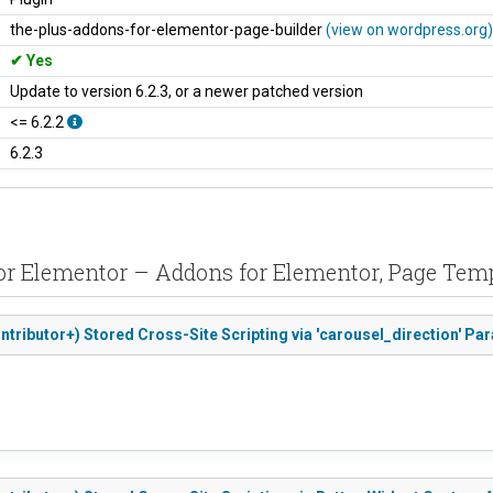
the-plus-addons-for-elementor-page-builder
(view on wordpress.org)
Yes
Update to version 6.2.3, or a newer patched version
<= 6.2.2
6.2.3
 for Elementor – Addons for Elementor, Page 
ntributor+) Stored Cross-Site Scripting via 'carousel_direction' Pa