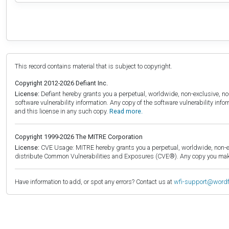
This record contains material that is subject to copyright.
Copyright 2012-2026 Defiant Inc.
License:
Defiant hereby grants you a perpetual, worldwide, non-exclusive, no-c
software vulnerability information. Any copy of the software vulnerability inf
and this license in any such copy.
Read more.
Copyright 1999-2026 The MITRE Corporation
License:
CVE Usage: MITRE hereby grants you a perpetual, worldwide, non-exclu
distribute Common Vulnerabilities and Exposures (CVE®). Any copy you make 
Have information to add, or spot any errors? Contact us at
wfi-support@word