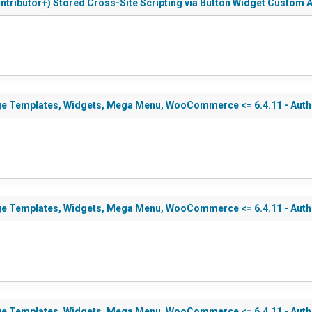
ntributor+) Stored Cross-Site Scripting via Button Widget Custom A
ge Templates, Widgets, Mega Menu, WooCommerce <= 6.4.11 - Authen
ge Templates, Widgets, Mega Menu, WooCommerce <= 6.4.11 - Authen
e Templates, Widgets, Mega Menu, WooCommerce <= 6.4.11 - Authent