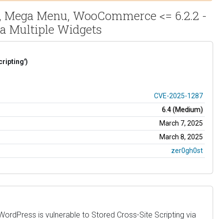
s, Mega Menu, WooCommerce <= 6.2.2 -
ia Multiple Widgets
ripting')
CVE-2025-1287
6.4 (Medium)
March 7, 2025
March 8, 2025
zer0gh0st
dPress is vulnerable to Stored Cross-Site Scripting via