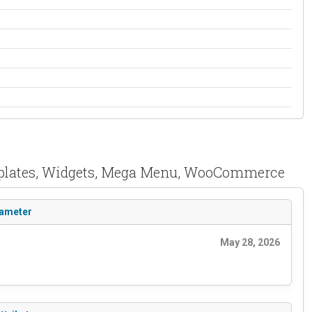
Templates, Widgets, Mega Menu, WooCommerce
rameter
May 28, 2026