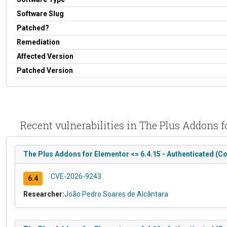
Software Slug
Patched?
Remediation
Affected Version
Patched Version
Recent vulnerabilities in The Plus Addons
The Plus Addons for Elementor <= 6.4.15 - Authenticated (Co
CVE-2026-9243
6.4
Researcher:
João Pedro Soares de Alcântara