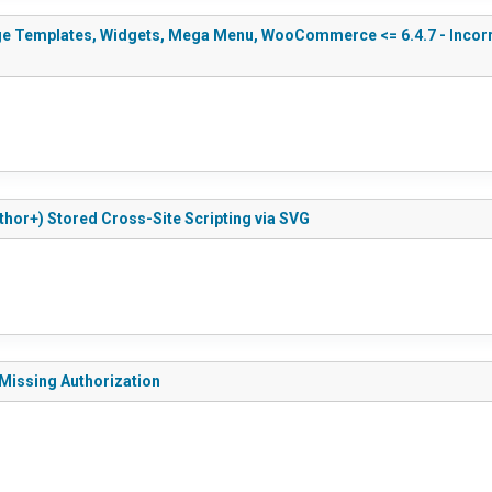
e Templates, Widgets, Mega Menu, WooCommerce <= 6.4.7 - Incorrect
thor+) Stored Cross-Site Scripting via SVG
 Missing Authorization