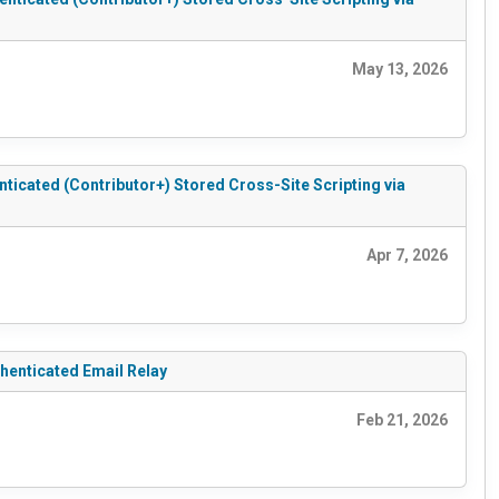
May 13, 2026
cated (Contributor+) Stored Cross-Site Scripting via
Apr 7, 2026
enticated Email Relay
Feb 21, 2026