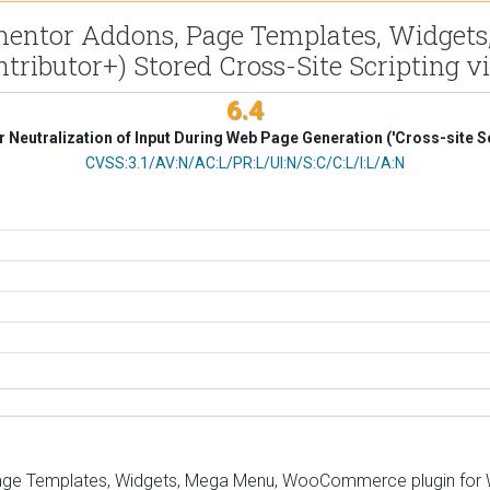
mentor Addons, Page Templates, Widget
tributor+) Stored Cross-Site Scripting v
6.4
 Neutralization of Input During Web Page Generation ('Cross-site Sc
CVSS Vector
CVSS:3.1/AV:N/AC:L/PR:L/UI:N/S:C/C:L/I:L/A:N
ge Templates, Widgets, Mega Menu, WooCommerce plugin for Wor