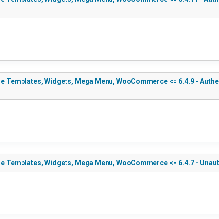
e Templates, Widgets, Mega Menu, WooCommerce <= 6.4.9 - Authenti
ge Templates, Widgets, Mega Menu, WooCommerce <= 6.4.7 - Unauth