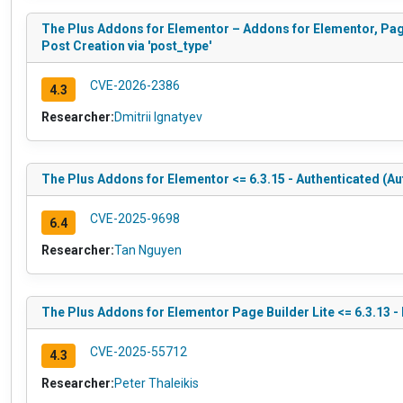
The Plus Addons for Elementor – Addons for Elementor, Pag
Post Creation via 'post_type'
CVE-2026-2386
4.3
Researcher:
Dmitrii Ignatyev
The Plus Addons for Elementor <= 6.3.15 - Authenticated (Au
CVE-2025-9698
6.4
Researcher:
Tan Nguyen
The Plus Addons for Elementor Page Builder Lite <= 6.3.13 -
CVE-2025-55712
4.3
Researcher:
Peter Thaleikis