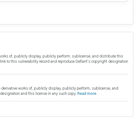
orks of, publicly display, publicly perform, sublicense, and distribute this
link to this vulnerability record and reproduce Defiant's copyright designation
derivative works of, publicly display, publicly perform, sublicense, and
esignation and this license in any such copy.
Read more.