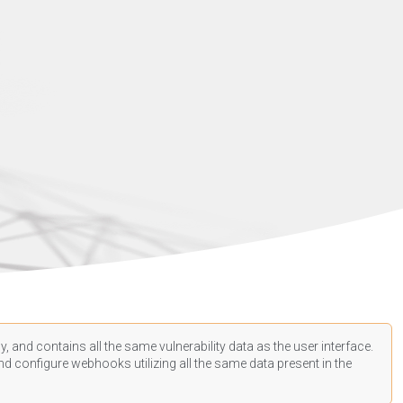
, and contains all the same vulnerability data as the user interface.
d configure webhooks utilizing all the same data present in the