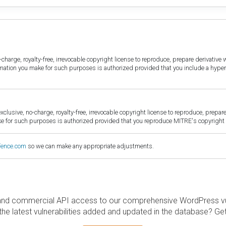
harge, royalty-free, irrevocable copyright license to reproduce, prepare derivative w
ormation you make for such purposes is authorized provided that you include a hyper
sive, no-charge, royalty-free, irrevocable copyright license to reproduce, prepare 
for such purposes is authorized provided that you reproduce MITRE's copyright d
fence.com
so we can make any appropriate adjustments.
and commercial API access to our comprehensive WordPress vuln
the latest vulnerabilities added and updated in the database? Ge