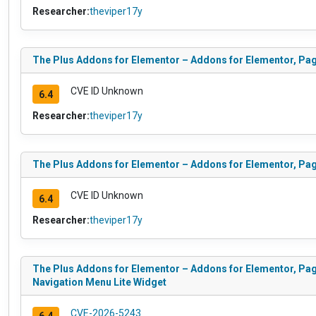
Researcher:
theviper17y
The Plus Addons for Elementor – Addons for Elementor, Pa
CVE ID Unknown
6.4
Researcher:
theviper17y
The Plus Addons for Elementor – Addons for Elementor, Pa
CVE ID Unknown
6.4
Researcher:
theviper17y
The Plus Addons for Elementor – Addons for Elementor, Pag
Navigation Menu Lite Widget
CVE-2026-5243