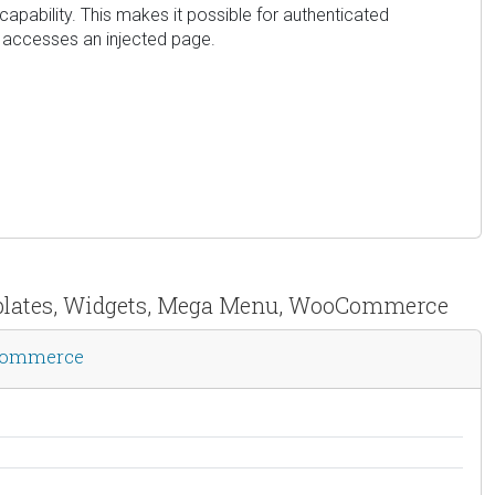
capability. This makes it possible for authenticated
er accesses an injected page.
emplates, Widgets, Mega Menu, WooCommerce
oCommerce