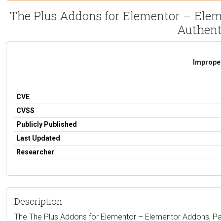
The Plus Addons for Elementor – Ele
Authent
Improper
CVE
CVSS
Publicly Published
Last Updated
Researcher
Description
The The Plus Addons for Elementor – Elementor Addons, Pa