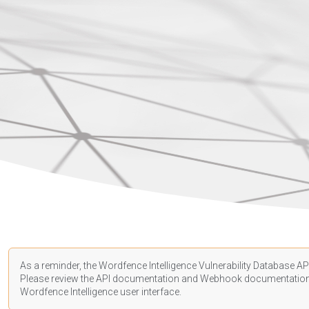
As a reminder, the Wordfence Intelligence Vulnerability Database API
Please review the API
documentation
and Webhook
documentatio
Wordfence Intelligence user interface.