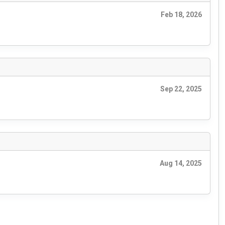
Feb 18, 2026
Sep 22, 2025
Aug 14, 2025