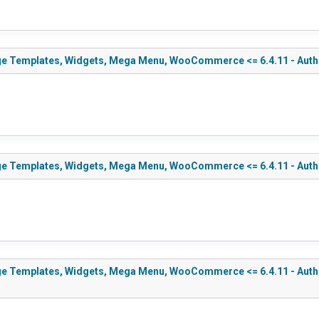
ge Templates, Widgets, Mega Menu, WooCommerce <= 6.4.11 - Authen
ge Templates, Widgets, Mega Menu, WooCommerce <= 6.4.11 - Authen
e Templates, Widgets, Mega Menu, WooCommerce <= 6.4.11 - Authent