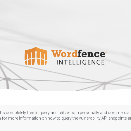
 is completely free to query and utilize, both personally and commercially
n
for more information on how to query the vulnerability API endpoints an