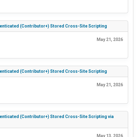
ticated (Contributor+) Stored Cross-Site Scripting
May 21, 2026
ticated (Contributor+) Stored Cross-Site Scripting
May 21, 2026
icated (Contributor+) Stored Cross-Site Scripting via
May 13, 2026