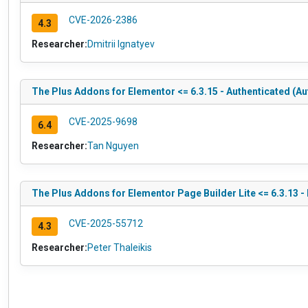
CVE-2026-2386
4.3
Researcher:
Dmitrii Ignatyev
The Plus Addons for Elementor <= 6.3.15 - Authenticated (Au
CVE-2025-9698
6.4
Researcher:
Tan Nguyen
The Plus Addons for Elementor Page Builder Lite <= 6.3.13 -
CVE-2025-55712
4.3
Researcher:
Peter Thaleikis