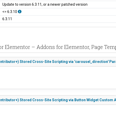
Update to version 6.3.11, or a newer patched version
<= 6.3.10
6.3.11
 for Elementor – Addons for Elementor, Page 
ntributor+) Stored Cross-Site Scripting via 'carousel_direction' Pa
ntributor+) Stored Cross-Site Scripting via Button Widget Custom A