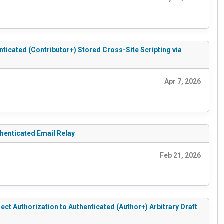
cated (Contributor+) Stored Cross-Site Scripting via
Apr 7, 2026
enticated Email Relay
Feb 21, 2026
 Authorization to Authenticated (Author+) Arbitrary Draft