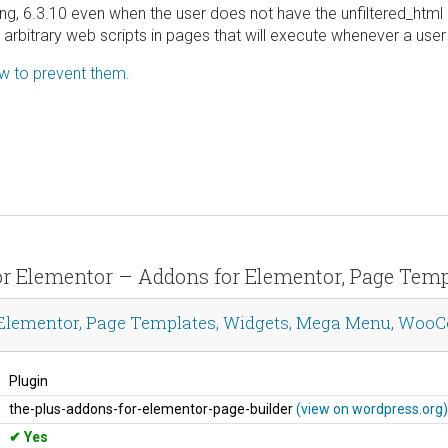
ing, 6.3.10 even when the user does not have the unfiltered_html 
t arbitrary web scripts in pages that will execute whenever a us
ow to prevent them.
s for Elementor – Addons for Elementor, Page T
r Elementor, Page Templates, Widgets, Mega Menu, Wo
Plugin
the-plus-addons-for-elementor-page-builder
(view on wordpress.org)
Yes