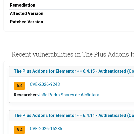
Remediation
Affected Version
Patched Version
Recent vulnerabilities in The Plus Addons
The Plus Addons for Elementor <= 6.4.15 - Authenticated (Co
CVE-2026-9243
6.4
Researcher:
João Pedro Soares de Alcântara
The Plus Addons for Elementor <= 6.4.11 - Authenticated (Co
CVE-2026-15285
6.4