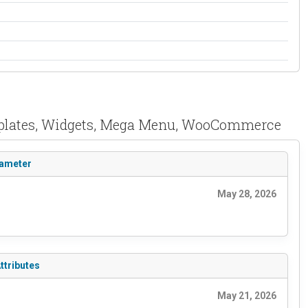
Templates, Widgets, Mega Menu, WooCommerce
rameter
May 28, 2026
ttributes
May 21, 2026