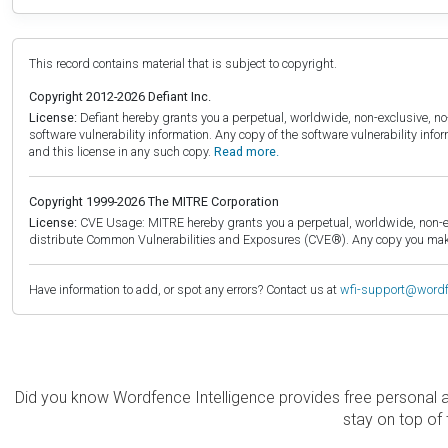
This record contains material that is subject to copyright.
Copyright 2012-2026 Defiant Inc.
License:
Defiant hereby grants you a perpetual, worldwide, non-exclusive, no-c
software vulnerability information. Any copy of the software vulnerability inf
and this license in any such copy.
Read more.
Copyright 1999-2026 The MITRE Corporation
License:
CVE Usage: MITRE hereby grants you a perpetual, worldwide, non-exclu
distribute Common Vulnerabilities and Exposures (CVE®). Any copy you make 
Have information to add, or spot any errors? Contact us at
wfi-support@word
Did you know Wordfence Intelligence provides free personal 
stay on top of 