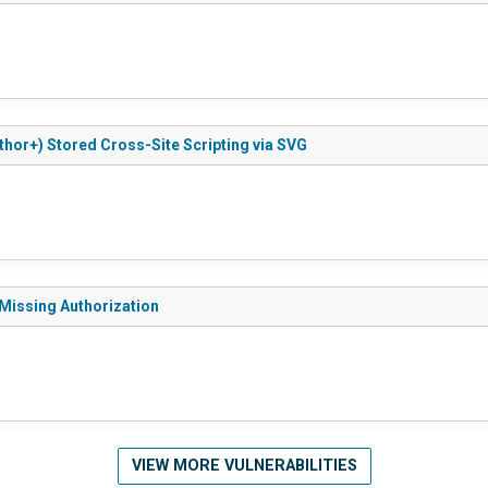
thor+) Stored Cross-Site Scripting via SVG
 Missing Authorization
VIEW MORE VULNERABILITIES