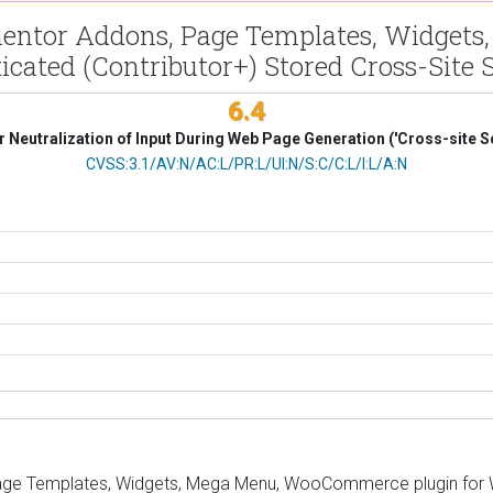
mentor Addons, Page Templates, Widgets
icated (Contributor+) Stored Cross-Site S
6.4
 Neutralization of Input During Web Page Generation ('Cross-site Sc
CVSS Vector
CVSS:3.1/AV:N/AC:L/PR:L/UI:N/S:C/C:L/I:L/A:N
ge Templates, Widgets, Mega Menu, WooCommerce plugin for Wor