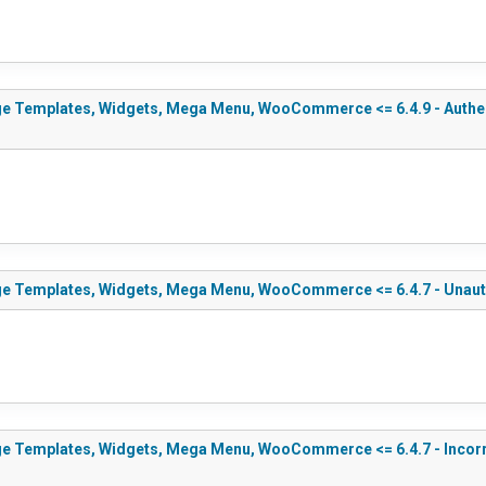
e Templates, Widgets, Mega Menu, WooCommerce <= 6.4.9 - Authenti
ge Templates, Widgets, Mega Menu, WooCommerce <= 6.4.7 - Unauth
e Templates, Widgets, Mega Menu, WooCommerce <= 6.4.7 - Incorrect