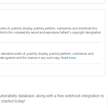
orks of, publicly display, publicly perform, sublicense, and distribute this
link to this vulnerability record and reproduce Defiant's copyright designation
derivative works of, publicly display, publicly perform, sublicense, and
esignation and this license in any such copy.
Read more.
erability database, along with a free webhook integration to
t started today!