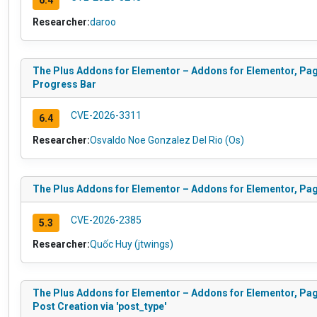
6.4
Researcher:
daroo
The Plus Addons for Elementor – Addons for Elementor, Pag
Progress Bar
CVE-2026-3311
6.4
Researcher:
Osvaldo Noe Gonzalez Del Rio (Os)
The Plus Addons for Elementor – Addons for Elementor, Pa
CVE-2026-2385
5.3
Researcher:
Quốc Huy (jtwings)
The Plus Addons for Elementor – Addons for Elementor, Pag
Post Creation via 'post_type'