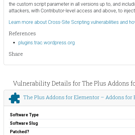
the custom script parameter in all versions up to, and includ
attackers, with Contributor-level access and above, to injec
Learn more about Cross-Site Scripting vulnerabilities and h
References
plugins.trac.wordpress.org
Share
Vulnerability Details for The Plus Addon
The Plus Addons for Elementor – Addons fo
Software Type
Software Slug
Patched?