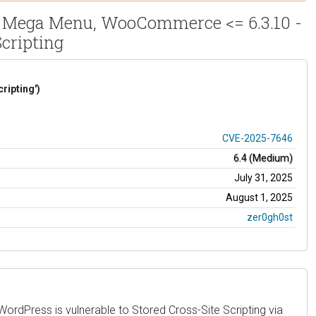
, Mega Menu, WooCommerce <= 6.3.10 -
cripting
ripting')
CVE-2025-7646
6.4 (Medium)
July 31, 2025
August 1, 2025
zer0gh0st
dPress is vulnerable to Stored Cross-Site Scripting via