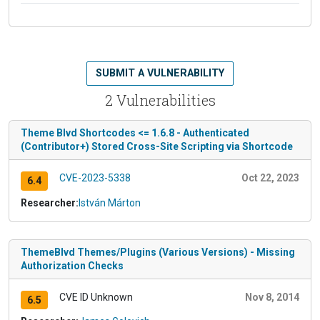
SUBMIT A VULNERABILITY
2 Vulnerabilities
Theme Blvd Shortcodes <= 1.6.8 - Authenticated
(Contributor+) Stored Cross-Site Scripting via Shortcode
CVE-2023-5338
Oct 22, 2023
6.4
Researcher:
István Márton
ThemeBlvd Themes/Plugins (Various Versions) - Missing
Authorization Checks
CVE ID Unknown
Nov 8, 2014
6.5