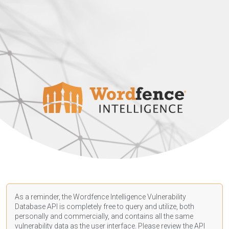
As a reminder, the Wordfence Intelligence Vulnerability
Database API is completely free to query and utilize, both
personally and commercially, and contains all the same
vulnerability data as the user interface. Please review the API