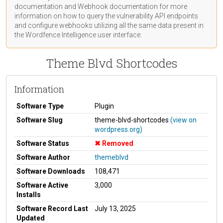
documentation
and Webhook
documentation
for more
information on how to query the vulnerability API endpoints
and configure webhooks utilizing all the same data present in
the Wordfence Intelligence user interface.
Theme Blvd Shortcodes
Information
Software Type
Plugin
Software Slug
theme-blvd-shortcodes
(view on
wordpress.org)
Software Status
Removed
Software Author
themeblvd
Software Downloads
108,471
Software Active
3,000
Installs
Software Record Last
July 13, 2025
Updated