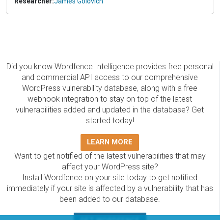
Researcher:
James Golovich
Did you know Wordfence Intelligence provides free personal
and commercial API access to our comprehensive
WordPress vulnerability database, along with a free
webhook integration to stay on top of the latest
vulnerabilities added and updated in the database? Get
started today!
LEARN MORE
Want to get notified of the latest vulnerabilities that may
affect your WordPress site?
Install Wordfence on your site today to get notified
immediately if your site is affected by a vulnerability that has
been added to our database.