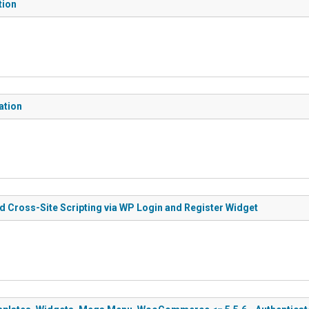
tion
ation
ed Cross-Site Scripting via WP Login and Register Widget