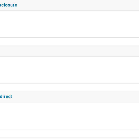
isclosure
direct