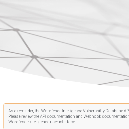
As a reminder, the Wordfence Intelligence Vulnerability Database API
Please review the API
documentation
and Webhook
documentatio
Wordfence Intelligence user interface.