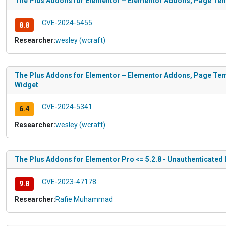
The Plus Addons for Elementor – Elementor Addons, Page Temp
CVE-2024-5455
8.8
Researcher:
wesley (wcraft)
The Plus Addons for Elementor – Elementor Addons, Page Temp
Widget
CVE-2024-5341
6.4
Researcher:
wesley (wcraft)
The Plus Addons for Elementor Pro <= 5.2.8 - Unauthenticated L
CVE-2023-47178
9.8
Researcher:
Rafie Muhammad