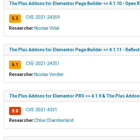
The Plus Addons for Elementor Page Builder <= 4.1.10 - Open R
CVE-2021-24359
5.3
Researcher:
Nicolas Vidal
The Plus Addons for Elementor Page Builder <= 4.1.11 - Reflec
CVE-2021-24351
6.1
Researcher:
Nicolas Verdier
The Plus Addons for Elementor PRO <= 4.1.9 & The Plus Addons 
CVE-2021-4331
8.8
Researcher:
Chloe Chamberland