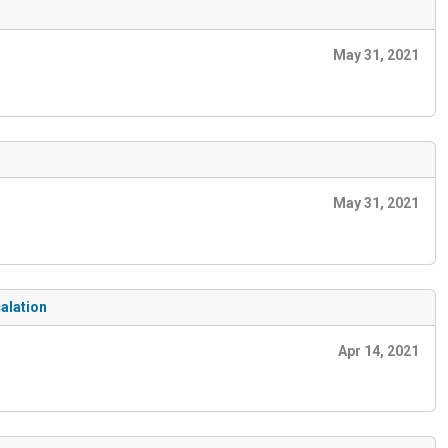
May 31, 2021
May 31, 2021
alation
Apr 14, 2021