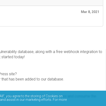
Mar 8, 2021
erability database, along with a free webhook integration to
t started today!
Press site?
ity that has been added to our database.
eview the documentation on how to access and consume the
All”, you agree to the storing of Cookies on
 and assist in our marketing efforts. For more