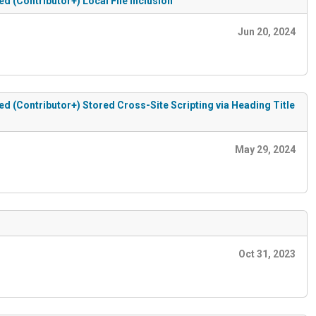
(Contributor+) Local File Inclusion
Jun 20, 2024
(Contributor+) Stored Cross-Site Scripting via Heading Title
May 29, 2024
Oct 31, 2023