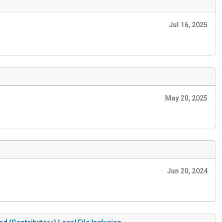
Jul 16, 2025
May 20, 2025
Jun 20, 2024