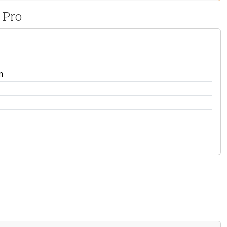
 Pro
n