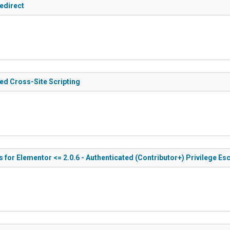
edirect
ted Cross-Site Scripting
for Elementor <= 2.0.6 - Authenticated (Contributor+) Privilege Esc