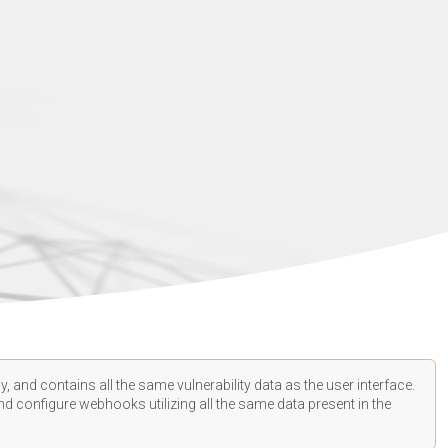
, and contains all the same vulnerability data as the user interface.
d configure webhooks utilizing all the same data present in the