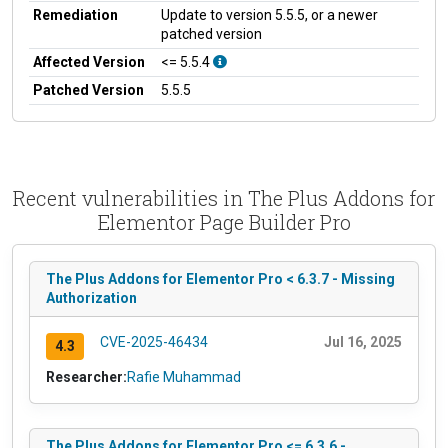
Remediation
Update to version 5.5.5, or a newer
patched version
Affected Version
<= 5.5.4
Patched Version
5.5.5
Recent vulnerabilities in The Plus Addons for
Elementor Page Builder Pro
The Plus Addons for Elementor Pro < 6.3.7 - Missing
Authorization
CVE-2025-46434
Jul 16, 2025
4.3
Researcher:
Rafie Muhammad
The Plus Addons for Elementor Pro <= 6.3.6 -