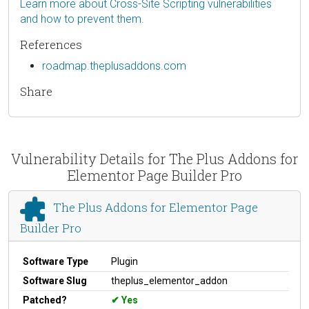
Learn more about Cross-Site Scripting vulnerabilities
and how to prevent them.
References
roadmap.theplusaddons.com
Share
Vulnerability Details for The Plus Addons for
Elementor Page Builder Pro
The Plus Addons for Elementor Page
Builder Pro
Software Type
Plugin
Software Slug
theplus_elementor_addon
Patched?
Yes