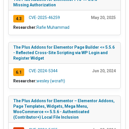
Missing Authorization
CVE-2025-46259
May 20, 2025
4.3
Researcher:
Rafie Muhammad
The Plus Addons for Elementor Page Builder <= 5.5.6
- Reflected Cross-Site Scripting via WP Login and
Register Widget
CVE-2024-5344
Jun 20, 2024
6.1
Researcher:
wesley (wcraft)
The Plus Addons for Elementor – Elementor Addons,
Page Templates, Widgets, Mega Menu,
WooCommerce <= 5.5.6 - Authenticated
(Contributor+) Local File Inclusion