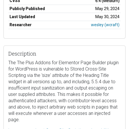
CVSS
6.4 (Medium)
Publicly Published
May 29, 2024
Last Updated
May 30, 2024
Researcher
wesley (wcraft)
Description
The The Plus Addons for Elementor Page Builder plugin
for WordPress is vulnerable to Stored Cross-Site
Scripting via the 'size' attribute of the Heading Title
widget in all versions up to, and including, 5.5.4 due to
insufficient input sanitization and output escaping on
user supplied attributes. This makes it possible for
authenticated attackers, with contributor-level access
and above, to inject arbitrary web scripts in pages that
will execute whenever a user accesses an injected
page.