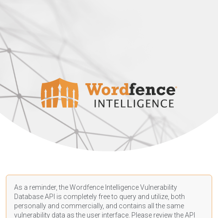
As a reminder, the Wordfence Intelligence Vulnerability
Database API is completely free to query and utilize, both
personally and commercially, and contains all the same
vulnerability data as the user interface. Please review the API