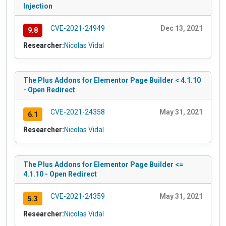
Injection
CVE-2021-24949
Dec 13, 2021
9.8
Researcher:
Nicolas Vidal
The Plus Addons for Elementor Page Builder < 4.1.10
- Open Redirect
CVE-2021-24358
May 31, 2021
6.1
Researcher:
Nicolas Vidal
The Plus Addons for Elementor Page Builder <=
4.1.10 - Open Redirect
CVE-2021-24359
May 31, 2021
5.3
Researcher:
Nicolas Vidal