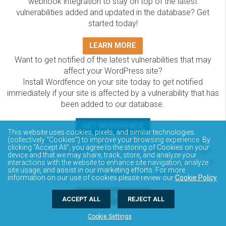
webhook integration to stay on top of the latest
vulnerabilities added and updated in the database? Get
started today!
LEARN MORE
Want to get notified of the latest vulnerabilities that may
affect your WordPress site?
Install Wordfence on your site today to get notified
immediately if your site is affected by a vulnerability that has
been added to our database.
GET WORDFENCE
This website uses cookies, pixels, and similar technologies
The Wordfence Intelligence WordPress vulnerability
(collectively “Cookies”) to improve your browsing experience. By
clicking “Accept All”, you agree to the storing of Cookies on your
database is completely free to access and query via API.
device and that we may share, track, store, and analyze your
Please review the documentation on how to access and
interactions with the website to enhance site navigation, analyze
site usage, and assist in our marketing efforts. For more
consume the vulnerability data via API.
information on our use of cookies please review our
Cookie Policy
.
DOCUMENTATION
ACCEPT ALL
REJECT ALL
Cookie Settings