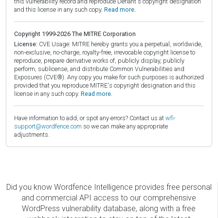
this vulnerability record and reproduce Defiant's copyright designation
and this license in any such copy.
Read more.
Copyright 1999-2026 The MITRE Corporation
License:
CVE Usage: MITRE hereby grants you a perpetual, worldwide,
non-exclusive, no-charge, royalty-free, irrevocable copyright license to
reproduce, prepare derivative works of, publicly display, publicly
perform, sublicense, and distribute Common Vulnerabilities and
Exposures (CVE®). Any copy you make for such purposes is authorized
provided that you reproduce MITRE's copyright designation and this
license in any such copy.
Read more.
Have information to add, or spot any errors? Contact us at
wfi-
support@wordfence.com
so we can make any appropriate
adjustments.
Did you know Wordfence Intelligence provides free personal
and commercial API access to our comprehensive
WordPress vulnerability database, along with a free