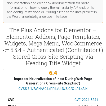
documentation
and Webhook
documentation
for more
information on how to query the vulnerability API endpoints
and configure webhooks utilizing all the same data present in
the Wordfence Intelligence user interface.
The Plus Addons for Elementor –
Elementor Addons, Page Templates,
Widgets, Mega Menu, WooCommerce
<= 5.5.4 - Authenticated (Contributor+)
Stored Cross-Site Scripting via
Heading Title Widget
6.4
Improper Neutralization of Input During Web Page
Generation ('Cross-site Scripting')
CVSS Vector
CVSS:3.1/AV:N/AC:L/PR:L/UI:N/S:C/C:L/I:L/A:N
CVE
CVE-2024-5341