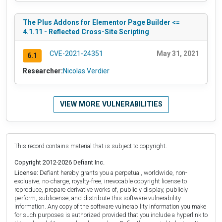
The Plus Addons for Elementor Page Builder <=
4.1.11 - Reflected Cross-Site Scripting
CVE-2021-24351
May 31, 2021
6.1
Researcher:
Nicolas Verdier
VIEW MORE VULNERABILITIES
This record contains material that is subject to copyright.
Copyright 2012-2026 Defiant Inc.
License:
Defiant hereby grants you a perpetual, worldwide, non-
exclusive, no-charge, royalty-free, irrevocable copyright license to
reproduce, prepare derivative works of, publicly display, publicly
perform, sublicense, and distribute this software vulnerability
information. Any copy of the software vulnerability information you make
for such purposes is authorized provided that you include a hyperlink to