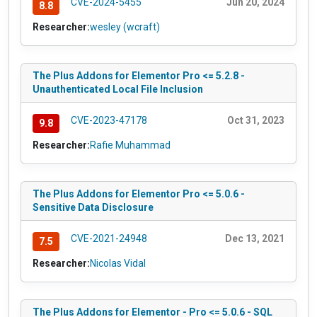
CVE-2024-5455
Jun 20, 2024
8.8
Researcher:
wesley (wcraft)
The Plus Addons for Elementor Pro <= 5.2.8 -
Unauthenticated Local File Inclusion
CVE-2023-47178
Oct 31, 2023
9.8
Researcher:
Rafie Muhammad
The Plus Addons for Elementor Pro <= 5.0.6 -
Sensitive Data Disclosure
CVE-2021-24948
Dec 13, 2021
7.5
Researcher:
Nicolas Vidal
The Plus Addons for Elementor - Pro <= 5.0.6 - SQL