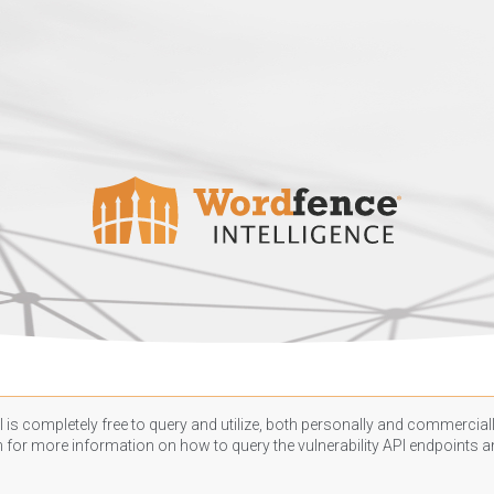
 is completely free to query and utilize, both personally and commercially
n
for more information on how to query the vulnerability API endpoints an