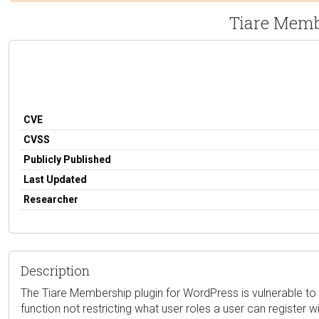
Tiare Membe
CVE
CVSS
Publicly Published
Last Updated
Researcher
Description
The Tiare Membership plugin for WordPress is vulnerable to Pri
function not restricting what user roles a user can register w