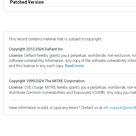
Patched Version
This record contains material that is subject to copyright.
Copyright 2012-2026 Defiant Inc.
License:
Defiant hereby grants you a perpetual, worldwide, non-exclusive, no-c
software vulnerability information. Any copy of the software vulnerability inf
and this license in any such copy.
Read more.
Copyright 1999-2026 The MITRE Corporation
License:
CVE Usage: MITRE hereby grants you a perpetual, worldwide, non-exclu
distribute Common Vulnerabilities and Exposures (CVE®). Any copy you make 
Have information to add, or spot any errors? Contact us at
wfi-support@word