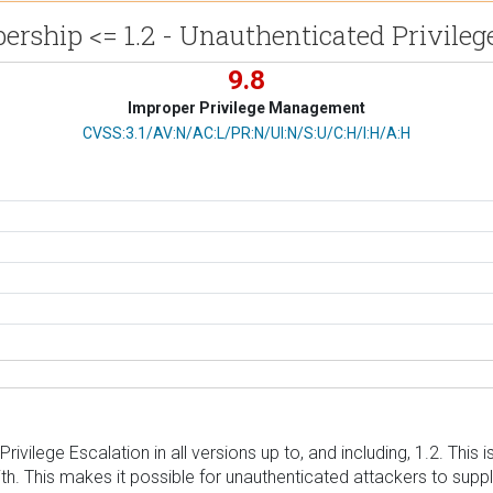
rship <= 1.2 - Unauthenticated Privileg
9.8
Improper Privilege Management
CVSS Vector
CVSS:3.1/AV:N/AC:L/PR:N/UI:N/S:U/C:H/I:H/A:H
vilege Escalation in all versions up to, and including, 1.2. This i
ith. This makes it possible for unauthenticated attackers to supply