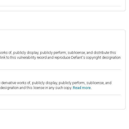
orks of, publicly display, publicly perform, sublicense, and distribute this
link to this vulnerability record and reproduce Defiant's copyright designation
derivative works of, publicly display, publicly perform, sublicense, and
esignation and this license in any such copy.
Read more.