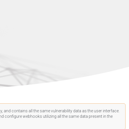
, and contains all the same vulnerability data as the user interface.
d configure webhooks utilizing all the same data present in the