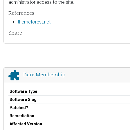
administrator access to the site.
References
themeforest.net
Share
Tiare Membership
Software Type
Software Slug
Patched?
Remediation
Affected Version