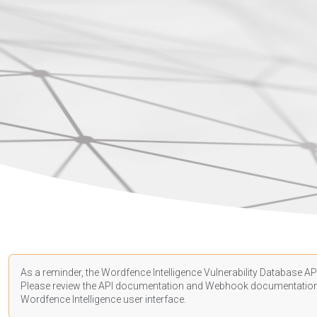
As a reminder, the Wordfence Intelligence Vulnerability Database API
Please review the API
documentation
and Webhook
documentatio
Wordfence Intelligence user interface.