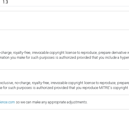
1.3
harge, royalty-free, irrevocable copyright license to reproduce, prepare derivative w
ormation you make for such purposes is authorized provided that you include a hyper
sive, no-charge, royalty-free, irrevocable copyright license to reproduce, prepare 
for such purposes is authorized provided that you reproduce MITRE's copyright d
fence.com
so we can make any appropriate adjustments.