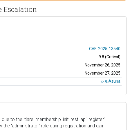
e Escalation
CVE-2025-13540
9.8 (Critical)
November 26, 2025
November 27, 2025
シルAsuna
s due to the 'tiare_membership_init_rest_api_register'
 the 'administrator' role during registration and gain