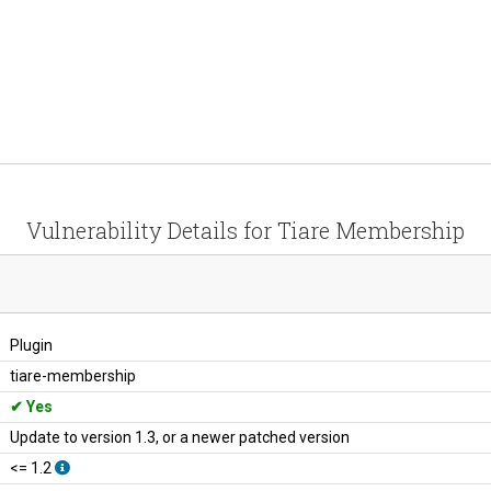
Vulnerability Details for Tiare Membership
Plugin
tiare-membership
Yes
Update to version 1.3, or a newer patched version
<= 1.2