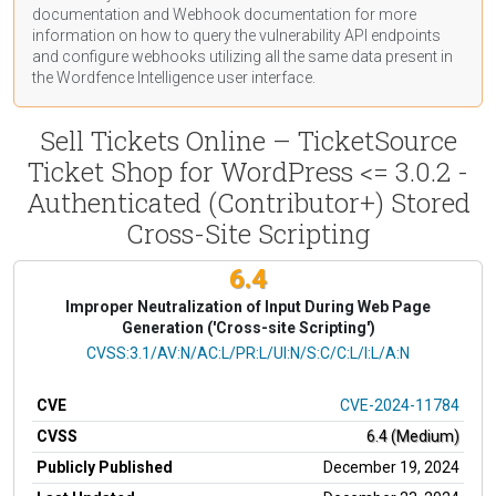
documentation
and Webhook
documentation
for more
information on how to query the vulnerability API endpoints
and configure webhooks utilizing all the same data present in
the Wordfence Intelligence user interface.
Sell Tickets Online – TicketSource
Ticket Shop for WordPress <= 3.0.2 -
Authenticated (Contributor+) Stored
Cross-Site Scripting
6.4
Improper Neutralization of Input During Web Page
Generation ('Cross-site Scripting')
CVSS Vector
CVSS:3.1/AV:N/AC:L/PR:L/UI:N/S:C/C:L/I:L/A:N
CVE
CVE-2024-11784
CVSS
6.4 (Medium)
Publicly Published
December 19, 2024