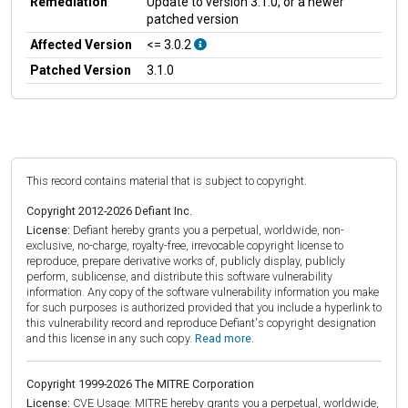
Remediation
Update to version 3.1.0, or a newer
patched version
Affected Version
<= 3.0.2
Patched Version
3.1.0
This record contains material that is subject to copyright.
Copyright 2012-2026 Defiant Inc.
License:
Defiant hereby grants you a perpetual, worldwide, non-
exclusive, no-charge, royalty-free, irrevocable copyright license to
reproduce, prepare derivative works of, publicly display, publicly
perform, sublicense, and distribute this software vulnerability
information. Any copy of the software vulnerability information you make
for such purposes is authorized provided that you include a hyperlink to
this vulnerability record and reproduce Defiant's copyright designation
and this license in any such copy.
Read more.
Copyright 1999-2026 The MITRE Corporation
License:
CVE Usage: MITRE hereby grants you a perpetual, worldwide,