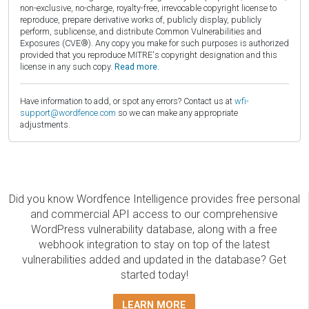
non-exclusive, no-charge, royalty-free, irrevocable copyright license to
reproduce, prepare derivative works of, publicly display, publicly
perform, sublicense, and distribute Common Vulnerabilities and
Exposures (CVE®). Any copy you make for such purposes is authorized
provided that you reproduce MITRE's copyright designation and this
license in any such copy.
Read more.
Have information to add, or spot any errors? Contact us at
wfi-
support@wordfence.com
so we can make any appropriate
adjustments.
Did you know Wordfence Intelligence provides free personal
and commercial API access to our comprehensive
WordPress vulnerability database, along with a free
webhook integration to stay on top of the latest
vulnerabilities added and updated in the database? Get
started today!
LEARN MORE