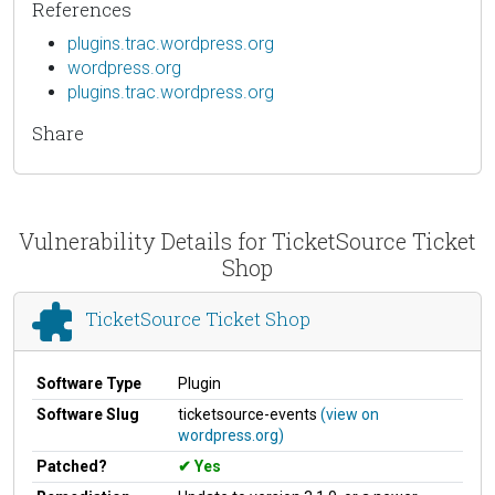
References
plugins.trac.wordpress.org
wordpress.org
plugins.trac.wordpress.org
Share
Vulnerability Details for TicketSource Ticket
Shop
TicketSource Ticket Shop
Software Type
Plugin
Software Slug
ticketsource-events
(view on
wordpress.org)
Patched?
Yes