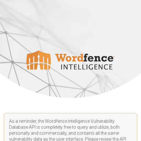
As a reminder, the Wordfence Intelligence Vulnerability
Database API is completely free to query and utilize, both
personally and commercially, and contains all the same
vulnerability data as the user interface. Please review the API