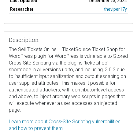
Last Updated
December 23, 2024
Researcher
theviper17y
Description
The Sell Tickets Online – TicketSource Ticket Shop for
WordPress plugin for WordPress is vulnerable to Stored
Cross-Site Scripting via the plugin's 'ticketshop'
shortcode in all versions up to, and including, 3.0.2 due
to insufficient input sanitization and output escaping on
user supplied attributes. This makes it possible for
authenticated attackers, with contributor-level access
and above, to inject arbitrary web scripts in pages that
will execute whenever a user accesses an injected
page.
Learn more about Cross-Site Scripting vulnerabilities
and how to prevent them.