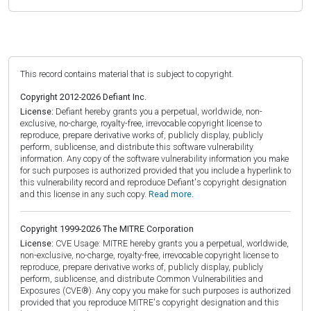
This record contains material that is subject to copyright.
Copyright 2012-2026 Defiant Inc.
License:
Defiant hereby grants you a perpetual, worldwide, non-
exclusive, no-charge, royalty-free, irrevocable copyright license to
reproduce, prepare derivative works of, publicly display, publicly
perform, sublicense, and distribute this software vulnerability
information. Any copy of the software vulnerability information you make
for such purposes is authorized provided that you include a hyperlink to
this vulnerability record and reproduce Defiant's copyright designation
and this license in any such copy.
Read more.
Copyright 1999-2026 The MITRE Corporation
License:
CVE Usage: MITRE hereby grants you a perpetual, worldwide,
non-exclusive, no-charge, royalty-free, irrevocable copyright license to
reproduce, prepare derivative works of, publicly display, publicly
perform, sublicense, and distribute Common Vulnerabilities and
Exposures (CVE®). Any copy you make for such purposes is authorized
provided that you reproduce MITRE's copyright designation and this