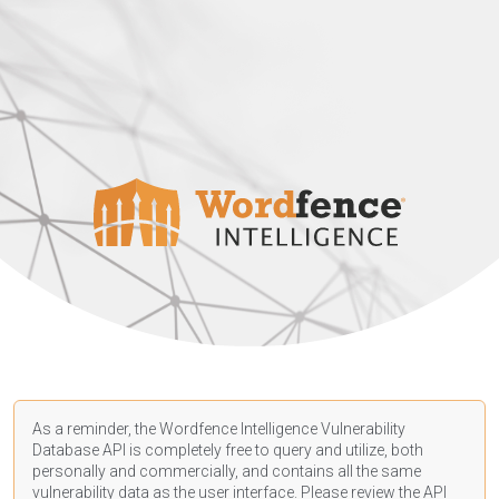
As a reminder, the Wordfence Intelligence Vulnerability
Database API is completely free to query and utilize, both
personally and commercially, and contains all the same
vulnerability data as the user interface. Please review the API