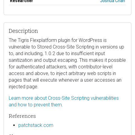
Researcher
Joshua Chan
Description
The Tigris Flexplatform plugin for WordPress is
vulnerable to Stored Cross-Site Scripting in versions up
to, and including, 1.0.2 due to insufficient input
sanitization and output escaping. This makes it possible
for authenticated attackers, with contributor-level
access and above, to inject arbitrary web scripts in
pages that will execute whenever a user accesses an
injected page.
Learn more about Cross-Site Scripting vulnerabilities
and how to prevent them.
References
patchstack.com