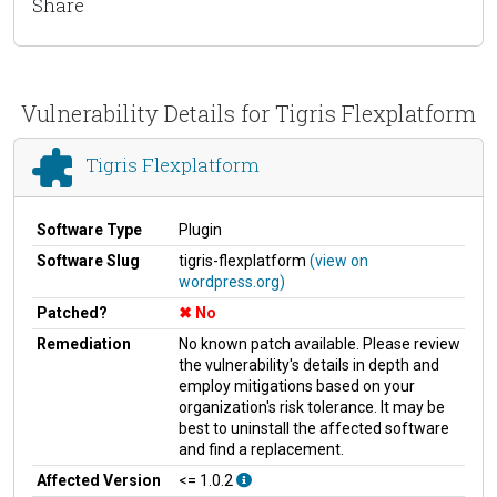
Share
Vulnerability Details for Tigris Flexplatform
Tigris Flexplatform
Software Type
Plugin
Software Slug
tigris-flexplatform
(view on
wordpress.org)
Patched?
No
Remediation
No known patch available. Please review
the vulnerability's details in depth and
employ mitigations based on your
organization's risk tolerance. It may be
best to uninstall the affected software
and find a replacement.
Affected Version
<= 1.0.2