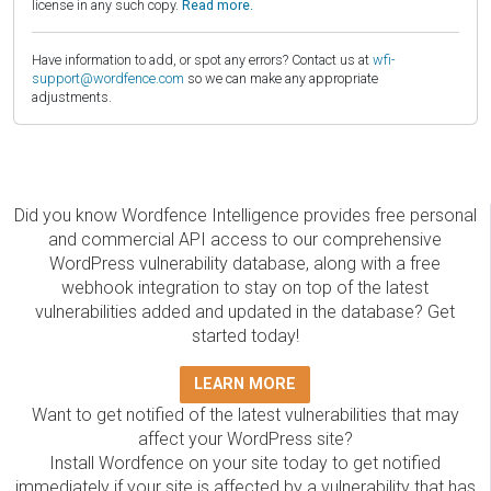
license in any such copy.
Read more.
Have information to add, or spot any errors? Contact us at
wfi-
support@wordfence.com
so we can make any appropriate
adjustments.
Did you know Wordfence Intelligence provides free personal
and commercial API access to our comprehensive
WordPress vulnerability database, along with a free
webhook integration to stay on top of the latest
vulnerabilities added and updated in the database? Get
started today!
LEARN MORE
Want to get notified of the latest vulnerabilities that may
affect your WordPress site?
Install Wordfence on your site today to get notified
immediately if your site is affected by a vulnerability that has