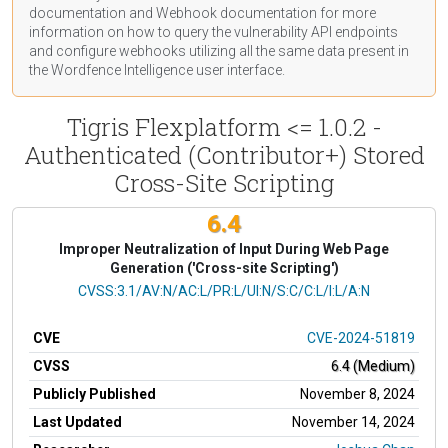
documentation
and Webhook
documentation
for more
information on how to query the vulnerability API endpoints
and configure webhooks utilizing all the same data present in
the Wordfence Intelligence user interface.
Tigris Flexplatform <= 1.0.2 -
Authenticated (Contributor+) Stored
Cross-Site Scripting
6.4
Improper Neutralization of Input During Web Page
Generation ('Cross-site Scripting')
CVSS Vector
CVSS:3.1/AV:N/AC:L/PR:L/UI:N/S:C/C:L/I:L/A:N
CVE
CVE-2024-51819
CVSS
6.4 (Medium)
Publicly Published
November 8, 2024
Last Updated
November 14, 2024