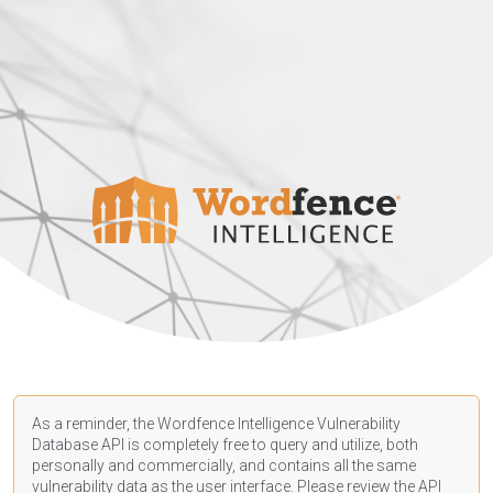
As a reminder, the Wordfence Intelligence Vulnerability
Database API is completely free to query and utilize, both
personally and commercially, and contains all the same
vulnerability data as the user interface. Please review the API