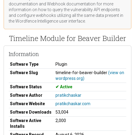
documentation
and Webhook
documentation
for more
information on how to query the vulnerability API endpoints
and configure webhooks utilizing all the same data present in
the Wordfence Intelligence user interface.
Timeline Module for Beaver Builder
Information
Software Type
Plugin
Software Slug
timeline-for-beaver-builder
(view on
wordpress.org)
Software Status
Active
Software Author
pratikchaskar
Software Website
pratikchaskar.com
Software Downloads
53,004
Software Active
2,000
Installs
Software Record
August 6, 2026