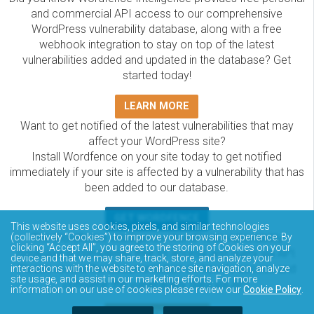
and commercial API access to our comprehensive
WordPress vulnerability database, along with a free
webhook integration to stay on top of the latest
vulnerabilities added and updated in the database? Get
started today!
LEARN MORE
Want to get notified of the latest vulnerabilities that may
affect your WordPress site?
Install Wordfence on your site today to get notified
immediately if your site is affected by a vulnerability that has
been added to our database.
GET WORDFENCE
This website uses cookies, pixels, and similar technologies
The Wordfence Intelligence WordPress vulnerability
(collectively “Cookies”) to improve your browsing experience. By
clicking “Accept All”, you agree to the storing of Cookies on your
database is completely free to access and query via API.
device and that we may share, track, store, and analyze your
Please review the documentation on how to access and
interactions with the website to enhance site navigation, analyze
site usage, and assist in our marketing efforts. For more
consume the vulnerability data via API.
information on our use of cookies please review our
Cookie Policy
.