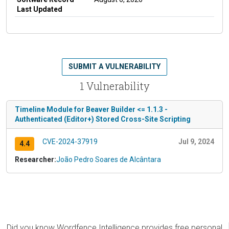
Last Updated
SUBMIT A VULNERABILITY
1 Vulnerability
Timeline Module for Beaver Builder <= 1.1.3 -
Authenticated (Editor+) Stored Cross-Site Scripting
CVE-2024-37919
Jul 9, 2024
4.4
Researcher:
João Pedro Soares de Alcântara
Did you know Wordfence Intelligence provides free personal