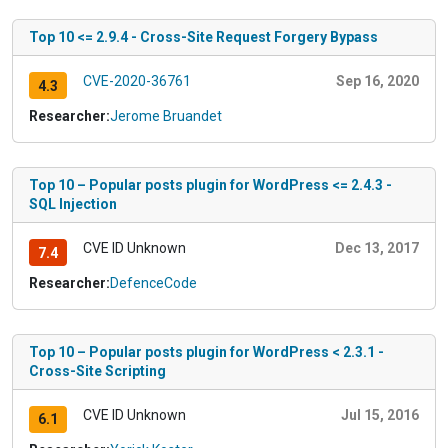
Top 10 <= 2.9.4 - Cross-Site Request Forgery Bypass
CVE-2020-36761
Sep 16, 2020
4.3
Researcher:
Jerome Bruandet
Top 10 – Popular posts plugin for WordPress <= 2.4.3 -
SQL Injection
CVE ID Unknown
Dec 13, 2017
7.4
Researcher:
DefenceCode
Top 10 – Popular posts plugin for WordPress < 2.3.1 -
Cross-Site Scripting
CVE ID Unknown
Jul 15, 2016
6.1