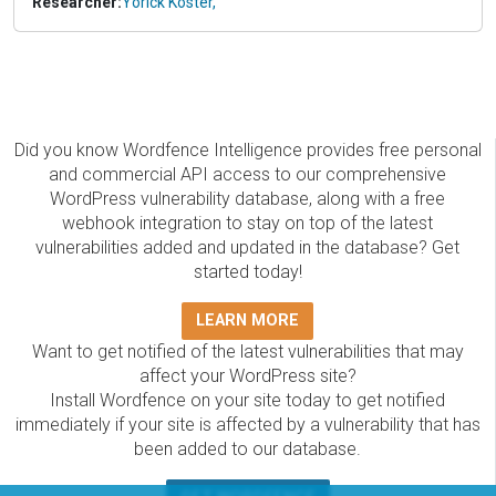
Researcher:
Yorick Koster,
Did you know Wordfence Intelligence provides free personal
and commercial API access to our comprehensive
WordPress vulnerability database, along with a free
webhook integration to stay on top of the latest
vulnerabilities added and updated in the database? Get
started today!
LEARN MORE
Want to get notified of the latest vulnerabilities that may
affect your WordPress site?
Install Wordfence on your site today to get notified
immediately if your site is affected by a vulnerability that has
been added to our database.