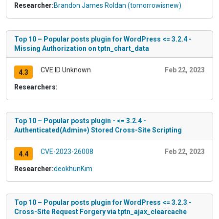
Researcher:
Brandon James Roldan (tomorrowisnew)
Top 10 – Popular posts plugin for WordPress <= 3.2.4 -
Missing Authorization on tptn_chart_data
CVE ID Unknown
Feb 22, 2023
4.3
Researchers:
Top 10 – Popular posts plugin - <= 3.2.4 -
Authenticated(Admin+) Stored Cross-Site Scripting
CVE-2023-26008
Feb 22, 2023
4.4
Researcher:
deokhunKim
Top 10 – Popular posts plugin for WordPress <= 3.2.3 -
Cross-Site Request Forgery via tptn_ajax_clearcache