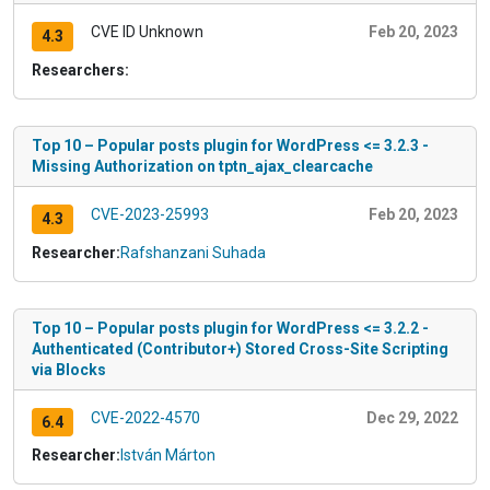
CVE ID Unknown
Feb 20, 2023
4.3
Researchers:
Top 10 – Popular posts plugin for WordPress <= 3.2.3 -
Missing Authorization on tptn_ajax_clearcache
CVE-2023-25993
Feb 20, 2023
4.3
Researcher:
Rafshanzani Suhada
Top 10 – Popular posts plugin for WordPress <= 3.2.2 -
Authenticated (Contributor+) Stored Cross-Site Scripting
via Blocks
CVE-2022-4570
Dec 29, 2022
6.4
Researcher:
István Márton