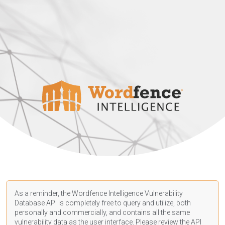
As a reminder, the Wordfence Intelligence Vulnerability
Database API is completely free to query and utilize, both
personally and commercially, and contains all the same
vulnerability data as the user interface. Please review the API