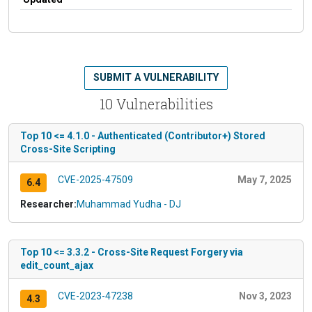
SUBMIT A VULNERABILITY
10 Vulnerabilities
Top 10 <= 4.1.0 - Authenticated (Contributor+) Stored
Cross-Site Scripting
CVE-2025-47509
May 7, 2025
6.4
Researcher:
Muhammad Yudha - DJ
Top 10 <= 3.3.2 - Cross-Site Request Forgery via
edit_count_ajax
CVE-2023-47238
Nov 3, 2023
4.3