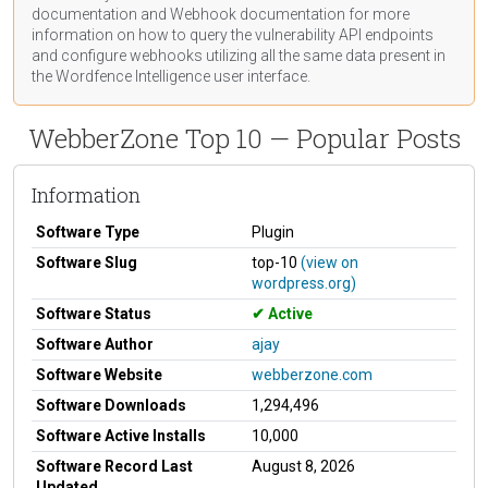
documentation
and Webhook
documentation
for more
information on how to query the vulnerability API endpoints
and configure webhooks utilizing all the same data present in
the Wordfence Intelligence user interface.
WebberZone Top 10 — Popular Posts
Information
Software Type
Plugin
Software Slug
top-10
(view on
wordpress.org)
Software Status
Active
Software Author
ajay
Software Website
webberzone.com
Software Downloads
1,294,496
Software Active Installs
10,000
Software Record Last
August 8, 2026
Updated