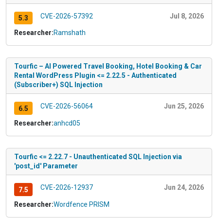
CVE-2026-57392
Jul 8, 2026
5.3
Researcher:
Ramshath
Tourfic – AI Powered Travel Booking, Hotel Booking & Car
Rental WordPress Plugin <= 2.22.5 - Authenticated
(Subscriber+) SQL Injection
CVE-2026-56064
Jun 25, 2026
6.5
Researcher:
anhcd05
Tourfic <= 2.22.7 - Unauthenticated SQL Injection via
'post_id' Parameter
CVE-2026-12937
Jun 24, 2026
7.5
Researcher:
Wordfence PRISM