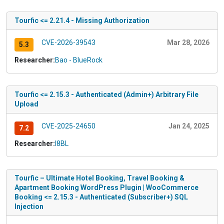
Tourfic <= 2.21.4 - Missing Authorization
CVE-2026-39543
Mar 28, 2026
5.3
Researcher:
Bao - BlueRock
Tourfic <= 2.15.3 - Authenticated (Admin+) Arbitrary File
Upload
CVE-2025-24650
Jan 24, 2025
7.2
Researcher:
I8BL
Tourfic – Ultimate Hotel Booking, Travel Booking &
Apartment Booking WordPress Plugin | WooCommerce
Booking <= 2.15.3 - Authenticated (Subscriber+) SQL
Injection