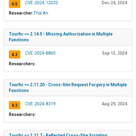
CVE-2024-12032
Dec 24, 2024
6.5
Researcher:
Thái An
Tourfic <= 2.14.5 - Missing Authorization in Multiple
Functions
CVE-2024-8860
Sep 13, 2024
4.3
Researchers:
Tourfic <= 2.11.20 - Cross-Site Request Forgery in Multiple
Functions
CVE-2024-8319
Aug 29, 2024
4.3
Researchers:
Tourfic <= 2.11.7 - Reflected Cross-Site Scripting