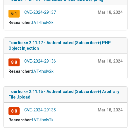
CVE-2024-29137
Mar 18, 2024
6.1
Researcher:
LVT-tholv2k
Tourfic <= 2.11.17 - Authenticated (Subscriber+) PHP
Object Injection
CVE-2024-29136
Mar 18, 2024
8.8
Researcher:
LVT-tholv2k
Tourfic <= 2.11.15 - Authenticated (Subscriber+) Arbitrary
File Upload
CVE-2024-29135
Mar 18, 2024
8.8
Researcher:
LVT-tholv2k