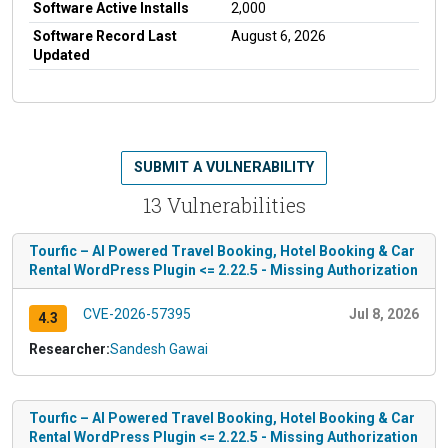
Software Active Installs
2,000
Software Record Last
August 6, 2026
Updated
SUBMIT A VULNERABILITY
13 Vulnerabilities
Tourfic – AI Powered Travel Booking, Hotel Booking & Car
Rental WordPress Plugin <= 2.22.5 - Missing Authorization
CVE-2026-57395
Jul 8, 2026
4.3
Researcher:
Sandesh Gawai
Tourfic – AI Powered Travel Booking, Hotel Booking & Car
Rental WordPress Plugin <= 2.22.5 - Missing Authorization