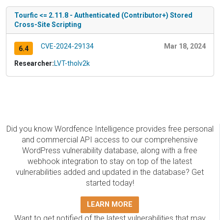
Tourfic <= 2.11.8 - Authenticated (Contributor+) Stored
Cross-Site Scripting
CVE-2024-29134
Mar 18, 2024
6.4
Researcher:
LVT-tholv2k
Did you know Wordfence Intelligence provides free personal
and commercial API access to our comprehensive
WordPress vulnerability database, along with a free
webhook integration to stay on top of the latest
vulnerabilities added and updated in the database? Get
started today!
LEARN MORE
Want to get notified of the latest vulnerabilities that may