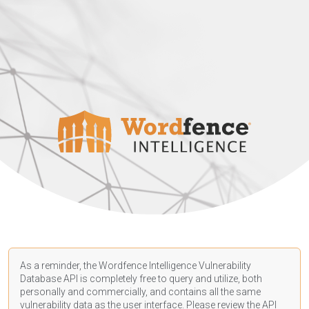
As a reminder, the Wordfence Intelligence Vulnerability
Database API is completely free to query and utilize, both
personally and commercially, and contains all the same
vulnerability data as the user interface. Please review the API