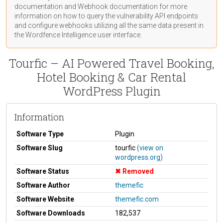
documentation
and Webhook
documentation
for more
information on how to query the vulnerability API endpoints
and configure webhooks utilizing all the same data present in
the Wordfence Intelligence user interface.
Tourfic – AI Powered Travel Booking,
Hotel Booking & Car Rental
WordPress Plugin
Information
Software Type
Plugin
Software Slug
tourfic
(view on
wordpress.org)
Software Status
Removed
Software Author
themefic
Software Website
themefic.com
Software Downloads
182,537