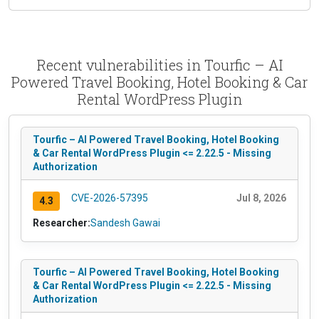
Recent vulnerabilities in Tourfic – AI
Powered Travel Booking, Hotel Booking & Car
Rental WordPress Plugin
Tourfic – AI Powered Travel Booking, Hotel Booking
& Car Rental WordPress Plugin <= 2.22.5 - Missing
Authorization
CVE-2026-57395
Jul 8, 2026
4.3
Researcher:
Sandesh Gawai
Tourfic – AI Powered Travel Booking, Hotel Booking
& Car Rental WordPress Plugin <= 2.22.5 - Missing
Authorization