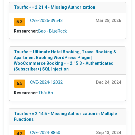
Tourfic <= 2.21.4 - Missing Authorization
CVE-2026-39543
Mar 28, 2026
5.3
Researcher:
Bao - BlueRock
Tourfic – Ultimate Hotel Booking, Travel Booking &
Apartment Booking WordPress Plugin |
WooCommerce Booking <= 2.15.3 - Authenticated
(Subscriber+) SQL Injection
CVE-2024-12032
Dec 24, 2024
6.5
Researcher:
Thái An
Tourfic <= 2.14.5 - Missing Authorization in Multiple
Functions
CVE-2024-8860
Sep 13, 2024
4.3