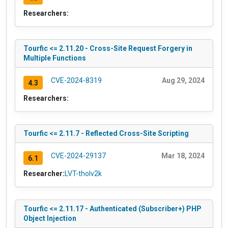
Researchers:
Tourfic <= 2.11.20 - Cross-Site Request Forgery in
Multiple Functions
CVE-2024-8319
Aug 29, 2024
4.3
Researchers:
Tourfic <= 2.11.7 - Reflected Cross-Site Scripting
CVE-2024-29137
Mar 18, 2024
6.1
Researcher:
LVT-tholv2k
Tourfic <= 2.11.17 - Authenticated (Subscriber+) PHP
Object Injection