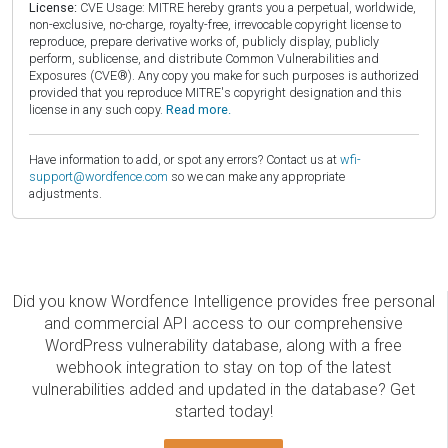
License:
CVE Usage: MITRE hereby grants you a perpetual, worldwide,
non-exclusive, no-charge, royalty-free, irrevocable copyright license to
reproduce, prepare derivative works of, publicly display, publicly
perform, sublicense, and distribute Common Vulnerabilities and
Exposures (CVE®). Any copy you make for such purposes is authorized
provided that you reproduce MITRE's copyright designation and this
license in any such copy.
Read more.
Have information to add, or spot any errors? Contact us at
wfi-
support@wordfence.com
so we can make any appropriate
adjustments.
Did you know Wordfence Intelligence provides free personal
and commercial API access to our comprehensive
WordPress vulnerability database, along with a free
webhook integration to stay on top of the latest
vulnerabilities added and updated in the database? Get
started today!