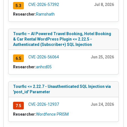
CVE-2026-57392
Jul 8, 2026
5.3
Researcher:
Ramshath
Tourfic – AI Powered Travel Booking, Hotel Booking
& Car Rental WordPress Plugin <= 2.22.5 -
Authenticated (Subscriber+) SQL Injection
CVE-2026-56064
Jun 25, 2026
6.5
Researcher:
anhcd05
Tourfic <= 2.22.7 - Unauthenticated SQL Injection via
'post_id' Parameter
CVE-2026-12937
Jun 24, 2026
7.5
Researcher:
Wordfence PRISM