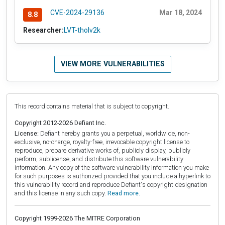
CVE-2024-29136
Mar 18, 2024
8.8
Researcher:
LVT-tholv2k
VIEW MORE VULNERABILITIES
This record contains material that is subject to copyright.
Copyright 2012-2026 Defiant Inc.
License:
Defiant hereby grants you a perpetual, worldwide, non-
exclusive, no-charge, royalty-free, irrevocable copyright license to
reproduce, prepare derivative works of, publicly display, publicly
perform, sublicense, and distribute this software vulnerability
information. Any copy of the software vulnerability information you make
for such purposes is authorized provided that you include a hyperlink to
this vulnerability record and reproduce Defiant's copyright designation
and this license in any such copy.
Read more.
Copyright 1999-2026 The MITRE Corporation