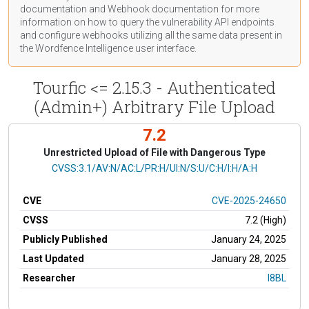
documentation
and Webhook
documentation
for more
information on how to query the vulnerability API endpoints
and configure webhooks utilizing all the same data present in
the Wordfence Intelligence user interface.
Tourfic <= 2.15.3 - Authenticated
(Admin+) Arbitrary File Upload
7.2
Unrestricted Upload of File with Dangerous Type
CVSS Vector
CVSS:3.1/AV:N/AC:L/PR:H/UI:N/S:U/C:H/I:H/A:H
CVE
CVE-2025-24650
CVSS
7.2 (High)
Publicly Published
January 24, 2025
Last Updated
January 28, 2025
Researcher
I8BL