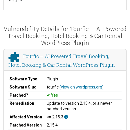
Share
Vulnerability Details for Tourfic – AI Powered
Travel Booking, Hotel Booking & Car Rental
WordPress Plugin
Tourfic – AI Powered Travel Booking,
Hotel Booking & Car Rental WordPress Plugin
Software Type
Plugin
Software Slug
tourfic
(view on wordpress.org)
Patched?
Yes
Remediation
Update to version 2.15.4, or a newer
patched version
Affected Version
<= 2.15.3
Patched Version
2.15.4