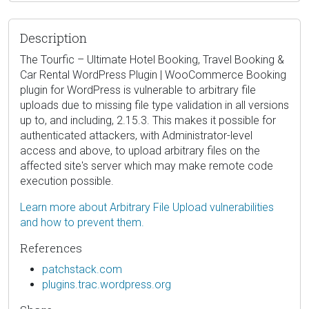
Description
The Tourfic – Ultimate Hotel Booking, Travel Booking &
Car Rental WordPress Plugin | WooCommerce Booking
plugin for WordPress is vulnerable to arbitrary file
uploads due to missing file type validation in all versions
up to, and including, 2.15.3. This makes it possible for
authenticated attackers, with Administrator-level
access and above, to upload arbitrary files on the
affected site's server which may make remote code
execution possible.
Learn more about Arbitrary File Upload vulnerabilities
and how to prevent them.
References
patchstack.com
plugins.trac.wordpress.org