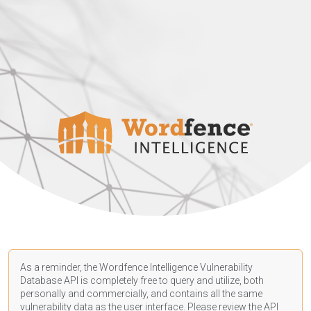
As a reminder, the Wordfence Intelligence Vulnerability
Database API is completely free to query and utilize, both
personally and commercially, and contains all the same
vulnerability data as the user interface. Please review the API