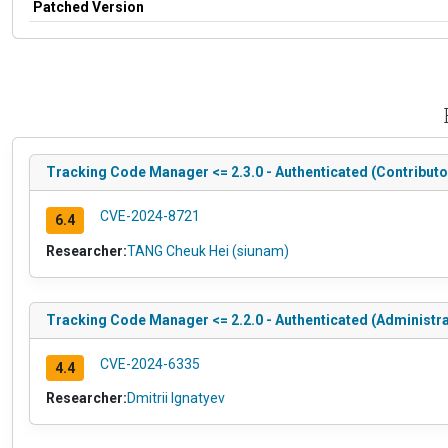
Patched Version
Tracking Code Manager <= 2.3.0 - Authenticated (Contributo
CVE-2024-8721
6.4
Researcher:
TANG Cheuk Hei (siunam)
Tracking Code Manager <= 2.2.0 - Authenticated (Administra
CVE-2024-6335
4.4
Researcher:
Dmitrii Ignatyev