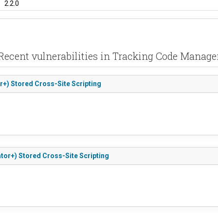
2.2.0
Recent vulnerabilities in Tracking Code Manage
r+) Stored Cross-Site Scripting
tor+) Stored Cross-Site Scripting