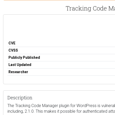
Tracking Code Ma
CVE
CVSS
Publicly Published
Last Updated
Researcher
Description
The Tracking Code Manager plugin for WordPress is vulnerabl
including, 2.1.0. This makes it possible for authenticated a