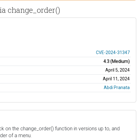
ia change_order()
CVE-2024-31347
4.3 (Medium)
April 5, 2024
April 11, 2024
Abdi Pranata
k on the change_order() function in versions up to, and
rder of a menu.