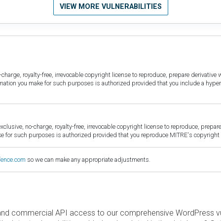
VIEW MORE VULNERABILITIES
harge, royalty-free, irrevocable copyright license to reproduce, prepare derivative w
ormation you make for such purposes is authorized provided that you include a hyper
sive, no-charge, royalty-free, irrevocable copyright license to reproduce, prepare 
for such purposes is authorized provided that you reproduce MITRE's copyright d
fence.com
so we can make any appropriate adjustments.
and commercial API access to our comprehensive WordPress vuln