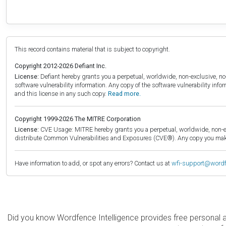
This record contains material that is subject to copyright.
Copyright 2012-2026 Defiant Inc.
License:
Defiant hereby grants you a perpetual, worldwide, non-exclusive, no-c
software vulnerability information. Any copy of the software vulnerability inf
and this license in any such copy.
Read more.
Copyright 1999-2026 The MITRE Corporation
License:
CVE Usage: MITRE hereby grants you a perpetual, worldwide, non-exclu
distribute Common Vulnerabilities and Exposures (CVE®). Any copy you make 
Have information to add, or spot any errors? Contact us at
wfi-support@word
Did you know Wordfence Intelligence provides free personal 