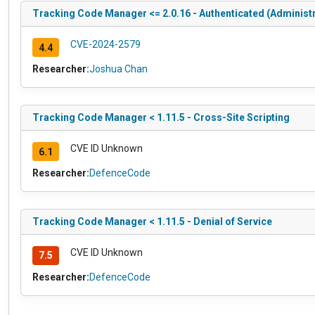
Tracking Code Manager <= 2.0.16 - Authenticated (Administr
CVE-2024-2579
4.4
Researcher:
Joshua Chan
Tracking Code Manager < 1.11.5 - Cross-Site Scripting
CVE ID Unknown
6.1
Researcher:
DefenceCode
Tracking Code Manager < 1.11.5 - Denial of Service
CVE ID Unknown
7.5
Researcher:
DefenceCode