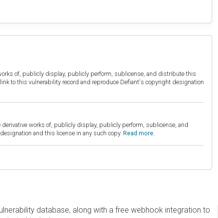
orks of, publicly display, publicly perform, sublicense, and distribute this
link to this vulnerability record and reproduce Defiant's copyright designation
derivative works of, publicly display, publicly perform, sublicense, and
esignation and this license in any such copy.
Read more.
erability database, along with a free webhook integration to