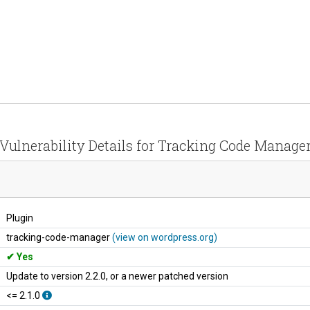
Vulnerability Details for Tracking Code Manage
Plugin
tracking-code-manager
(view on wordpress.org)
Yes
Update to version 2.2.0, or a newer patched version
<= 2.1.0