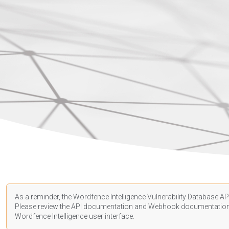
As a reminder, the Wordfence Intelligence Vulnerability Database API
Please review the API
documentation
and Webhook
documentatio
Wordfence Intelligence user interface.