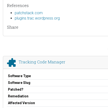
References
patchstack.com
plugins.trac.wordpress.org
Share
Tracking Code Manager
Software Type
Software Slug
Patched?
Remediation
Affected Version