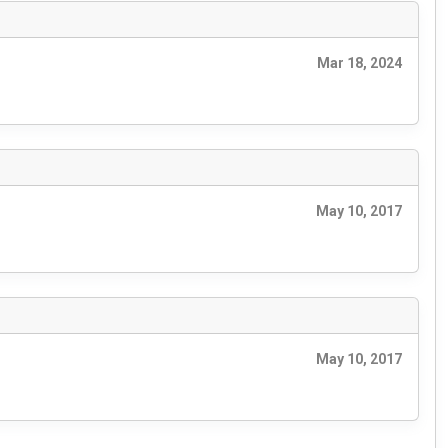
Mar 18, 2024
May 10, 2017
May 10, 2017