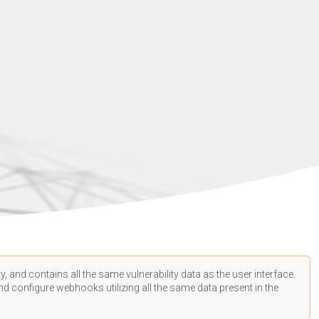
, and contains all the same vulnerability data as the user interface.
d configure webhooks utilizing all the same data present in the