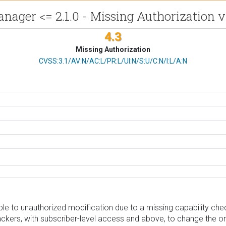
nager <= 2.1.0 - Missing Authorization v
4.3
Missing Authorization
CVSS Vector
CVSS:3.1/AV:N/AC:L/PR:L/UI:N/S:U/C:N/I:L/A:N
e to unauthorized modification due to a missing capability chec
ttackers, with subscriber-level access and above, to change the o