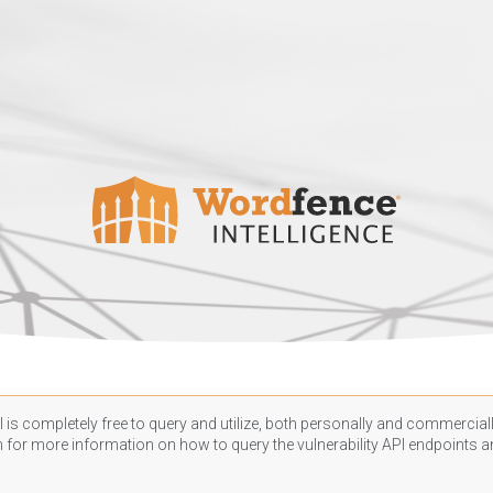
 is completely free to query and utilize, both personally and commercially
n
for more information on how to query the vulnerability API endpoints an