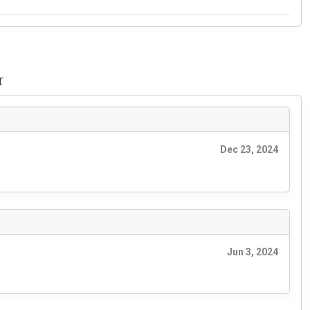
r
Dec 23, 2024
Jun 3, 2024