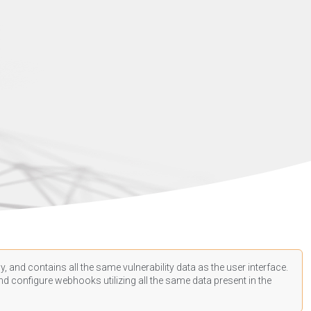
, and contains all the same vulnerability data as the user interface.
d configure webhooks utilizing all the same data present in the