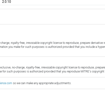
2.0.10
harge, royalty-free, irrevocable copyright license to reproduce, prepare derivative w
ormation you make for such purposes is authorized provided that you include a hyper
sive, no-charge, royalty-free, irrevocable copyright license to reproduce, prepare 
for such purposes is authorized provided that you reproduce MITRE's copyright d
fence.com
so we can make any appropriate adjustments.