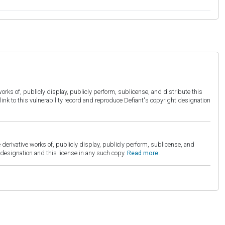
orks of, publicly display, publicly perform, sublicense, and distribute this
link to this vulnerability record and reproduce Defiant's copyright designation
derivative works of, publicly display, publicly perform, sublicense, and
esignation and this license in any such copy.
Read more.