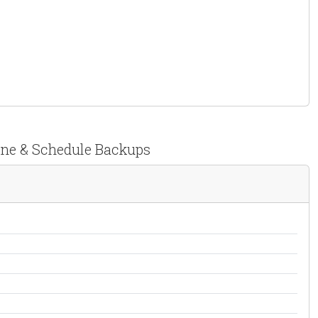
lone & Schedule Backups