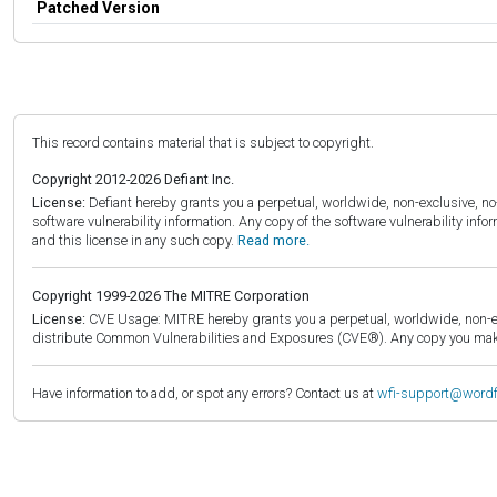
Patched Version
This record contains material that is subject to copyright.
Copyright 2012-2026 Defiant Inc.
License:
Defiant hereby grants you a perpetual, worldwide, non-exclusive, no-c
software vulnerability information. Any copy of the software vulnerability inf
and this license in any such copy.
Read more.
Copyright 1999-2026 The MITRE Corporation
License:
CVE Usage: MITRE hereby grants you a perpetual, worldwide, non-exclu
distribute Common Vulnerabilities and Exposures (CVE®). Any copy you make 
Have information to add, or spot any errors? Contact us at
wfi-support@word