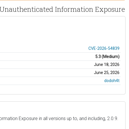
- Unauthenticated Information Exposure
CVE-2026-54839
5.3 (Medium)
June 18, 2026
June 25, 2026
dodoh4t
mation Exposure in all versions up to, and including, 2.0.9.