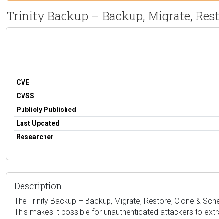
Trinity Backup – Backup, Migrate, Res
CVE
CVSS
Publicly Published
Last Updated
Researcher
Description
The Trinity Backup – Backup, Migrate, Restore, Clone & Sched
This makes it possible for unauthenticated attackers to extr