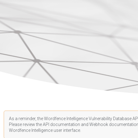
As a reminder, the Wordfence Intelligence Vulnerability Database API
Please review the API
documentation
and Webhook
documentatio
Wordfence Intelligence user interface.