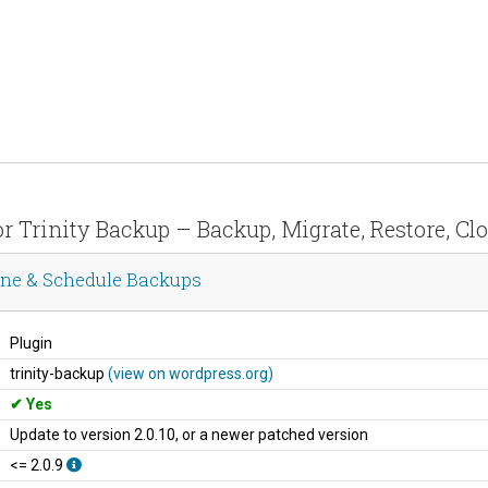
for Trinity Backup – Backup, Migrate, Restore, C
lone & Schedule Backups
Plugin
trinity-backup
(view on wordpress.org)
Yes
Update to version 2.0.10, or a newer patched version
<= 2.0.9