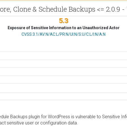
tore, Clone & Schedule Backups <= 2.0.9 
5.3
Exposure of Sensitive Information to an Unauthorized Actor
CVSS Vector
CVSS:3.1/AV:N/AC:L/PR:N/UI:N/S:U/C:L/I:N/A:N
ule Backups plugin for WordPress is vulnerable to Sensitive Infor
act sensitive user or configuration data.