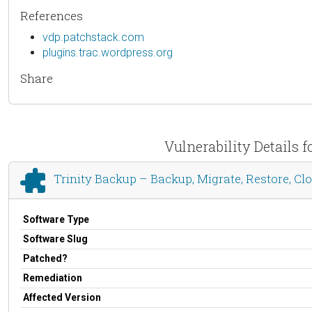
References
vdp.patchstack.com
plugins.trac.wordpress.org
Share
Vulnerability Details 
Trinity Backup – Backup, Migrate, Restore, C
Software Type
Software Slug
Patched?
Remediation
Affected Version