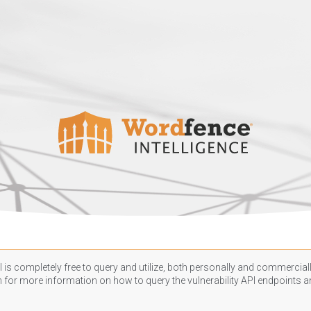
 is completely free to query and utilize, both personally and commercially
n
for more information on how to query the vulnerability API endpoints an