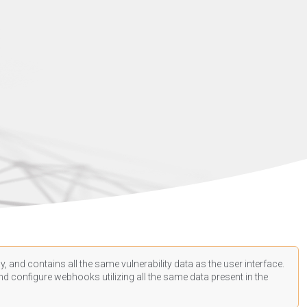
, and contains all the same vulnerability data as the user interface.
d configure webhooks utilizing all the same data present in the