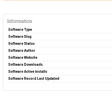
Information
Software Type
Software Slug
Software Status
Software Author
Software Website
Software Downloads
Software Active Installs
Software Record Last Updated