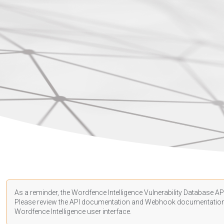
As a reminder, the Wordfence Intelligence Vulnerability Database API
Please review the API
documentation
and Webhook
documentatio
Wordfence Intelligence user interface.