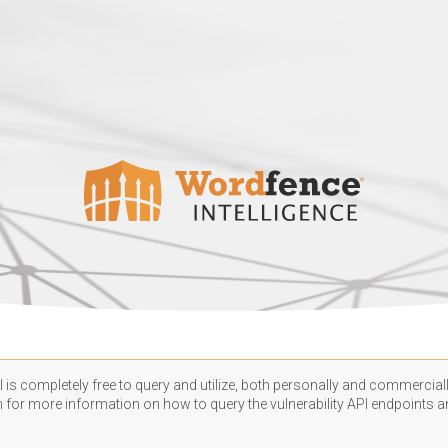
 is completely free to query and utilize, both personally and commercially
n
for more information on how to query the vulnerability API endpoints an