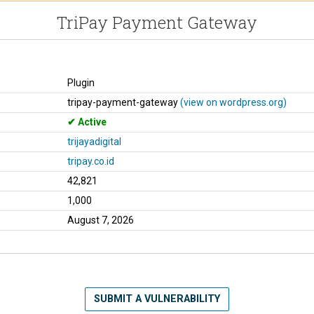
TriPay Payment Gateway
Plugin
tripay-payment-gateway
(view on wordpress.org)
Active
trijayadigital
tripay.co.id
42,821
1,000
August 7, 2026
SUBMIT A VULNERABILITY