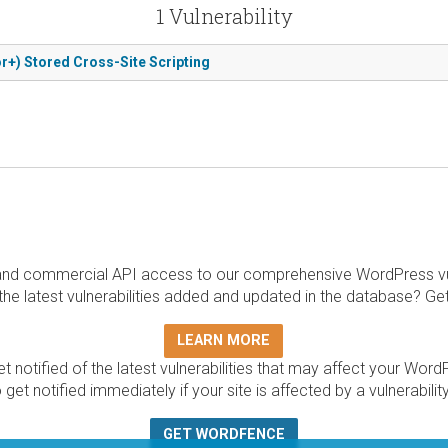
1 Vulnerability
r+) Stored Cross-Site Scripting
and commercial API access to our comprehensive WordPress vuln
the latest vulnerabilities added and updated in the database? Ge
LEARN MORE
t notified of the latest vulnerabilities that may affect your Word
 get notified immediately if your site is affected by a vulnerabil
GET WORDFENCE