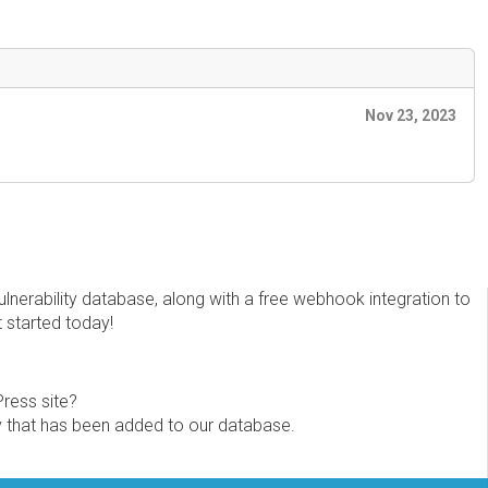
Nov 23, 2023
erability database, along with a free webhook integration to
t started today!
Press site?
ity that has been added to our database.