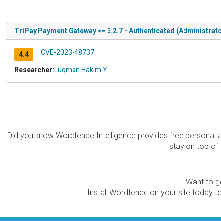
TriPay Payment Gateway <= 3.2.7 - Authenticated (Administrato
CVE-2023-48737
4.4
Researcher:
Luqman Hakim Y
Did you know Wordfence Intelligence provides free personal 
stay on top of 
Want to ge
Install Wordfence on your site today to