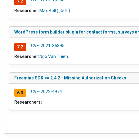
7.2
Researcher:
Max Boll (_b0lli)
WordPress form builder plugin for contact forms, surveys an
CVE-2021-36895
7.2
Researcher:
Ngo Van Thien
Freemius SDK <= 2.4.2 - Missing Authorization Checks
CVE-2022-4974
6.3
Researchers: