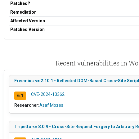
Patched?
Remediation
Affected Version
Patched Version
Recent vulnerabilities in Wo
Freemius <= 2.10.1 - Reflected DOM-Based Cross-Site Script
CVE-2024-13362
6.1
Researcher:
Asaf Mozes
Tripetto <= 8.0.9 - Cross-Site Request Forgery to Arbitrary R