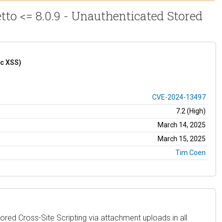
tto <= 8.0.9 - Unauthenticated Stored
ic XSS)
CVE-2024-13497
7.2 (High)
March 14, 2025
March 15, 2025
Tim Coen
ored Cross-Site Scripting via attachment uploads in all