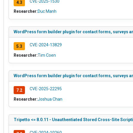
CVE-2025-1530
4.3
Researcher:
Duc Manh
WordPress form builder plugin for contact forms, surveys an
CVE-2024-13829
5.3
Researcher:
Tim Coen
WordPress form builder plugin for contact forms, surveys an
CVE-2025-22295
7.2
Researcher:
Joshua Chan
Tripetto <= 8.0.11 - Unauthentiated Stored Cross-Site Script
CVE-2024-10260