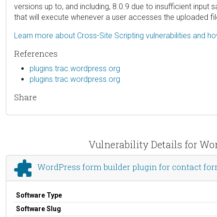
versions up to, and including, 8.0.9 due to insufficient input
that will execute whenever a user accesses the uploaded fil
Learn more about Cross-Site Scripting vulnerabilities and h
References
plugins.trac.wordpress.org
plugins.trac.wordpress.org
Share
Vulnerability Details for Wo
WordPress form builder plugin for contact for
Software Type
Software Slug