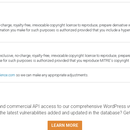
harge, royalty-free, irrevocable copyright license to reproduce, prepare derivative w
ormation you make for such purposes is authorized provided that you include a hyper
sive, no-charge, royalty-free, irrevocable copyright license to reproduce, prepare 
for such purposes is authorized provided that you reproduce MITRE's copyright d
fence.com
so we can make any appropriate adjustments.
and commercial API access to our comprehensive WordPress vuln
the latest vulnerabilities added and updated in the database? Ge
LEARN MORE