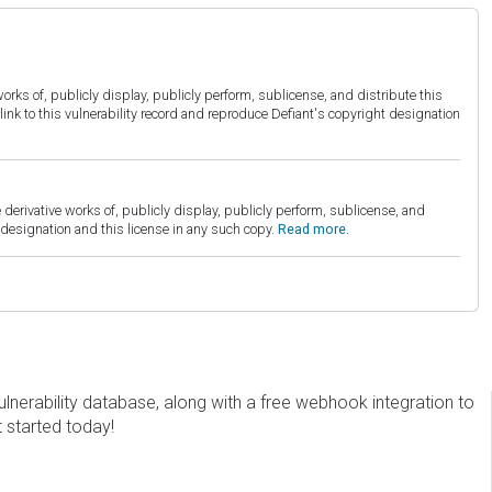
orks of, publicly display, publicly perform, sublicense, and distribute this
link to this vulnerability record and reproduce Defiant's copyright designation
derivative works of, publicly display, publicly perform, sublicense, and
esignation and this license in any such copy.
Read more.
erability database, along with a free webhook integration to
t started today!