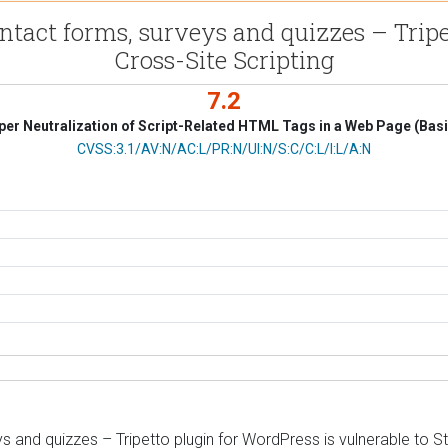
ntact forms, surveys and quizzes – Tripe
Cross-Site Scripting
7.2
er Neutralization of Script-Related HTML Tags in a Web Page (Bas
CVSS Vector
CVSS:3.1/AV:N/AC:L/PR:N/UI:N/S:C/C:L/I:L/A:N
 and quizzes – Tripetto plugin for WordPress is vulnerable to St