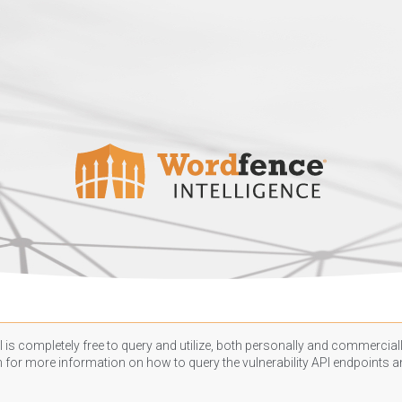
 is completely free to query and utilize, both personally and commercially
n
for more information on how to query the vulnerability API endpoints an