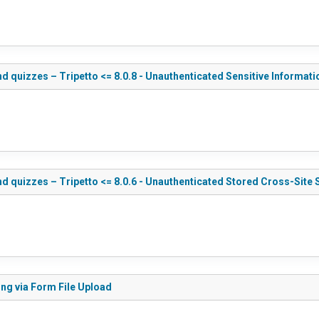
d quizzes – Tripetto <= 8.0.8 - Unauthenticated Sensitive Informat
d quizzes – Tripetto <= 8.0.6 - Unauthenticated Stored Cross-Site 
ing via Form File Upload