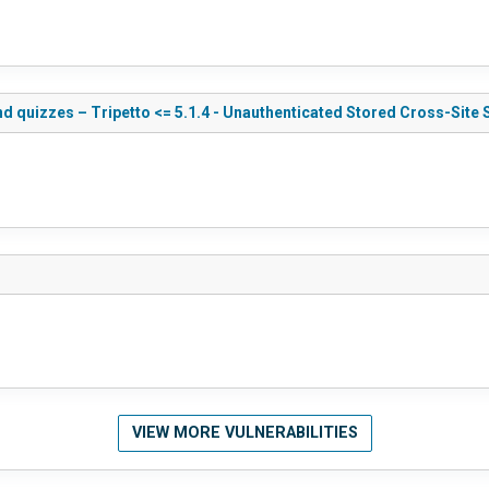
d quizzes – Tripetto <= 5.1.4 - Unauthenticated Stored Cross-Site 
VIEW MORE VULNERABILITIES