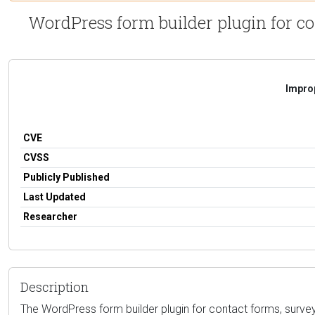
WordPress form builder plugin for co
Improp
CVE
CVSS
Publicly Published
Last Updated
Researcher
Description
The WordPress form builder plugin for contact forms, surveys