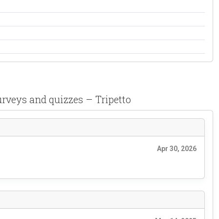
urveys and quizzes – Tripetto
Apr 30, 2026