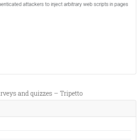
thenticated attackers to inject arbitrary web scripts in pages
urveys and quizzes – Tripetto