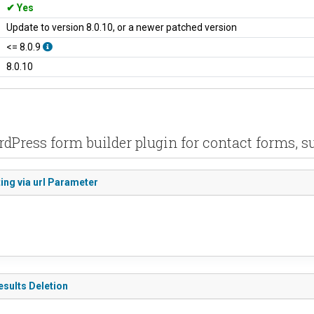
Yes
Update to version 8.0.10, or a newer patched version
<= 8.0.9
8.0.10
rdPress form builder plugin for contact forms, s
ing via url Parameter
esults Deletion