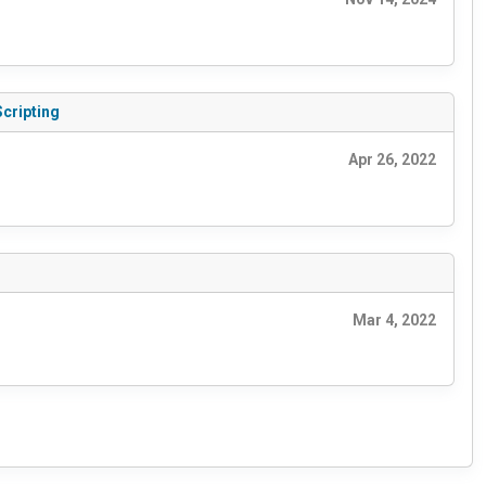
Scripting
Apr 26, 2022
Mar 4, 2022