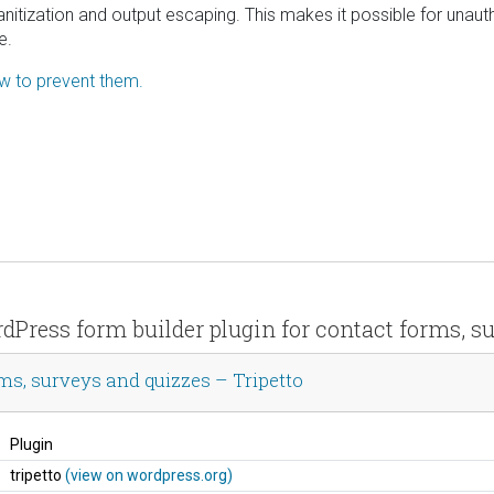
 sanitization and output escaping. This makes it possible for unau
e.
ow to prevent them.
rdPress form builder plugin for contact forms, s
ms, surveys and quizzes – Tripetto
Plugin
tripetto
(view on wordpress.org)