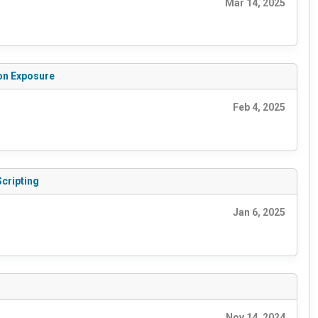
Mar 14, 2025
ion Exposure
Feb 4, 2025
Scripting
Jan 6, 2025
Nov 14, 2024