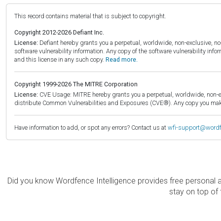
This record contains material that is subject to copyright.
Copyright 2012-2026 Defiant Inc.
License:
Defiant hereby grants you a perpetual, worldwide, non-exclusive, no-c
software vulnerability information. Any copy of the software vulnerability inf
and this license in any such copy.
Read more.
Copyright 1999-2026 The MITRE Corporation
License:
CVE Usage: MITRE hereby grants you a perpetual, worldwide, non-exclu
distribute Common Vulnerabilities and Exposures (CVE®). Any copy you make 
Have information to add, or spot any errors? Contact us at
wfi-support@word
Did you know Wordfence Intelligence provides free personal 
stay on top of 