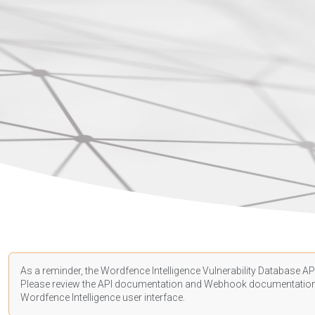
As a reminder, the Wordfence Intelligence Vulnerability Database API
Please review the API
documentation
and Webhook
documentatio
Wordfence Intelligence user interface.