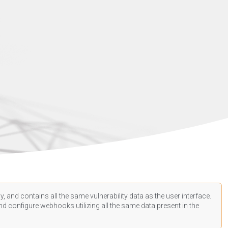
, and contains all the same vulnerability data as the user interface.
d configure webhooks utilizing all the same data present in the