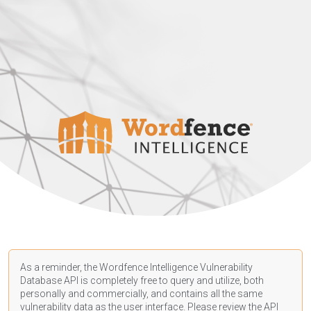
As a reminder, the Wordfence Intelligence Vulnerability
Database API is completely free to query and utilize, both
personally and commercially, and contains all the same
vulnerability data as the user interface. Please review the API