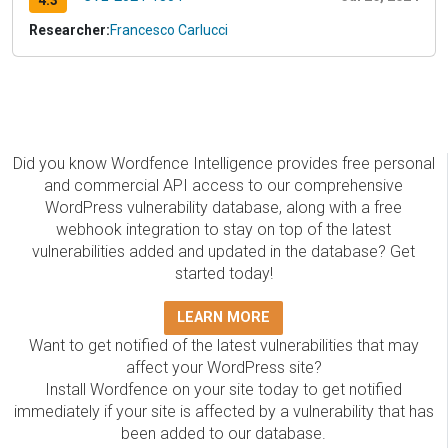
4.3
Researcher:
Francesco Carlucci
Did you know Wordfence Intelligence provides free personal
and commercial API access to our comprehensive
WordPress vulnerability database, along with a free
webhook integration to stay on top of the latest
vulnerabilities added and updated in the database? Get
started today!
LEARN MORE
Want to get notified of the latest vulnerabilities that may
affect your WordPress site?
Install Wordfence on your site today to get notified
immediately if your site is affected by a vulnerability that has
been added to our database.