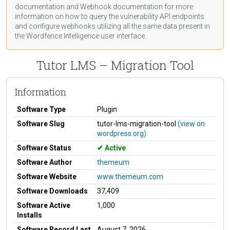
documentation
and Webhook
documentation
for more
information on how to query the vulnerability API endpoints
and configure webhooks utilizing all the same data present in
the Wordfence Intelligence user interface.
Tutor LMS – Migration Tool
Information
Software Type
Plugin
Software Slug
tutor-lms-migration-tool
(view on
wordpress.org)
Software Status
Active
Software Author
themeum
Software Website
www.themeum.com
Software Downloads
37,409
Software Active
1,000
Installs
Software Record Last
August 7, 2026