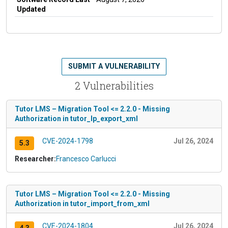
Updated
SUBMIT A VULNERABILITY
2 Vulnerabilities
Tutor LMS – Migration Tool <= 2.2.0 - Missing
Authorization in tutor_lp_export_xml
CVE-2024-1798
Jul 26, 2024
5.3
Researcher:
Francesco Carlucci
Tutor LMS – Migration Tool <= 2.2.0 - Missing
Authorization in tutor_import_from_xml
CVE-2024-1804
Jul 26, 2024