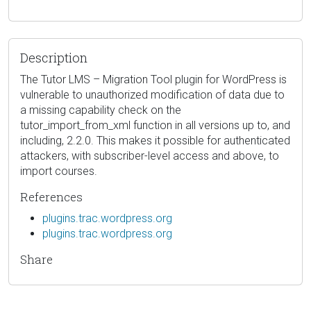
Description
The Tutor LMS – Migration Tool plugin for WordPress is
vulnerable to unauthorized modification of data due to
a missing capability check on the
tutor_import_from_xml function in all versions up to, and
including, 2.2.0. This makes it possible for authenticated
attackers, with subscriber-level access and above, to
import courses.
References
plugins.trac.wordpress.org
plugins.trac.wordpress.org
Share