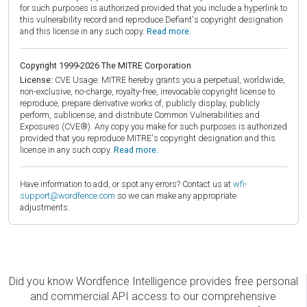
for such purposes is authorized provided that you include a hyperlink to
this vulnerability record and reproduce Defiant's copyright designation
and this license in any such copy.
Read more.
Copyright 1999-2026 The MITRE Corporation
License:
CVE Usage: MITRE hereby grants you a perpetual, worldwide,
non-exclusive, no-charge, royalty-free, irrevocable copyright license to
reproduce, prepare derivative works of, publicly display, publicly
perform, sublicense, and distribute Common Vulnerabilities and
Exposures (CVE®). Any copy you make for such purposes is authorized
provided that you reproduce MITRE's copyright designation and this
license in any such copy.
Read more.
Have information to add, or spot any errors? Contact us at
wfi-
support@wordfence.com
so we can make any appropriate
adjustments.
Did you know Wordfence Intelligence provides free personal
and commercial API access to our comprehensive