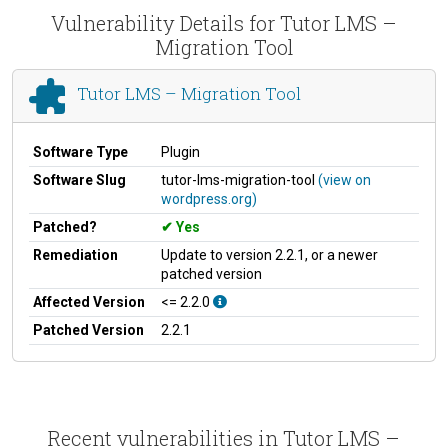
Vulnerability Details for Tutor LMS –
Migration Tool
Tutor LMS – Migration Tool
Software Type
Plugin
Software Slug
tutor-lms-migration-tool
(view on
wordpress.org)
Patched?
Yes
Remediation
Update to version 2.2.1, or a newer
patched version
Affected Version
<= 2.2.0
Patched Version
2.2.1
Recent vulnerabilities in Tutor LMS –