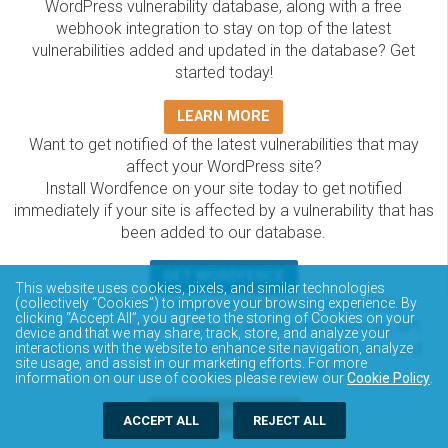
WordPress vulnerability database, along with a free
webhook integration to stay on top of the latest
vulnerabilities added and updated in the database? Get
started today!
LEARN MORE
Want to get notified of the latest vulnerabilities that may
affect your WordPress site?
Install Wordfence on your site today to get notified
immediately if your site is affected by a vulnerability that has
been added to our database.
GET WORDFENCE
This website uses cookies, pixels, and similar technologies
The Wordfence Intelligence WordPress vulnerability
(collectively “Cookies”) to improve your browsing experience. By
clicking “Accept All”, you agree to the storing of Cookies on your
database is completely free to access and query via API.
device and that we may share, track, store, and analyze your
Please review the documentation on how to access and
interactions with the website to enhance site navigation, analyze
site usage, and assist in our marketing efforts. For more
consume the vulnerability data via API.
information on our use of cookies please review our
Cookie Policy
.
DOCUMENTATION
ACCEPT ALL
REJECT ALL