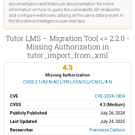
documentation
and Webhook
documentation
for more
information on how to query the vulnerability API endpoints
and configure webhooks utilizing all the same data present in
the Wordfence Intelligence user interface.
Tutor LMS – Migration Tool <= 2.2.0 -
Missing Authorization in
tutor_import_from_xml
4.3
Missing Authorization
CVSS Vector
CVSS:3.1/AV:N/AC:L/PR:L/UI:N/S:U/C:N/I:L/A:N
CVE
CVE-2024-1804
CVSS
4.3 (Medium)
Publicly Published
July 26, 2024
Last Updated
July 24, 2025
Researcher
Francesco Carlucci