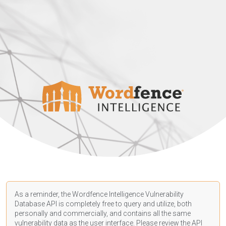
As a reminder, the Wordfence Intelligence Vulnerability
Database API is completely free to query and utilize, both
personally and commercially, and contains all the same
vulnerability data as the user interface. Please review the API