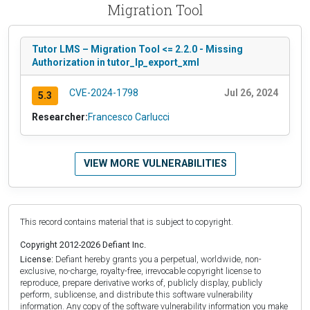
Migration Tool
Tutor LMS – Migration Tool <= 2.2.0 - Missing
Authorization in tutor_lp_export_xml
CVE-2024-1798
Jul 26, 2024
5.3
Researcher:
Francesco Carlucci
VIEW MORE VULNERABILITIES
This record contains material that is subject to copyright.
Copyright 2012-2026 Defiant Inc.
License:
Defiant hereby grants you a perpetual, worldwide, non-
exclusive, no-charge, royalty-free, irrevocable copyright license to
reproduce, prepare derivative works of, publicly display, publicly
perform, sublicense, and distribute this software vulnerability
information. Any copy of the software vulnerability information you make