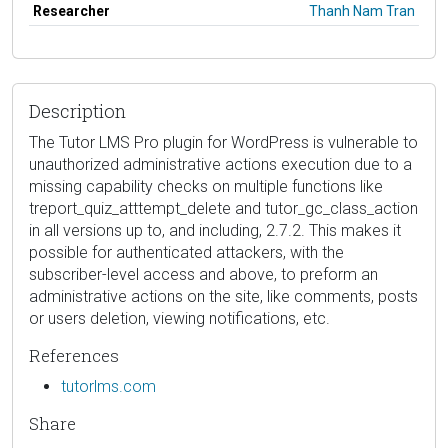
Researcher
Thanh Nam Tran
Description
The Tutor LMS Pro plugin for WordPress is vulnerable to
unauthorized administrative actions execution due to a
missing capability checks on multiple functions like
treport_quiz_atttempt_delete and tutor_gc_class_action
in all versions up to, and including, 2.7.2. This makes it
possible for authenticated attackers, with the
subscriber-level access and above, to preform an
administrative actions on the site, like comments, posts
or users deletion, viewing notifications, etc.
References
tutorlms.com
Share