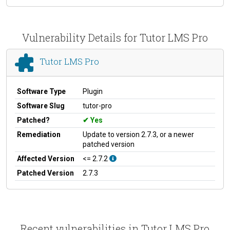
Vulnerability Details for Tutor LMS Pro
Tutor LMS Pro
Software Type
Plugin
Software Slug
tutor-pro
Patched?
Yes
Remediation
Update to version 2.7.3, or a newer
patched version
Affected Version
<= 2.7.2
Patched Version
2.7.3
Recent vulnerabilities in Tutor LMS Pro