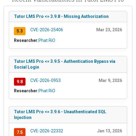
Tutor LMS Pro <= 3.9.8 - Missing Authorization
CVE-2026-25406
Mar 23, 2026
5.3
Researcher:
Phat RiO
Tutor LMS Pro <= 3.9.5 - Authentication Bypass via
Social Login
CVE-2026-0953
Mar 9, 2026
9.8
Researcher:
Phat RiO
Tutor LMS Pro <= 3.9.6 - Unauthenticated SQL
Injection
CVE-2026-22332
Jan 13, 2026
7.5