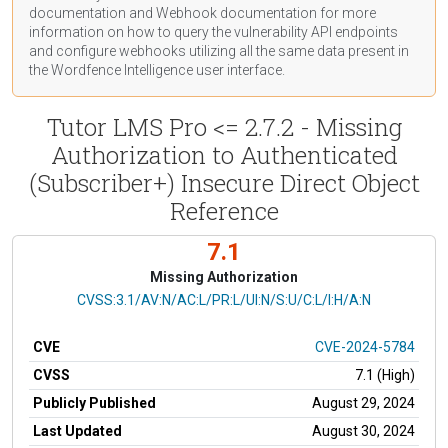
documentation
and Webhook
documentation
for more
information on how to query the vulnerability API endpoints
and configure webhooks utilizing all the same data present in
the Wordfence Intelligence user interface.
Tutor LMS Pro <= 2.7.2 - Missing
Authorization to Authenticated
(Subscriber+) Insecure Direct Object
Reference
7.1
Missing Authorization
CVSS Vector
CVSS:3.1/AV:N/AC:L/PR:L/UI:N/S:U/C:L/I:H/A:N
CVE
CVE-2024-5784
CVSS
7.1 (High)
Publicly Published
August 29, 2024
Last Updated
August 30, 2024