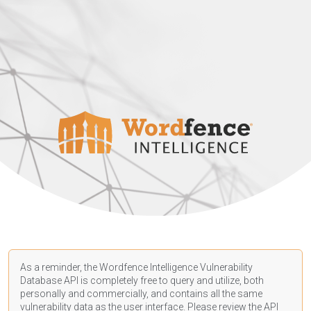
As a reminder, the Wordfence Intelligence Vulnerability
Database API is completely free to query and utilize, both
personally and commercially, and contains all the same
vulnerability data as the user interface. Please review the API