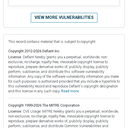
VIEW MORE VULNERABILITIES
This record contains material that is subject to copyright.
Copyright 2012-2026 Defiant Inc.
License:
Defiant hereby grants you a perpetual, worldwide, non-
exclusive, no-charge, royalty-free, irrevocable copyright license to
reproduce, prepare derivative works of, publicly display, publicly
perform, sublicense, and distribute this software vulnerability
information. Any copy of the software vulnerability information you make
for such purposes is authorized provided that you include a hyperlink to
this vulnerability record and reproduce Defiant's copyright designation
and this license in any such copy.
Read more.
Copyright 1999-2026 The MITRE Corporation
License:
CVE Usage: MITRE hereby grants you a perpetual, worldwide,
non-exclusive, no-charge, royalty-free, irrevocable copyright license to
reproduce, prepare derivative works of, publicly display, publicly
perform, sublicense, and distribute Common Vulnerabilities and