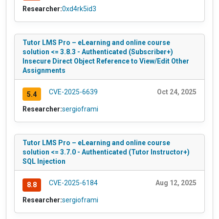
Researcher:
0xd4rk5id3
Tutor LMS Pro – eLearning and online course
solution <= 3.8.3 - Authenticated (Subscriber+)
Insecure Direct Object Reference to View/Edit Other
Assignments
CVE-2025-6639
Oct 24, 2025
5.4
Researcher:
sergioframi
Tutor LMS Pro – eLearning and online course
solution <= 3.7.0 - Authenticated (Tutor Instructor+)
SQL Injection
CVE-2025-6184
Aug 12, 2025
8.8
Researcher:
sergioframi