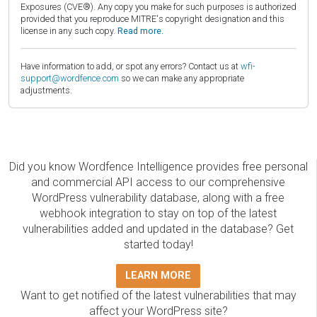
Exposures (CVE®). Any copy you make for such purposes is authorized
provided that you reproduce MITRE's copyright designation and this
license in any such copy.
Read more.
Have information to add, or spot any errors? Contact us at
wfi-
support@wordfence.com
so we can make any appropriate
adjustments.
Did you know Wordfence Intelligence provides free personal
and commercial API access to our comprehensive
WordPress vulnerability database, along with a free
webhook integration to stay on top of the latest
vulnerabilities added and updated in the database? Get
started today!
LEARN MORE
Want to get notified of the latest vulnerabilities that may
affect your WordPress site?