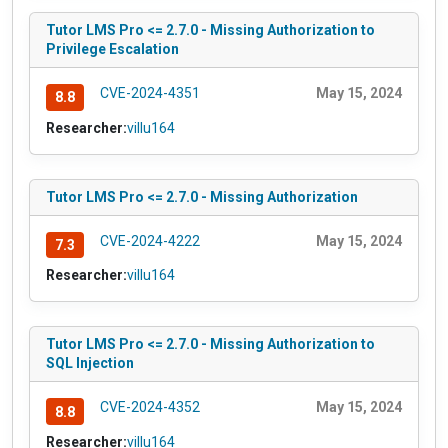
Tutor LMS Pro <= 2.7.0 - Missing Authorization to
Privilege Escalation
CVE-2024-4351
May 15, 2024
8.8
Researcher:
villu164
Tutor LMS Pro <= 2.7.0 - Missing Authorization
CVE-2024-4222
May 15, 2024
7.3
Researcher:
villu164
Tutor LMS Pro <= 2.7.0 - Missing Authorization to
SQL Injection
CVE-2024-4352
May 15, 2024
8.8
Researcher:
villu164