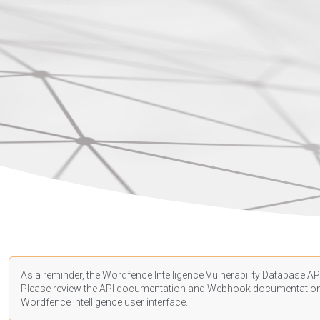
As a reminder, the Wordfence Intelligence Vulnerability Database API
Please review the API
documentation
and Webhook
documentatio
Wordfence Intelligence user interface.