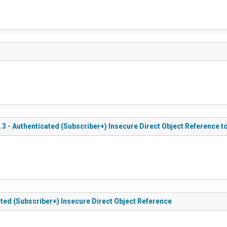
.3 - Authenticated (Subscriber+) Insecure Direct Object Reference 
ated (Subscriber+) Insecure Direct Object Reference