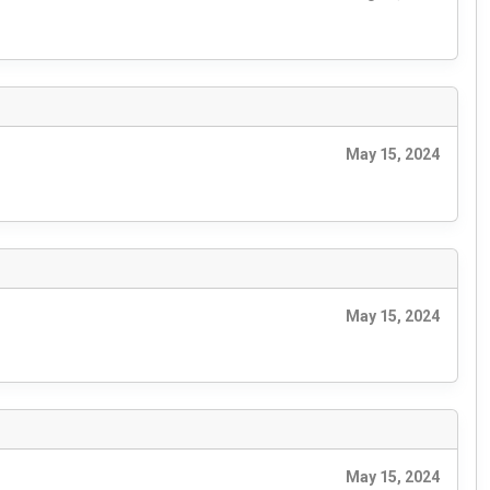
May 15, 2024
May 15, 2024
May 15, 2024