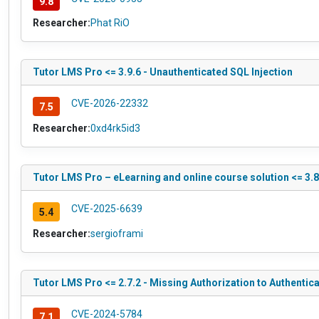
9.8
Researcher:
Phat RiO
Tutor LMS Pro <= 3.9.6 - Unauthenticated SQL Injection
CVE-2026-22332
7.5
Researcher:
0xd4rk5id3
Tutor LMS Pro – eLearning and online course solution <= 3.8
CVE-2025-6639
5.4
Researcher:
sergioframi
Tutor LMS Pro <= 2.7.2 - Missing Authorization to Authentic
CVE-2024-5784
7.1