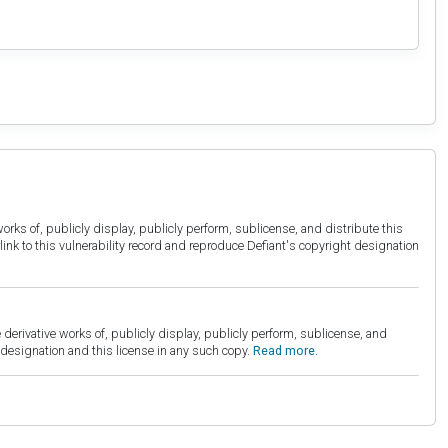
orks of, publicly display, publicly perform, sublicense, and distribute this
link to this vulnerability record and reproduce Defiant's copyright designation
derivative works of, publicly display, publicly perform, sublicense, and
esignation and this license in any such copy.
Read more.