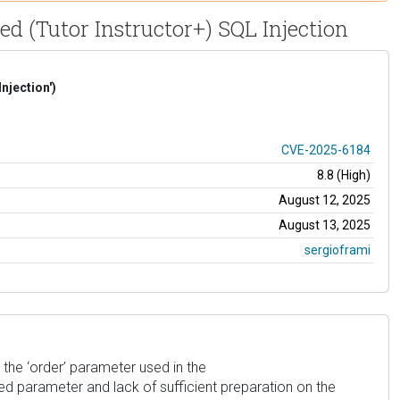
ed (Tutor Instructor+) SQL Injection
njection')
CVE-2025-6184
8.8 (High)
August 12, 2025
August 13, 2025
sergioframi
 the ‘order’ parameter used in the
lied parameter and lack of sufficient preparation on the