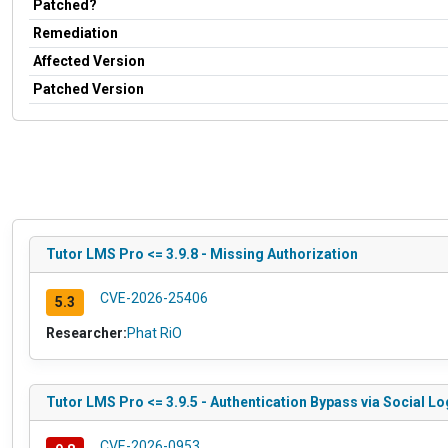
Patched?
Remediation
Affected Version
Patched Version
Tutor LMS Pro <= 3.9.8 - Missing Authorization
CVE-2026-25406
5.3
Researcher:
Phat RiO
Tutor LMS Pro <= 3.9.5 - Authentication Bypass via Social Lo
CVE-2026-0953