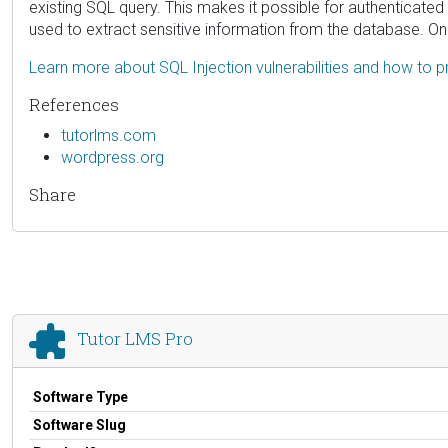
existing SQL query. This makes it possible for authenticated
used to extract sensitive information from the database. Onl
Learn more about SQL Injection vulnerabilities and how to p
References
tutorlms.com
wordpress.org
Share
Tutor LMS Pro
Software Type
Software Slug