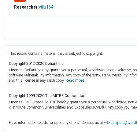
Researcher:
villu164
This record contains material that is subject to copyright.
Copyright 2012-2026 Defiant Inc.
License:
Defiant hereby grants you a perpetual, worldwide, non-exclusive, no-c
software vulnerability information. Any copy of the software vulnerability inf
and this license in any such copy.
Read more.
Copyright 1999-2026 The MITRE Corporation
License:
CVE Usage: MITRE hereby grants you a perpetual, worldwide, non-exclu
distribute Common Vulnerabilities and Exposures (CVE®). Any copy you make 
Have information to add, or spot any errors? Contact us at
wfi-support@word