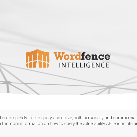
 is completely free to query and utilize, both personally and commercially
n
for more information on how to query the vulnerability API endpoints an