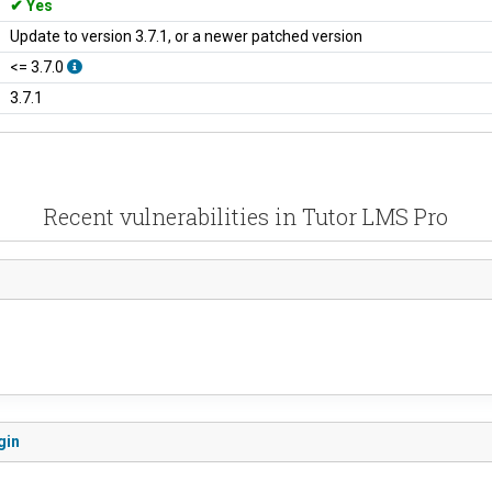
Yes
Update to version 3.7.1, or a newer patched version
<= 3.7.0
3.7.1
Recent vulnerabilities in Tutor LMS Pro
gin