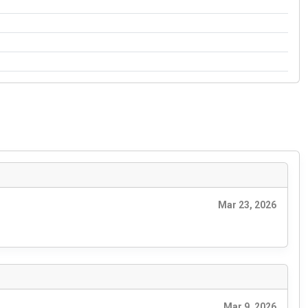
Mar 23, 2026
Mar 9, 2026