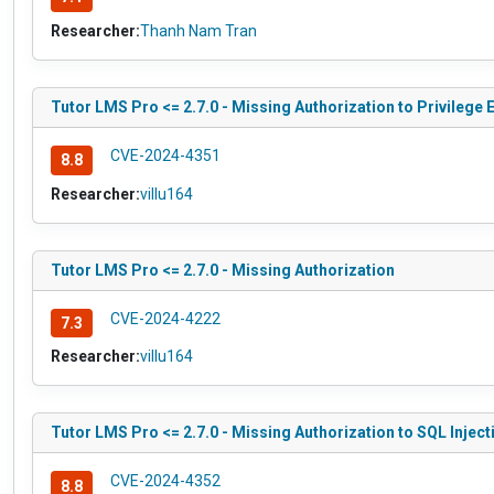
Researcher:
Thanh Nam Tran
Tutor LMS Pro <= 2.7.0 - Missing Authorization to Privilege 
CVE-2024-4351
8.8
Researcher:
villu164
Tutor LMS Pro <= 2.7.0 - Missing Authorization
CVE-2024-4222
7.3
Researcher:
villu164
Tutor LMS Pro <= 2.7.0 - Missing Authorization to SQL Inject
CVE-2024-4352
8.8