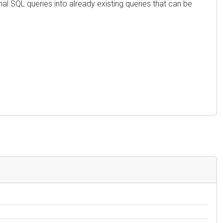
al SQL queries into already existing queries that can be