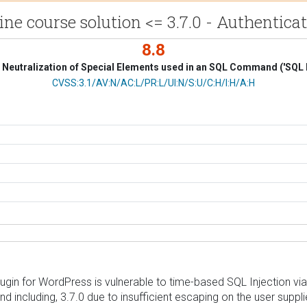
e course solution <= 3.7.0 - Authenticat
8.8
Neutralization of Special Elements used in an SQL Command ('SQL I
CVSS Vector
CVSS:3.1/AV:N/AC:L/PR:L/UI:N/S:U/C:H/I:H/A:H
ugin for WordPress is vulnerable to time-based SQL Injection via
nd including, 3.7.0 due to insufficient escaping on the user supp