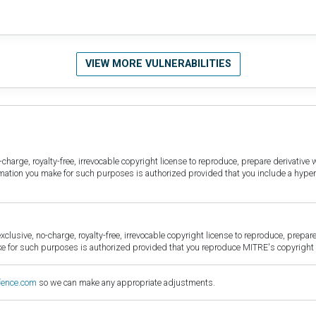
VIEW MORE VULNERABILITIES
harge, royalty-free, irrevocable copyright license to reproduce, prepare derivative w
ormation you make for such purposes is authorized provided that you include a hyper
sive, no-charge, royalty-free, irrevocable copyright license to reproduce, prepare 
for such purposes is authorized provided that you reproduce MITRE's copyright d
fence.com
so we can make any appropriate adjustments.