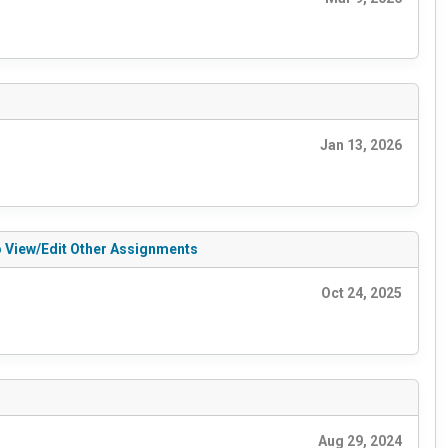
Jan 13, 2026
to View/Edit Other Assignments
Oct 24, 2025
Aug 29, 2024