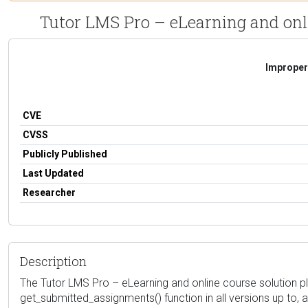
Tutor LMS Pro – eLearning and onlin
Improper 
CVE
CVSS
Publicly Published
Last Updated
Researcher
Description
The Tutor LMS Pro – eLearning and online course solution pl
get_submitted_assignments() function in all versions up to, a