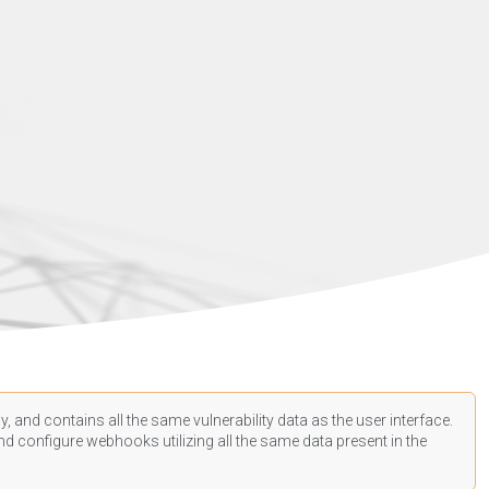
, and contains all the same vulnerability data as the user interface.
d configure webhooks utilizing all the same data present in the