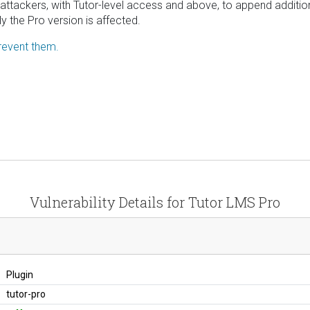
 attackers, with Tutor-level access and above, to append addition
y the Pro version is affected.
revent them.
Vulnerability Details for Tutor LMS Pro
Plugin
tutor-pro