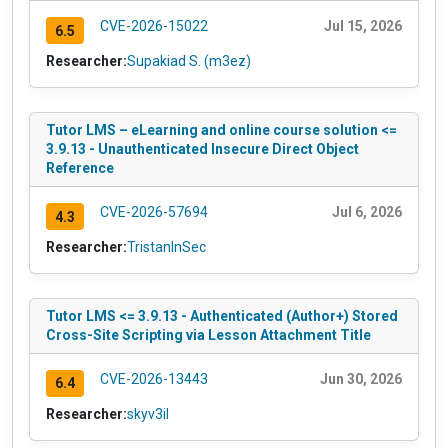
CVE-2026-15022
Jul 15, 2026
6.5
Researcher:
Supakiad S. (m3ez)
Tutor LMS – eLearning and online course solution <=
3.9.13 - Unauthenticated Insecure Direct Object
Reference
CVE-2026-57694
Jul 6, 2026
4.3
Researcher:
TristanInSec
Tutor LMS <= 3.9.13 - Authenticated (Author+) Stored
Cross-Site Scripting via Lesson Attachment Title
CVE-2026-13443
Jun 30, 2026
6.4
Researcher:
skyv3il