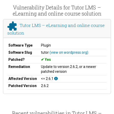
Vulnerability Details for Tutor LMS –
eLearning and online course solution
Tutor LMS – eLearning and online course
solution
Software Type
Plugin
Software Slug
tutor
(view on wordpress.org)
Patched?
Yes
Remediation
Update to version 2.6.2, or a newer
patched version
Affected Version
<= 2.6.1
Patched Version
2.6.2
Recent vulnerabilities in Tutor LMS –