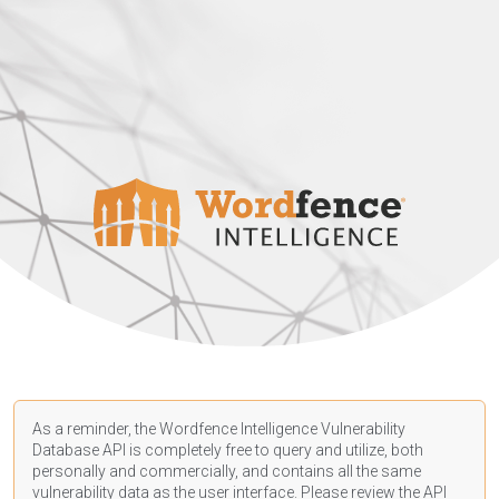
As a reminder, the Wordfence Intelligence Vulnerability
Database API is completely free to query and utilize, both
personally and commercially, and contains all the same
vulnerability data as the user interface. Please review the API