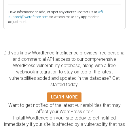
Have information to add, or spot any errors? Contact us at
wfi-
support@wordfence.com
so we can make any appropriate
adjustments.
Did you know Wordfence Intelligence provides free personal
and commercial API access to our comprehensive
WordPress vulnerability database, along with a free
webhook integration to stay on top of the latest
vulnerabilities added and updated in the database? Get
started today!
LEARN MORE
Want to get notified of the latest vulnerabilities that may
affect your WordPress site?
Install Wordfence on your site today to get notified
immediately if your site is affected by a vulnerability that has