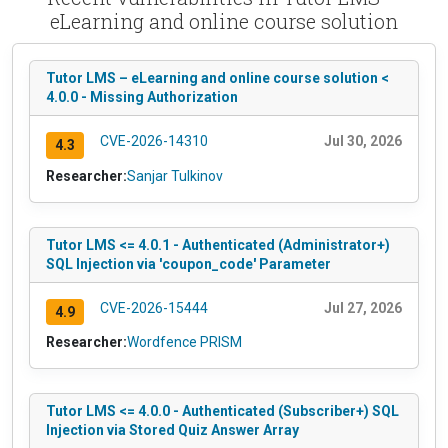
eLearning and online course solution
Tutor LMS – eLearning and online course solution <
4.0.0 - Missing Authorization
CVE-2026-14310
Jul 30, 2026
4.3
Researcher:
Sanjar Tulkinov
Tutor LMS <= 4.0.1 - Authenticated (Administrator+)
SQL Injection via 'coupon_code' Parameter
CVE-2026-15444
Jul 27, 2026
4.9
Researcher:
Wordfence PRISM
Tutor LMS <= 4.0.0 - Authenticated (Subscriber+) SQL
Injection via Stored Quiz Answer Array