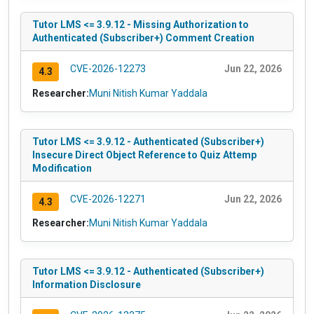
Tutor LMS <= 3.9.12 - Missing Authorization to
Authenticated (Subscriber+) Comment Creation
CVE-2026-12273
Jun 22, 2026
4.3
Researcher:
Muni Nitish Kumar Yaddala
Tutor LMS <= 3.9.12 - Authenticated (Subscriber+)
Insecure Direct Object Reference to Quiz Attemp
Modification
CVE-2026-12271
Jun 22, 2026
4.3
Researcher:
Muni Nitish Kumar Yaddala
Tutor LMS <= 3.9.12 - Authenticated (Subscriber+)
Information Disclosure