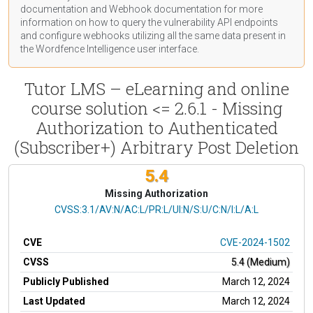
documentation
and Webhook
documentation
for more
information on how to query the vulnerability API endpoints
and configure webhooks utilizing all the same data present in
the Wordfence Intelligence user interface.
Tutor LMS – eLearning and online
course solution <= 2.6.1 - Missing
Authorization to Authenticated
(Subscriber+) Arbitrary Post Deletion
5.4
Missing Authorization
CVSS Vector
CVSS:3.1/AV:N/AC:L/PR:L/UI:N/S:U/C:N/I:L/A:L
CVE
CVE-2024-1502
CVSS
5.4 (Medium)
Publicly Published
March 12, 2024
Last Updated
March 12, 2024