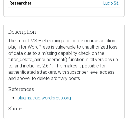
Researcher
Lucio Sá
Description
The Tutor LMS – eLearning and online course solution
plugin for WordPress is vulnerable to unauthorized loss
of data due to a missing capability check on the
tutor_delete_announcement() function in all versions up
to, and including, 2.6.1. This makes it possible for
authenticated attackers, with subscriber-level access
and above, to delete arbitrary posts.
References
plugins.trac.wordpress.org
Share