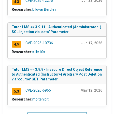
CVE-2026-12275
Jun 22, 2026
4.3
Researcher:
Dilovar Berdiev
Tutor LMS <= 3.9.11 - Authenticated (Administrator+)
SQL Injection via 'data' Parameter
CVE-2026-10736
Jun 17, 2026
4.9
Researcher:
s1kr10s
Tutor LMS <= 3.9.9 - Insecure Direct Object Reference
to Authenticated (Instructor+) Arbitrary Post Deletion
via 'course' GET Parameter
CVE-2026-6965
May 12, 2026
5.3
Researcher:
molten bit