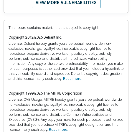
VIEW MORE VULNERABILITIES
This record contains material that is subject to copyright.
Copyright 2012-2026 Defiant Inc.
License:
Defiant hereby grants you a perpetual, worldwide, non-
exclusive, no-charge, royalty-free, irrevocable copyright license to
reproduce, prepare derivative works of, publicly display, publicly
perform, sublicense, and distribute this software vulnerability
information. Any copy of the software vulnerability information you make
for such purposes is authorized provided that you include a hyperlink to
this vulnerability record and reproduce Defiant's copyright designation
and this license in any such copy.
Read more.
Copyright 1999-2026 The MITRE Corporation
License:
CVE Usage: MITRE hereby grants you a perpetual, worldwide,
non-exclusive, no-charge, royalty-free, irrevocable copyright license to
reproduce, prepare derivative works of, publicly display, publicly
perform, sublicense, and distribute Common Vulnerabilities and
Exposures (CVE®). Any copy you make for such purposes is authorized
provided that you reproduce MITRE's copyright designation and this
license in any such copy.
Read more.