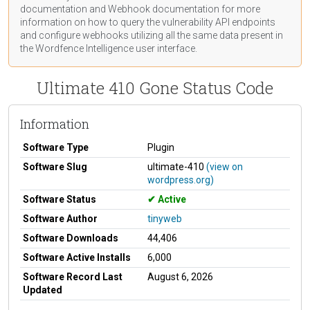
documentation
and Webhook
documentation
for more
information on how to query the vulnerability API endpoints
and configure webhooks utilizing all the same data present in
the Wordfence Intelligence user interface.
Ultimate 410 Gone Status Code
Information
Software Type
Plugin
Software Slug
ultimate-410
(view on
wordpress.org)
Software Status
Active
Software Author
tinyweb
Software Downloads
44,406
Software Active Installs
6,000
Software Record Last
August 6, 2026
Updated