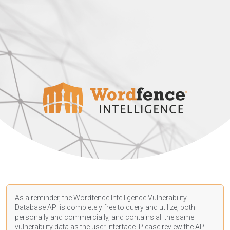
As a reminder, the Wordfence Intelligence Vulnerability
Database API is completely free to query and utilize, both
personally and commercially, and contains all the same
vulnerability data as the user interface. Please review the API