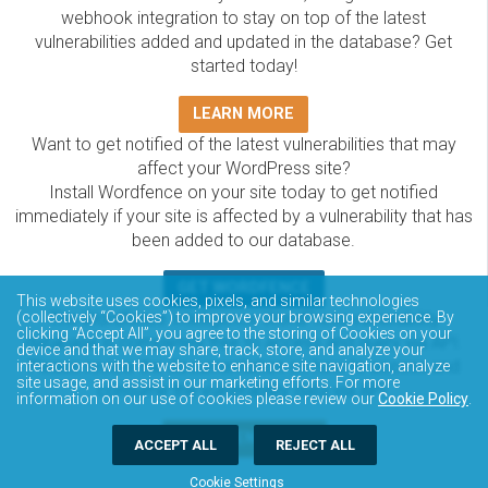
webhook integration to stay on top of the latest
vulnerabilities added and updated in the database? Get
started today!
LEARN MORE
Want to get notified of the latest vulnerabilities that may
affect your WordPress site?
Install Wordfence on your site today to get notified
immediately if your site is affected by a vulnerability that has
been added to our database.
GET WORDFENCE
This website uses cookies, pixels, and similar technologies
The Wordfence Intelligence WordPress vulnerability
(collectively “Cookies”) to improve your browsing experience. By
clicking “Accept All”, you agree to the storing of Cookies on your
database is completely free to access and query via API.
device and that we may share, track, store, and analyze your
Please review the documentation on how to access and
interactions with the website to enhance site navigation, analyze
site usage, and assist in our marketing efforts. For more
consume the vulnerability data via API.
information on our use of cookies please review our
Cookie Policy
.
DOCUMENTATION
ACCEPT ALL
REJECT ALL
Cookie Settings