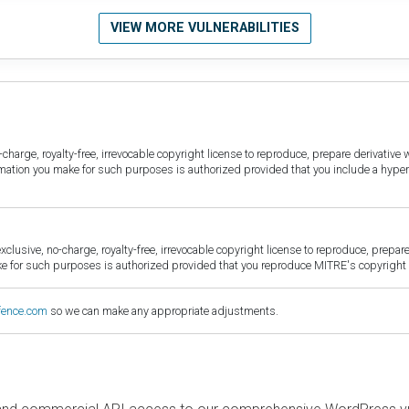
VIEW MORE VULNERABILITIES
harge, royalty-free, irrevocable copyright license to reproduce, prepare derivative w
ormation you make for such purposes is authorized provided that you include a hyper
sive, no-charge, royalty-free, irrevocable copyright license to reproduce, prepare 
for such purposes is authorized provided that you reproduce MITRE's copyright d
fence.com
so we can make any appropriate adjustments.