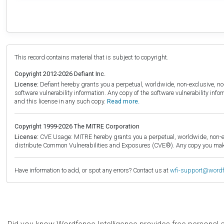
This record contains material that is subject to copyright.
Copyright 2012-2026 Defiant Inc.
License:
Defiant hereby grants you a perpetual, worldwide, non-exclusive, no-c
software vulnerability information. Any copy of the software vulnerability inf
and this license in any such copy.
Read more.
Copyright 1999-2026 The MITRE Corporation
License:
CVE Usage: MITRE hereby grants you a perpetual, worldwide, non-exclu
distribute Common Vulnerabilities and Exposures (CVE®). Any copy you make 
Have information to add, or spot any errors? Contact us at
wfi-support@word