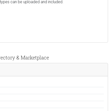
e types can be uploaded and included.
irectory & Marketplace