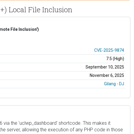
+) Local File Inclusion
te File Inclusion')
CVE-2025-9874
7.5 (High)
September 10, 2025
November 6, 2025
Gilang - DJ
 1.6 via the 'uclwp_dashboard' shortcode. This makes it
 the server, allowing the execution of any PHP code in those