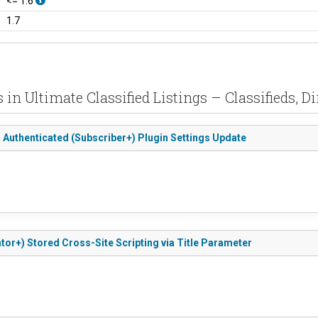
<= 1.6
1.7
s in Ultimate Classified Listings – Classifieds, D
to Authenticated (Subscriber+) Plugin Settings Update
ator+) Stored Cross-Site Scripting via Title Parameter