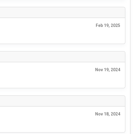
Feb 19, 2025
Nov 19, 2024
Nov 18, 2024