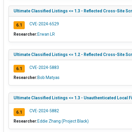
Ultimate Classified Listings <= 1.3 - Reflected Cross-Site Sc
CVE-2024-6529
6.1
Researcher:
Erwan LR
Ultimate Classified Listings <= 1.2 - Reflected Cross-Site Sc
CVE-2024-5883
6.1
Researcher:
Bob Matyas
Ultimate Classified Listings <= 1.3 - Unauthenticated Local Fi
CVE-2024-5882
6.1
Researcher:
Eddie Zhang (Project Black)