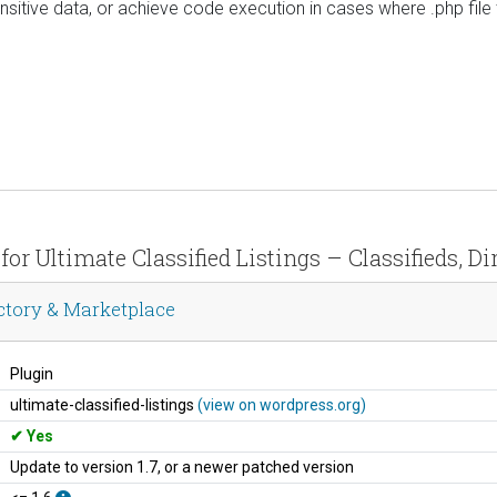
ensitive data, or achieve code execution in cases where .php fil
 for Ultimate Classified Listings – Classifieds, D
rectory & Marketplace
Plugin
ultimate-classified-listings
(view on wordpress.org)
Yes
Update to version 1.7, or a newer patched version