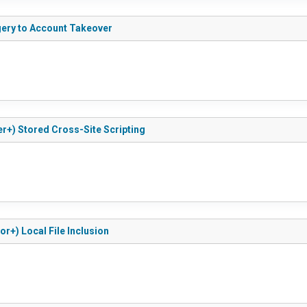
rgery to Account Takeover
ber+) Stored Cross-Site Scripting
or+) Local File Inclusion