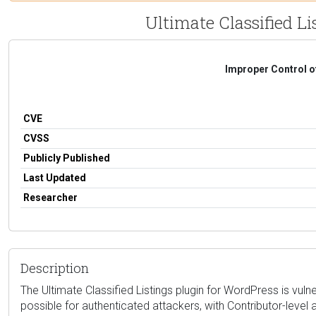
Ultimate Classified Li
Improper Control o
CVE
CVSS
Publicly Published
Last Updated
Researcher
Description
The Ultimate Classified Listings plugin for WordPress is vulne
possible for authenticated attackers, with Contributor-level