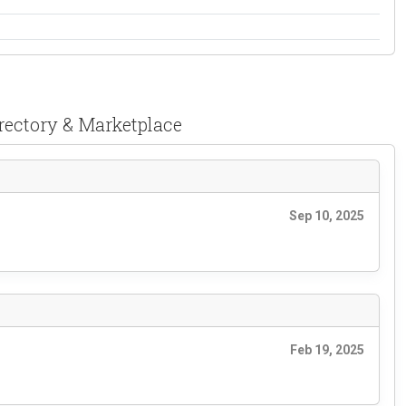
irectory & Marketplace
Sep 10, 2025
Feb 19, 2025