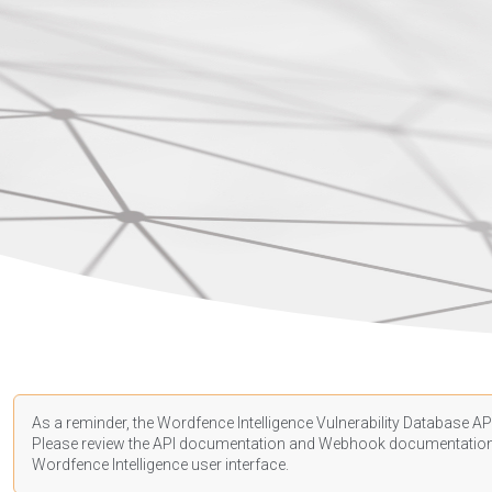
As a reminder, the Wordfence Intelligence Vulnerability Database API
Please review the API
documentation
and Webhook
documentatio
Wordfence Intelligence user interface.