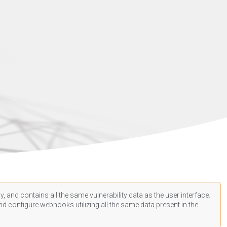
, and contains all the same vulnerability data as the user interface.
d configure webhooks utilizing all the same data present in the