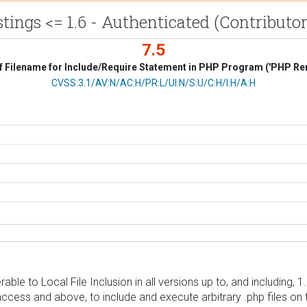
stings <= 1.6 - Authenticated (Contributor
7.5
f Filename for Include/Require Statement in PHP Program ('PHP Remo
CVSS Vector
CVSS:3.1/AV:N/AC:H/PR:L/UI:N/S:U/C:H/I:H/A:H
rable to Local File Inclusion in all versions up to, and including,
 access and above, to include and execute arbitrary .php files on