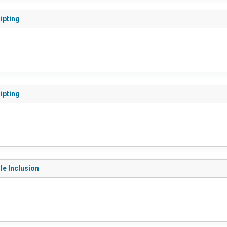
ripting
ripting
le Inclusion