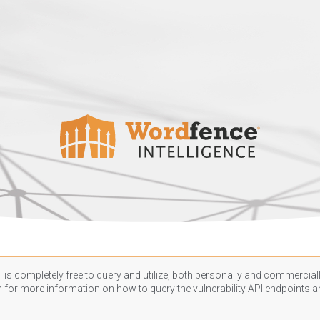
 is completely free to query and utilize, both personally and commercially
n
for more information on how to query the vulnerability API endpoints an