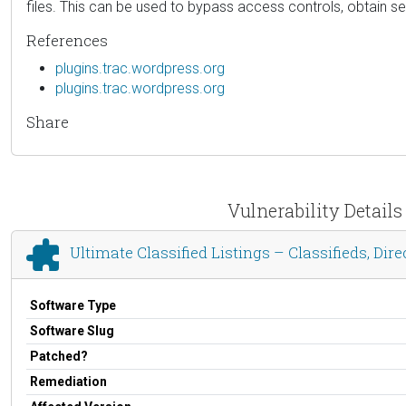
files. This can be used to bypass access controls, obtain s
References
plugins.trac.wordpress.org
plugins.trac.wordpress.org
Share
Vulnerability Details
Ultimate Classified Listings – Classifieds, Di
Software Type
Software Slug
Patched?
Remediation