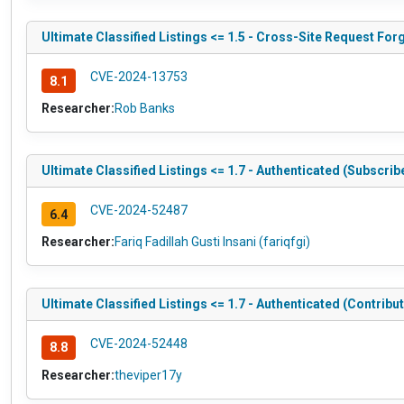
Ultimate Classified Listings <= 1.5 - Cross-Site Request Fo
CVE-2024-13753
8.1
Researcher:
Rob Banks
Ultimate Classified Listings <= 1.7 - Authenticated (Subscri
CVE-2024-52487
6.4
Researcher:
Fariq Fadillah Gusti Insani (fariqfgi)
Ultimate Classified Listings <= 1.7 - Authenticated (Contribut
CVE-2024-52448
8.8
Researcher:
theviper17y