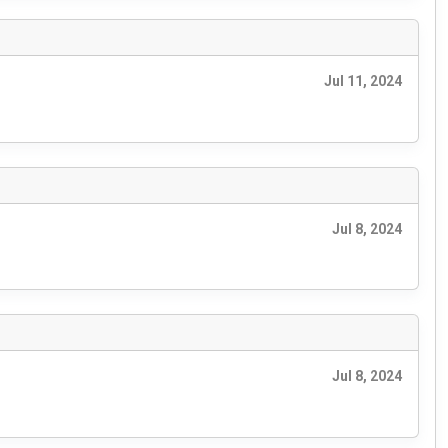
Jul 11, 2024
Jul 8, 2024
Jul 8, 2024