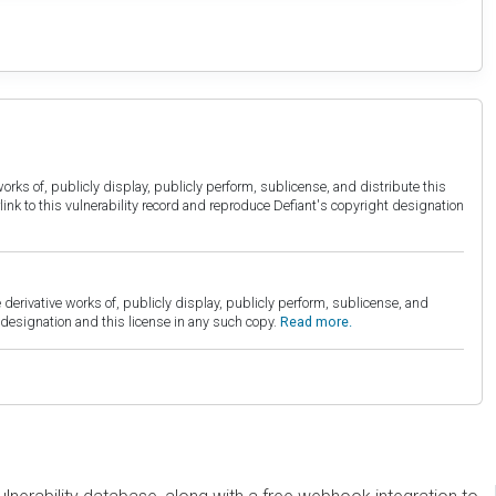
orks of, publicly display, publicly perform, sublicense, and distribute this
link to this vulnerability record and reproduce Defiant's copyright designation
derivative works of, publicly display, publicly perform, sublicense, and
esignation and this license in any such copy.
Read more.