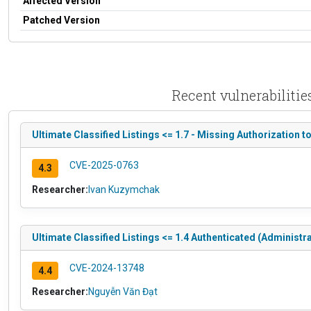
Affected Version
Patched Version
Recent vulnerabilitie
Ultimate Classified Listings <= 1.7 - Missing Authorization 
CVE-2025-0763
4.3
Researcher:
Ivan Kuzymchak
Ultimate Classified Listings <= 1.4 Authenticated (Administr
CVE-2024-13748
4.4
Researcher:
Nguyễn Văn Đạt