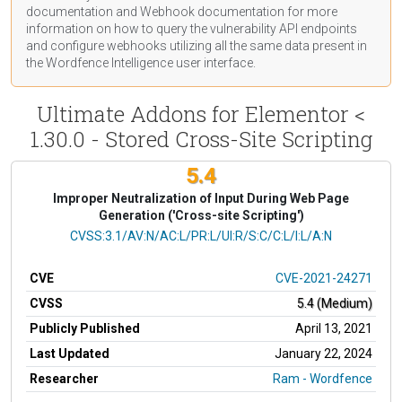
documentation
and Webhook
documentation
for more
information on how to query the vulnerability API endpoints
and configure webhooks utilizing all the same data present in
the Wordfence Intelligence user interface.
Ultimate Addons for Elementor <
1.30.0 - Stored Cross-Site Scripting
5.4
Improper Neutralization of Input During Web Page
Generation ('Cross-site Scripting')
CVSS Vector
CVSS:3.1/AV:N/AC:L/PR:L/UI:R/S:C/C:L/I:L/A:N
CVE
CVE-2021-24271
CVSS
5.4 (Medium)
Publicly Published
April 13, 2021
Last Updated
January 22, 2024
Researcher
Ram - Wordfence