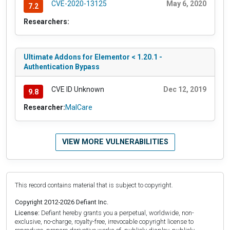
CVE-2020-13125
May 6, 2020
7.2
Researchers:
Ultimate Addons for Elementor < 1.20.1 -
Authentication Bypass
CVE ID Unknown
Dec 12, 2019
9.8
Researcher:
MalCare
VIEW MORE VULNERABILITIES
This record contains material that is subject to copyright.
Copyright 2012-2026 Defiant Inc.
License:
Defiant hereby grants you a perpetual, worldwide, non-
exclusive, no-charge, royalty-free, irrevocable copyright license to