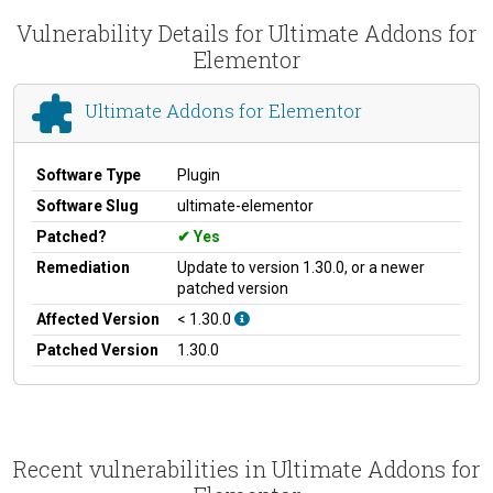
Vulnerability Details for Ultimate Addons for
Elementor
Ultimate Addons for Elementor
Software Type
Plugin
Software Slug
ultimate-elementor
Patched?
Yes
Remediation
Update to version 1.30.0, or a newer
patched version
Affected Version
< 1.30.0
Patched Version
1.30.0
Recent vulnerabilities in Ultimate Addons for