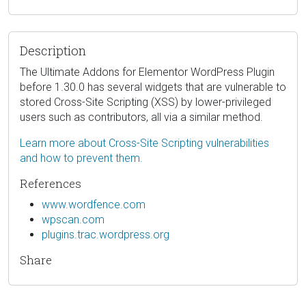
Description
The Ultimate Addons for Elementor WordPress Plugin
before 1.30.0 has several widgets that are vulnerable to
stored Cross-Site Scripting (XSS) by lower-privileged
users such as contributors, all via a similar method.
Learn more about Cross-Site Scripting vulnerabilities
and how to prevent them.
References
www.wordfence.com
wpscan.com
plugins.trac.wordpress.org
Share