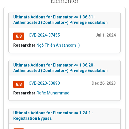
Elementor
Ultimate Addons for Elementor <= 1.36.31 -
Authenticated (Contributor+) Privilege Escalation
CVE-2024-37455
Jul 1, 2024
8.8
Researcher:
Ngô Thiên An (ancorn_)
Ultimate Addons for Elementor <= 1.36.20 -
Authenticated (Contributor+) Privilege Escalation
CVE-2023-50890
Dec 26, 2023
8.8
Researcher:
Rafie Muhammad
Ultimate Addons for Elementor <= 1.24.1 -
Registration Bypass