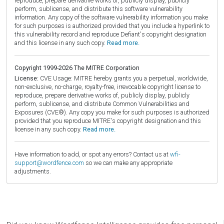
reproduce, prepare derivative works of, publicly display, publicly
perform, sublicense, and distribute this software vulnerability
information. Any copy of the software vulnerability information you make
for such purposes is authorized provided that you include a hyperlink to
this vulnerability record and reproduce Defiant's copyright designation
and this license in any such copy.
Read more.
Copyright 1999-2026 The MITRE Corporation
License:
CVE Usage: MITRE hereby grants you a perpetual, worldwide,
non-exclusive, no-charge, royalty-free, irrevocable copyright license to
reproduce, prepare derivative works of, publicly display, publicly
perform, sublicense, and distribute Common Vulnerabilities and
Exposures (CVE®). Any copy you make for such purposes is authorized
provided that you reproduce MITRE's copyright designation and this
license in any such copy.
Read more.
Have information to add, or spot any errors? Contact us at
wfi-
support@wordfence.com
so we can make any appropriate
adjustments.