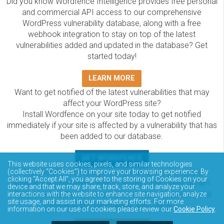
Did you know Wordfence Intelligence provides free personal
and commercial API access to our comprehensive
WordPress vulnerability database, along with a free
webhook integration to stay on top of the latest
vulnerabilities added and updated in the database? Get
started today!
LEARN MORE
Want to get notified of the latest vulnerabilities that may
affect your WordPress site?
Install Wordfence on your site today to get notified
immediately if your site is affected by a vulnerability that has
been added to our database.
GET WORDFENCE
This website uses cookies, pixels, and similar technologies
(collectively “Cookies”) to improve your browsing experience. By
The Wordfence Intelligence WordPress vulnerability
clicking “Accept All”, you agree to the storing of Cookies on your
database is completely free to access and query via API.
device and that we may share, track, store, and analyze your
Please review the documentation on how to access and
interactions with the website to enhance site navigation, analyze
site usage, and assist in our marketing efforts. For more
consume the vulnerability data via API.
information on our use of cookies please review our
Cookie Policy
.