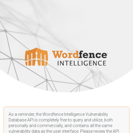
As a reminder, the Wordfence Intelligence Vulnerability
Database API is completely free to query and utilize, both
personally and commercially, and contains all the same
vulnerability data as the user interface. Please review the API