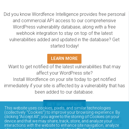
Did you know Wordfence Intelligence provides free personal
and commercial API access to our comprehensive
WordPress vulnerability database, along with a free
webhook integration to stay on top of the latest
vulnerabilities added and updated in the database? Get
started today!
LEARN MORE
Want to get notified of the latest vulnerabilities that may
affect your WordPress site?
Install Wordfence on your site today to get notified
immediately if your site is affected by a vulnerability that has
been added to our database.
GET WORDFENCE
This website uses cookies, pixels, and similar technologies
(collectively “Cookies”) to improve your browsing experience. By
The Wordfence Intelligence WordPress vulnerability
clicking “Accept All”, you agree to the storing of Cookies on your
database is completely free to access and query via API.
device and that we may share, track, store, and analyze your
Please review the documentation on how to access and
interactions with the website to enhance site navigation, analyze