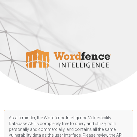
As a reminder, the Wordfence Intelligence Vulnerability
Database API is completely free to query and utilize, both
personally and commercially, and contains all the same
vulnerability data as the user interface. Please review the API