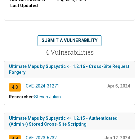
Last Updated
SUBMIT A VULNERABILITY
4 Vulnerabilities
Ultimate Maps by Supsystic <= 1.2.16 - Cross-Site Request
Forgery
CVE-2024-31271
Apr 5, 2024
4.3
Researcher:
Steven Julian
Ultimate Maps by Supsystic <= 1.2.15 - Authenticated
(Admin+) Stored Cross-Site Scripting
CVE-2023-6732
Jan 12, 2024