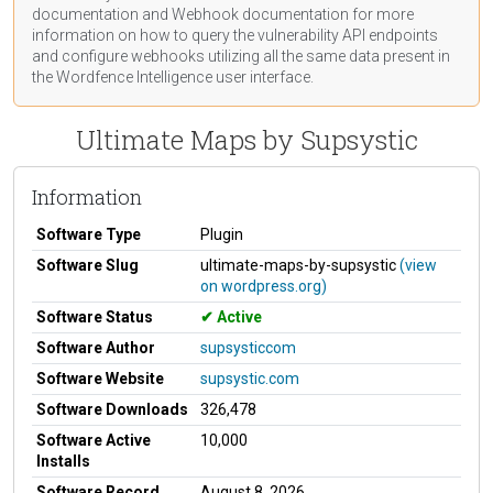
documentation
and Webhook
documentation
for more
information on how to query the vulnerability API endpoints
and configure webhooks utilizing all the same data present in
the Wordfence Intelligence user interface.
Ultimate Maps by Supsystic
Information
Software Type
Plugin
Software Slug
ultimate-maps-by-supsystic
(view
on wordpress.org)
Software Status
Active
Software Author
supsysticcom
Software Website
supsystic.com
Software Downloads
326,478
Software Active
10,000
Installs
Software Record
August 8, 2026