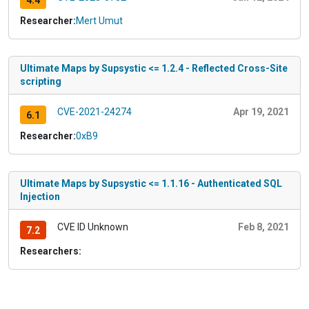
4.4
Researcher:
Mert Umut
Ultimate Maps by Supsystic <= 1.2.4 - Reflected Cross-Site
scripting
CVE-2021-24274
Apr 19, 2021
6.1
Researcher:
0xB9
Ultimate Maps by Supsystic <= 1.1.16 - Authenticated SQL
Injection
CVE ID Unknown
Feb 8, 2021
7.2
Researchers: