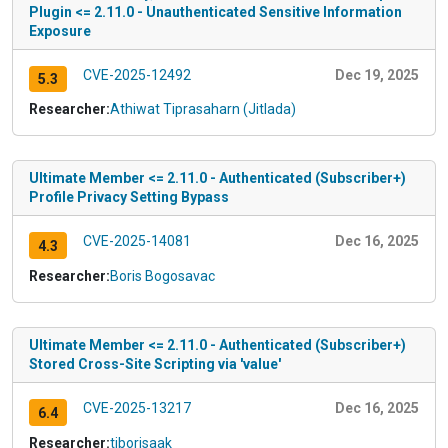
Plugin <= 2.11.0 - Unauthenticated Sensitive Information
Exposure
CVE-2025-12492
Dec 19, 2025
5.3
Researcher:
Athiwat Tiprasaharn (Jitlada)
Ultimate Member <= 2.11.0 - Authenticated (Subscriber+)
Profile Privacy Setting Bypass
CVE-2025-14081
Dec 16, 2025
4.3
Researcher:
Boris Bogosavac
Ultimate Member <= 2.11.0 - Authenticated (Subscriber+)
Stored Cross-Site Scripting via 'value'
CVE-2025-13217
Dec 16, 2025
6.4
Researcher:
tiborisaak