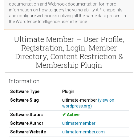
documentation
and Webhook
documentation
for more
information on how to query the vulnerability API endpoints
and configure webhooks utilizing all the same data present in
the Wordfence Intelligence user interface.
Ultimate Member – User Profile,
Registration, Login, Member
Directory, Content Restriction &
Membership Plugin
Information
Software Type
Plugin
Software Slug
ultimate-member
(view on
wordpress.org)
Software Status
Active
Software Author
ultimatemember
Software Website
ultimatemember.com