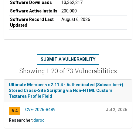
Software Downloads
13,362,217
Software Active Installs
200,000
Software Record Last
August 6, 2026
Updated
SUBMIT A VULNERABILITY
Showing 1-20 of 73 Vulnerabilities
Ultimate Member <= 2.11.4 - Authenticated (Subscriber+)
Stored Cross-Site Scripting via Non-HTML Custom
Textarea Profile Field
CVE-2026-8489
Jul 2, 2026
6.4
Researcher:
daroo