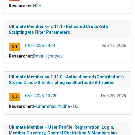
Researcher:
HDH
Ultimate Member <= 2.11.1 - Reflected Cross-Site
Scripting via Filter Parameters
CVE-2026-1404
Feb 17, 2026
6.1
Researcher:
Dmitrii Ignatyev
Ultimate Member <= 2.11.0 - Authenticated (Contributor+)
Stored Cross-Site Scripting via Shortcode Attributes
CVE-2025-13220
Dec 20, 2025
6.4
Researcher:
Muhammad Yudha - DJ
Ultimate Member – User Profile, Registration, Login,
Member Directory, Content Restriction & Membership