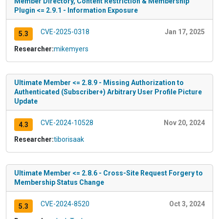
Member Directory, Content Restriction & Membership
Plugin <= 2.9.1 - Information Exposure
CVE-2025-0318
Jan 17, 2025
5.3
Researcher:
mikemyers
Ultimate Member <= 2.8.9 - Missing Authorization to
Authenticated (Subscriber+) Arbitrary User Profile Picture
Update
CVE-2024-10528
Nov 20, 2024
4.3
Researcher:
tiborisaak
Ultimate Member <= 2.8.6 - Cross-Site Request Forgery to
Membership Status Change
CVE-2024-8520
Oct 3, 2024
5.3