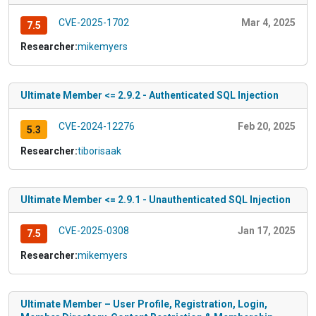
CVE-2025-1702
Mar 4, 2025
7.5
Researcher:
mikemyers
Ultimate Member <= 2.9.2 - Authenticated SQL Injection
CVE-2024-12276
Feb 20, 2025
5.3
Researcher:
tiborisaak
Ultimate Member <= 2.9.1 - Unauthenticated SQL Injection
CVE-2025-0308
Jan 17, 2025
7.5
Researcher:
mikemyers
Ultimate Member – User Profile, Registration, Login,