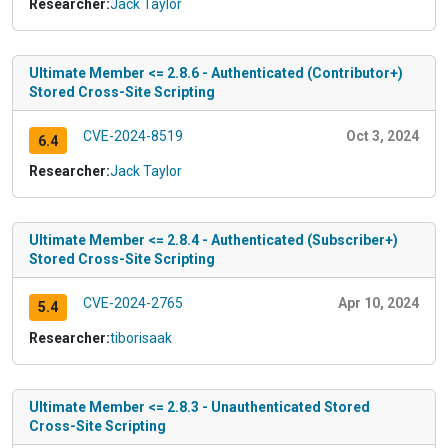
Researcher:
Jack Taylor
Ultimate Member <= 2.8.6 - Authenticated (Contributor+)
Stored Cross-Site Scripting
CVE-2024-8519
Oct 3, 2024
6.4
Researcher:
Jack Taylor
Ultimate Member <= 2.8.4 - Authenticated (Subscriber+)
Stored Cross-Site Scripting
CVE-2024-2765
Apr 10, 2024
5.4
Researcher:
tiborisaak
Ultimate Member <= 2.8.3 - Unauthenticated Stored
Cross-Site Scripting