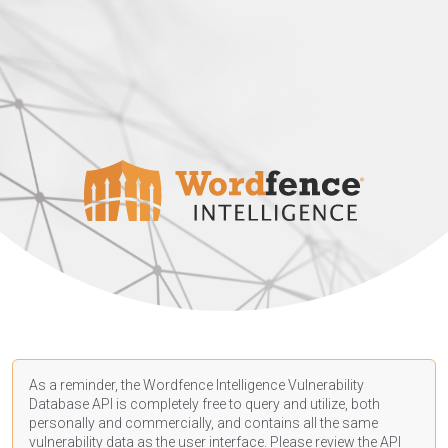
As a reminder, the Wordfence Intelligence Vulnerability
Database API is completely free to query and utilize, both
personally and commercially, and contains all the same
vulnerability data as the user interface. Please review the API