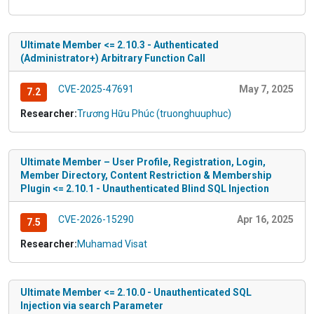
Ultimate Member <= 2.10.3 - Authenticated
(Administrator+) Arbitrary Function Call
CVE-2025-47691
May 7, 2025
7.2
Researcher:
Trương Hữu Phúc (truonghuuphuc)
Ultimate Member – User Profile, Registration, Login,
Member Directory, Content Restriction & Membership
Plugin <= 2.10.1 - Unauthenticated Blind SQL Injection
CVE-2026-15290
Apr 16, 2025
7.5
Researcher:
Muhamad Visat
Ultimate Member <= 2.10.0 - Unauthenticated SQL
Injection via search Parameter