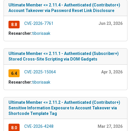
Ultimate Member <= 2.11.4 - Authenticated (Contributor+)
Account Takeover via Password Reset Link Disclosure
CVE-2026-7761
Jun 23, 2026
8.8
Researcher:
tiborisaak
Ultimate Member <= 2.11.1 - Authenticated (Subscriber+)
Stored Cross-Site Scripting via DOM Gadgets
CVE-2025-15064
Apr 3, 2026
6.4
Researcher:
tiborisaak
Ultimate Member <= 2.11.2 - Authenticated (Contributor+)
Sensitive Information Exposure to Account Takeover via
Shortcode Template Tag
CVE-2026-4248
Mar 27, 2026
8.0