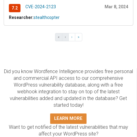
CVE-2024-2123
Mar 8, 2024
7.2
Researcher:
stealthcopter
«
‹
›
»
Did you know Wordfence Intelligence provides free personal
and commercial API access to our comprehensive
WordPress vulnerability database, along with a free
webhook integration to stay on top of the latest
vulnerabilities added and updated in the database? Get
started today!
LEARN MORE
Want to get notified of the latest vulnerabilities that may
affect your WordPress site?