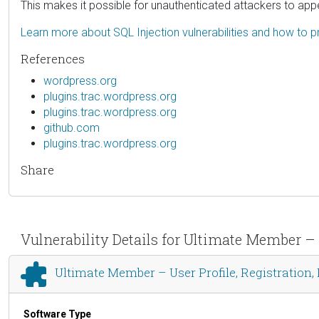
This makes it possible for unauthenticated attackers to appe
Learn more about SQL Injection vulnerabilities and how to p
References
wordpress.org
plugins.trac.wordpress.org
plugins.trac.wordpress.org
github.com
plugins.trac.wordpress.org
Share
Vulnerability Details for Ultimate Member – 
Ultimate Member – User Profile, Registration,
Software Type