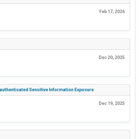
Feb 17, 2026
Dec 20, 2025
nauthenticated Sensitive Information Exposure
Dec 19, 2025