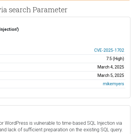
via search Parameter
njection')
CVE-2025-1702
7.5 (High)
March 4, 2025
March 5, 2025
mikemyers
or WordPress is vulnerable to time-based SQL Injection via
and lack of sufficient preparation on the existing SQL query.