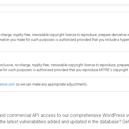
harge, royalty-free, irrevocable copyright license to reproduce, prepare derivative w
ormation you make for such purposes is authorized provided that you include a hyper
sive, no-charge, royalty-free, irrevocable copyright license to reproduce, prepare 
for such purposes is authorized provided that you reproduce MITRE's copyright d
fence.com
so we can make any appropriate adjustments.
and commercial API access to our comprehensive WordPress vuln
the latest vulnerabilities added and updated in the database? Ge