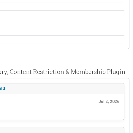
tory, Content Restriction & Membership Plugin
eld
Jul 2, 2026