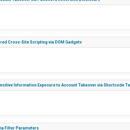
ored Cross-Site Scripting via DOM Gadgets
ensitive Information Exposure to Account Takeover via Shortcode T
ia Filter Parameters