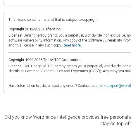
This record contains material that is subject to copyright.
Copyright 2012-2026 Defiant Inc.
License:
Defiant hereby grants you a perpetual, worldwide, non-exclusive, no-c
software vulnerability information. Any copy of the software vulnerability inf
and this license in any such copy.
Read more.
Copyright 1999-2026 The MITRE Corporation
License:
CVE Usage: MITRE hereby grants you a perpetual, worldwide, non-exclu
distribute Common Vulnerabilities and Exposures (CVE®). Any copy you make 
Have information to add, or spot any errors? Contact us at
wfi-support@word
Did you know Wordfence Intelligence provides free personal 
stay on top of 