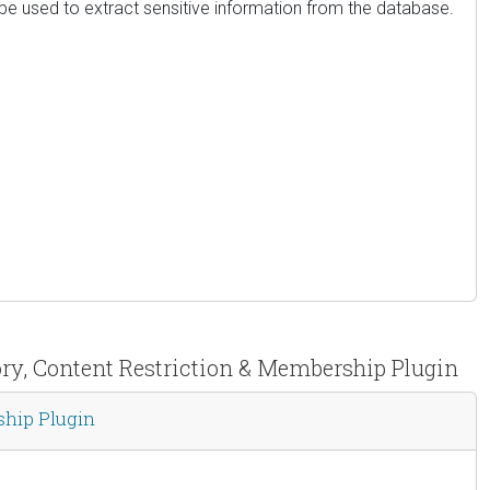
 be used to extract sensitive information from the database.
tory, Content Restriction & Membership Plugin
ship Plugin