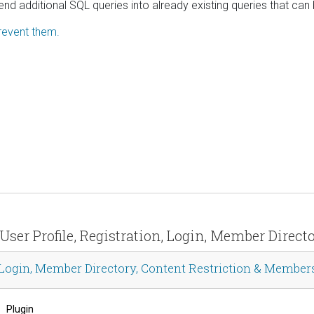
nd additional SQL queries into already existing queries that can
revent them.
User Profile, Registration, Login, Member Direc
 Login, Member Directory, Content Restriction & Member
Plugin