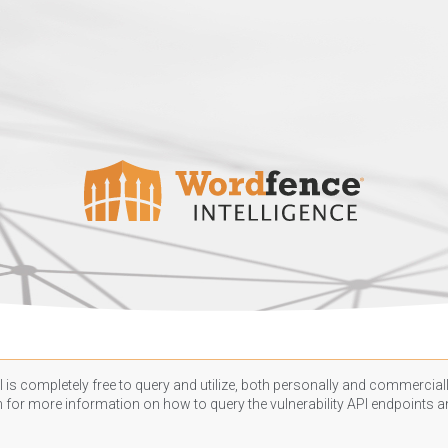
 is completely free to query and utilize, both personally and commercially
n
for more information on how to query the vulnerability API endpoints an