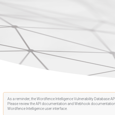
As a reminder, the Wordfence Intelligence Vulnerability Database API
Please review the API
documentation
and Webhook
documentatio
Wordfence Intelligence user interface.