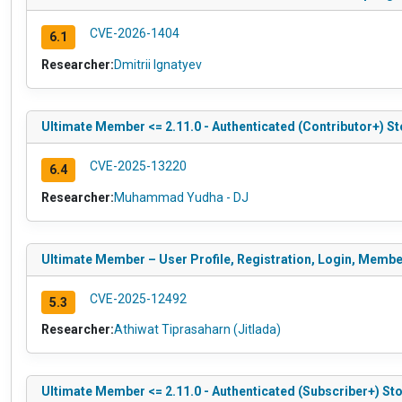
CVE-2026-1404
6.1
Researcher:
Dmitrii Ignatyev
Ultimate Member <= 2.11.0 - Authenticated (Contributor+) St
CVE-2025-13220
6.4
Researcher:
Muhammad Yudha - DJ
Ultimate Member – User Profile, Registration, Login, Membe
CVE-2025-12492
5.3
Researcher:
Athiwat Tiprasaharn (Jitlada)
Ultimate Member <= 2.11.0 - Authenticated (Subscriber+) Stor