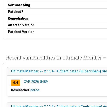
Software Slug
Patched?
Remediation
Affected Version
Patched Version
Recent vulnerabilities in Ultimate Member – 
Ultimate Member <= 2.11.4 - Authenticated (Subscriber+) St
CVE-2026-8489
6.4
Researcher:
daroo
Ultimate Member <= 2.11.4 - Authenticated (Contributor+) A