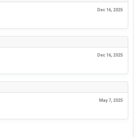
Dec 16, 2025
Dec 16, 2025
May 7, 2025