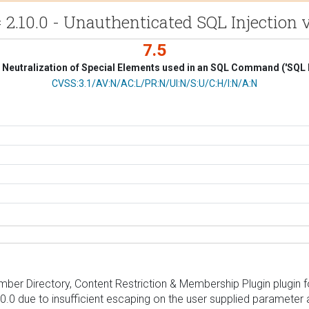
2.10.0 - Unauthenticated SQL Injection 
7.5
Neutralization of Special Elements used in an SQL Command ('SQL I
CVSS Vector
CVSS:3.1/AV:N/AC:L/PR:N/UI:N/S:U/C:H/I:N/A:N
mber Directory, Content Restriction & Membership Plugin plugin f
2.10.0 due to insufficient escaping on the user supplied parameter 