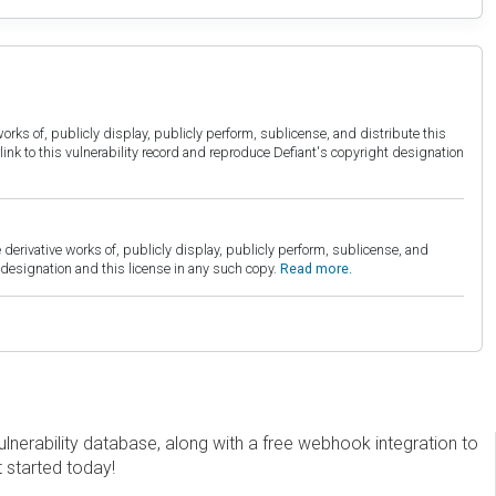
orks of, publicly display, publicly perform, sublicense, and distribute this
link to this vulnerability record and reproduce Defiant's copyright designation
derivative works of, publicly display, publicly perform, sublicense, and
esignation and this license in any such copy.
Read more.
erability database, along with a free webhook integration to
t started today!