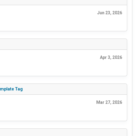
Jun 23, 2026
Apr 3, 2026
emplate Tag
Mar 27, 2026