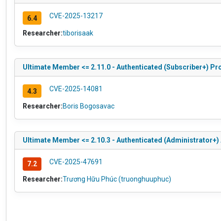
CVE-2025-13217
6.4
Researcher:
tiborisaak
Ultimate Member <= 2.11.0 - Authenticated (Subscriber+) Pro
CVE-2025-14081
4.3
Researcher:
Boris Bogosavac
Ultimate Member <= 2.10.3 - Authenticated (Administrator+) 
CVE-2025-47691
7.2
Researcher:
Trương Hữu Phúc (truonghuuphuc)