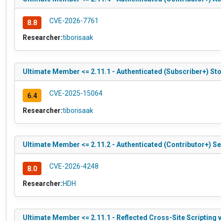
CVE-2026-7761
8.8
Researcher:
tiborisaak
Ultimate Member <= 2.11.1 - Authenticated (Subscriber+) St
CVE-2025-15064
6.4
Researcher:
tiborisaak
Ultimate Member <= 2.11.2 - Authenticated (Contributor+) S
CVE-2026-4248
8.0
Researcher:
HDH
Ultimate Member <= 2.11.1 - Reflected Cross-Site Scripting v