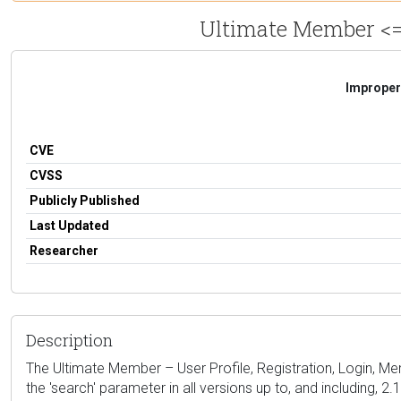
Ultimate Member <= 
Improper 
CVE
CVSS
Publicly Published
Last Updated
Researcher
Description
The Ultimate Member – User Profile, Registration, Login, Me
the 'search' parameter in all versions up to, and including, 