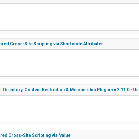
ored Cross-Site Scripting via Shortcode Attributes
r Directory, Content Restriction & Membership Plugin <= 2.11.0 - U
ed Cross-Site Scripting via 'value'