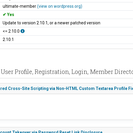
ultimate-member
(view on wordpress.org)
Yes
Update to version 2.10.1, or a newer patched version
<= 2.10.0
2.10.1
User Profile, Registration, Login, Member Direc
ored Cross-Site Scripting via Non-HTML Custom Textarea Profile Fi
ccount Takeover via Password Reset Link Disclosure