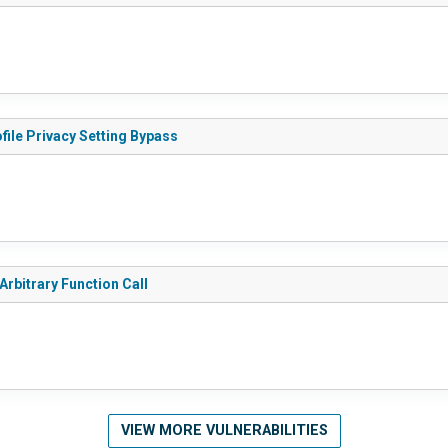
file Privacy Setting Bypass
Arbitrary Function Call
VIEW MORE VULNERABILITIES