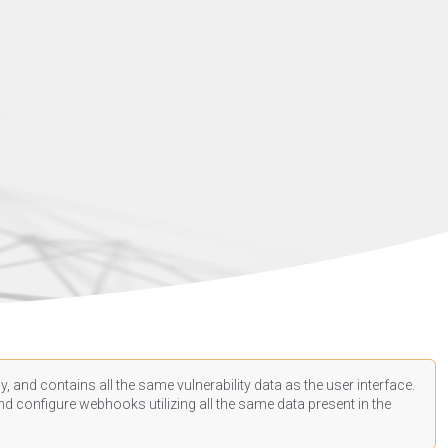
, and contains all the same vulnerability data as the user interface.
d configure webhooks utilizing all the same data present in the