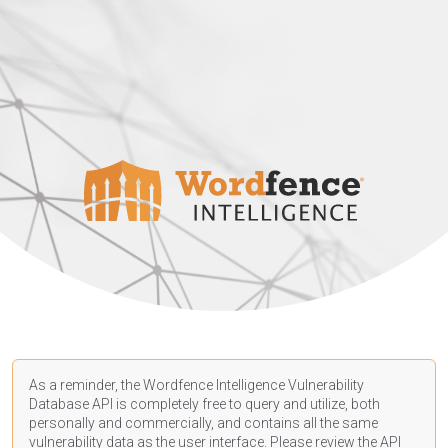
As a reminder, the Wordfence Intelligence Vulnerability
Database API is completely free to query and utilize, both
personally and commercially, and contains all the same
vulnerability data as the user interface. Please review the API