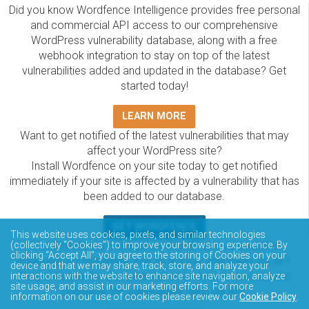
Did you know Wordfence Intelligence provides free personal
and commercial API access to our comprehensive
WordPress vulnerability database, along with a free
webhook integration to stay on top of the latest
vulnerabilities added and updated in the database? Get
started today!
LEARN MORE
Want to get notified of the latest vulnerabilities that may
affect your WordPress site?
Install Wordfence on your site today to get notified
immediately if your site is affected by a vulnerability that has
been added to our database.
GET WORDFENCE
This website uses cookies, pixels, and similar technologies
(collectively “Cookies”) to improve your browsing experience. By
The Wordfence Intelligence WordPress vulnerability
clicking “Accept All”, you agree to the storing of Cookies on your
database is completely free to access and query via API.
device and that we may share, track, store, and analyze your
Please review the documentation on how to access and
interactions with the website to enhance site navigation, analyze
site usage, and assist in our marketing efforts. For more
consume the vulnerability data via API.
information on our use of cookies please review our
Cookie Policy
.