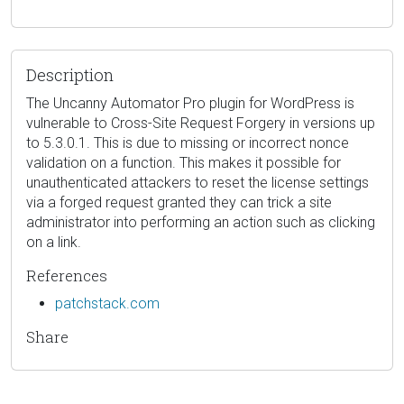
Description
The Uncanny Automator Pro plugin for WordPress is
vulnerable to Cross-Site Request Forgery in versions up
to 5.3.0.1. This is due to missing or incorrect nonce
validation on a function. This makes it possible for
unauthenticated attackers to reset the license settings
via a forged request granted they can trick a site
administrator into performing an action such as clicking
on a link.
References
patchstack.com
Share