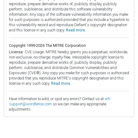
reproduce, prepare derivative works of, publicly display, publicly
perform, sublicense, and distribute this software vulnerability
information. Any copy of the software vulnerability information you make
for such purposes is authorized provided that you include a hyperlink to
this vulnerability record and reproduce Defiant's copyright designation
and this license in any such copy.
Read more.
Copyright 1999-2026 The MITRE Corporation
License:
CVE Usage: MITRE hereby grants you a perpetual, worldwide,
non-exclusive, no-charge, royalty-free, irrevocable copyright license to
reproduce, prepare derivative works of, publicly display, publicly
perform, sublicense, and distribute Common Vulnerabilities and
Exposures (CVE®). Any copy you make for such purposes is authorized
provided that you reproduce MITRE's copyright designation and this
license in any such copy.
Read more.
Have information to add, or spot any errors? Contact us at
wfi-
support@wordfence.com
so we can make any appropriate
adjustments.