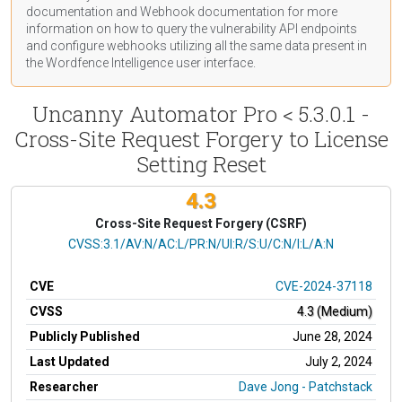
documentation
and Webhook
documentation
for more
information on how to query the vulnerability API endpoints
and configure webhooks utilizing all the same data present in
the Wordfence Intelligence user interface.
Uncanny Automator Pro < 5.3.0.1 -
Cross-Site Request Forgery to License
Setting Reset
4.3
Cross-Site Request Forgery (CSRF)
CVSS Vector
CVSS:3.1/AV:N/AC:L/PR:N/UI:R/S:U/C:N/I:L/A:N
CVE
CVE-2024-37118
CVSS
4.3 (Medium)
Publicly Published
June 28, 2024
Last Updated
July 2, 2024
Researcher
Dave Jong - Patchstack