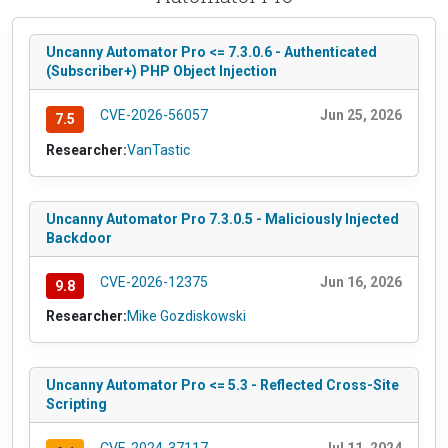
Uncanny Automator Pro <= 7.3.0.6 - Authenticated
(Subscriber+) PHP Object Injection
CVE-2026-56057
Jun 25, 2026
7.5
Researcher:
VanTastic
Uncanny Automator Pro 7.3.0.5 - Maliciously Injected
Backdoor
CVE-2026-12375
Jun 16, 2026
9.8
Researcher:
Mike Gozdiskowski
Uncanny Automator Pro <= 5.3 - Reflected Cross-Site
Scripting