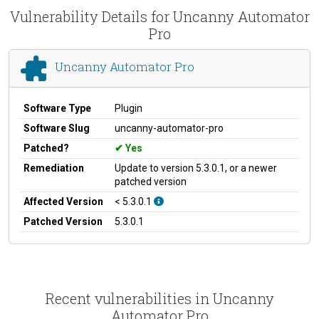
Vulnerability Details for Uncanny Automator
Pro
Uncanny Automator Pro
Software Type
Plugin
Software Slug
uncanny-automator-pro
Patched?
Yes
Remediation
Update to version 5.3.0.1, or a newer
patched version
Affected Version
< 5.3.0.1
Patched Version
5.3.0.1
Recent vulnerabilities in Uncanny
Automator Pro