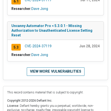
CVE-2024-37117
Jul 11, 2024
6.1
Researcher:
Dave Jong
Uncanny Automator Pro < 5.3.0.1 - Missing
Authorization to Unauthenticated License Setting
Reset
CVE-2024-37119
Jun 28, 2024
5.3
Researcher:
Dave Jong
VIEW MORE VULNERABILITIES
This record contains material that is subject to copyright.
Copyright 2012-2026 Defiant Inc.
License:
Defiant hereby grants you a perpetual, worldwide, non-
exclusive, no-charge, royalty-free, irrevocable copyright license to