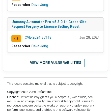
Researcher:
Dave Jong
Uncanny Automator Pro < 5.3.0.1 - Cross-Site
Request Forgery to License Setting Reset
CVE-2024-37118
Jun 28, 2024
4.3
Researcher:
Dave Jong
VIEW MORE VULNERABILITIES
This record contains material that is subject to copyright.
Copyright 2012-2026 Defiant Inc.
License:
Defiant hereby grants you a perpetual, worldwide, non-
exclusive, no-charge, royalty-free, irrevocable copyright license to
reproduce, prepare derivative works of, publicly display, publicly
perform, sublicense, and distribute this software vulnerability