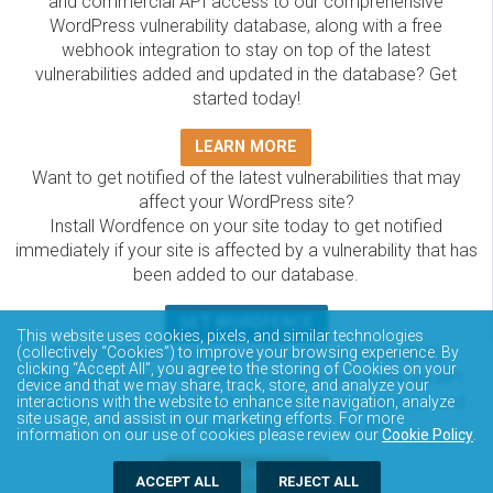
and commercial API access to our comprehensive
WordPress vulnerability database, along with a free
webhook integration to stay on top of the latest
vulnerabilities added and updated in the database? Get
started today!
LEARN MORE
Want to get notified of the latest vulnerabilities that may
affect your WordPress site?
Install Wordfence on your site today to get notified
immediately if your site is affected by a vulnerability that has
been added to our database.
GET WORDFENCE
This website uses cookies, pixels, and similar technologies
(collectively “Cookies”) to improve your browsing experience. By
The Wordfence Intelligence WordPress vulnerability
clicking “Accept All”, you agree to the storing of Cookies on your
database is completely free to access and query via API.
device and that we may share, track, store, and analyze your
Please review the documentation on how to access and
interactions with the website to enhance site navigation, analyze
site usage, and assist in our marketing efforts. For more
consume the vulnerability data via API.
information on our use of cookies please review our
Cookie Policy
.
DOCUMENTATION
ACCEPT ALL
REJECT ALL