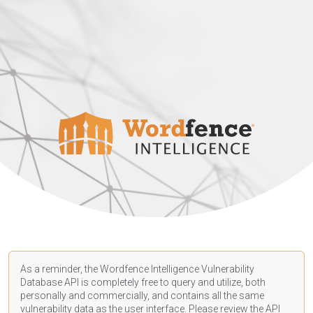
As a reminder, the Wordfence Intelligence Vulnerability
Database API is completely free to query and utilize, both
personally and commercially, and contains all the same
vulnerability data as the user interface. Please review the API