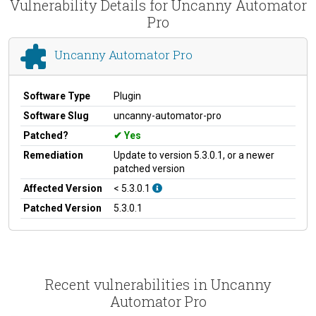
Vulnerability Details for Uncanny Automator
Pro
Uncanny Automator Pro
Software Type
Plugin
Software Slug
uncanny-automator-pro
Patched?
Yes
Remediation
Update to version 5.3.0.1, or a newer
patched version
Affected Version
< 5.3.0.1
Patched Version
5.3.0.1
Recent vulnerabilities in Uncanny
Automator Pro