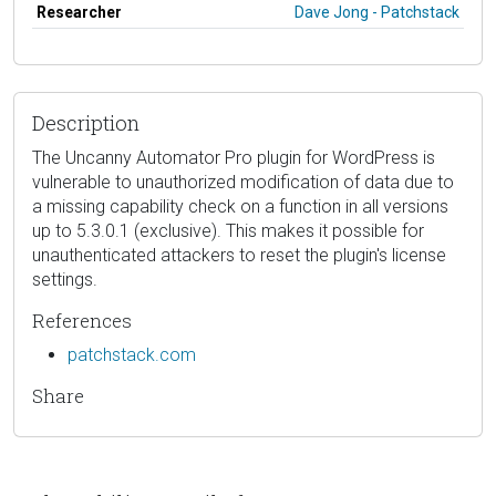
Researcher
Dave Jong - Patchstack
Description
The Uncanny Automator Pro plugin for WordPress is
vulnerable to unauthorized modification of data due to
a missing capability check on a function in all versions
up to 5.3.0.1 (exclusive). This makes it possible for
unauthenticated attackers to reset the plugin's license
settings.
References
patchstack.com
Share