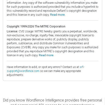
information. Any copy of the software vulnerability information you make
for such purposes is authorized provided that you include a hyperlink to
this vulnerability record and reproduce Defiant's copyright designation
and this license in any such copy.
Read more.
Copyright 1999-2026 The MITRE Corporation
License:
CVE Usage: MITRE hereby grants you a perpetual, worldwide,
non-exclusive, no-charge, royalty-free, irrevocable copyright license to
reproduce, prepare derivative works of, publicly display, publicly
perform, sublicense, and distribute Common Vulnerabilities and
Exposures (CVE®). Any copy you make for such purposes is authorized
provided that you reproduce MITRE's copyright designation and this
license in any such copy.
Read more.
Have information to add, or spot any errors? Contact us at
wfi-
support@wordfence.com
so we can make any appropriate
adjustments.
Did you know Wordfence Intelligence provides free personal