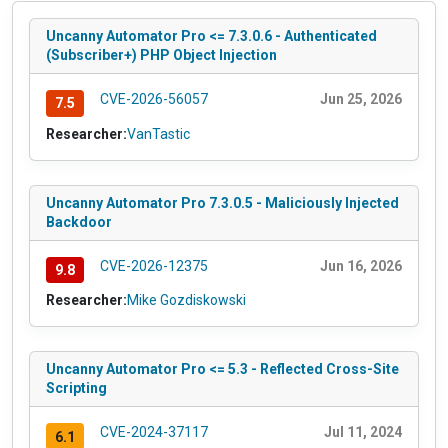
Uncanny Automator Pro <= 7.3.0.6 - Authenticated
(Subscriber+) PHP Object Injection
CVE-2026-56057
Jun 25, 2026
7.5
Researcher:
VanTastic
Uncanny Automator Pro 7.3.0.5 - Maliciously Injected
Backdoor
CVE-2026-12375
Jun 16, 2026
9.8
Researcher:
Mike Gozdiskowski
Uncanny Automator Pro <= 5.3 - Reflected Cross-Site
Scripting
CVE-2024-37117
Jul 11, 2024
6.1