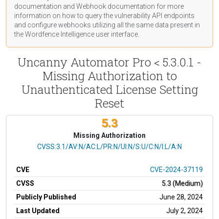
documentation
and Webhook
documentation
for more
information on how to query the vulnerability API endpoints
and configure webhooks utilizing all the same data present in
the Wordfence Intelligence user interface.
Uncanny Automator Pro < 5.3.0.1 -
Missing Authorization to
Unauthenticated License Setting
Reset
5.3
Missing Authorization
CVSS Vector
CVSS:3.1/AV:N/AC:L/PR:N/UI:N/S:U/C:N/I:L/A:N
CVE
CVE-2024-37119
CVSS
5.3 (Medium)
Publicly Published
June 28, 2024
Last Updated
July 2, 2024