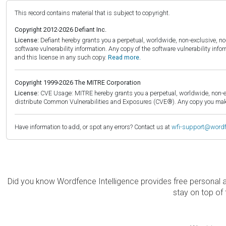
This record contains material that is subject to copyright.
Copyright 2012-2026 Defiant Inc.
License:
Defiant hereby grants you a perpetual, worldwide, non-exclusive, no-c
software vulnerability information. Any copy of the software vulnerability inf
and this license in any such copy.
Read more.
Copyright 1999-2026 The MITRE Corporation
License:
CVE Usage: MITRE hereby grants you a perpetual, worldwide, non-exclu
distribute Common Vulnerabilities and Exposures (CVE®). Any copy you make 
Have information to add, or spot any errors? Contact us at
wfi-support@word
Did you know Wordfence Intelligence provides free personal 
stay on top of 