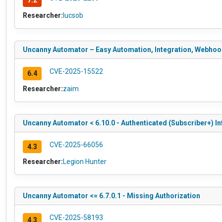
7.2
Researcher:
lucsob
Uncanny Automator – Easy Automation, Integration, Webhooks
CVE-2025-15522
6.4
Researcher:
zaim
Uncanny Automator < 6.10.0 - Authenticated (Subscriber+) I
CVE-2025-66056
4.3
Researcher:
Legion Hunter
Uncanny Automator <= 6.7.0.1 - Missing Authorization
CVE-2025-58193
4.3