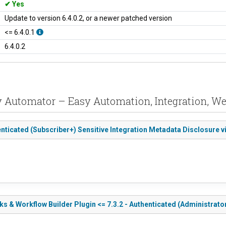
Yes
Update to version 6.4.0.2, or a newer patched version
<= 6.4.0.1
6.4.0.2
y Automator – Easy Automation, Integration, W
nticated (Subscriber+) Sensitive Integration Metadata Disclosure v
 & Workflow Builder Plugin <= 7.3.2 - Authenticated (Administrator