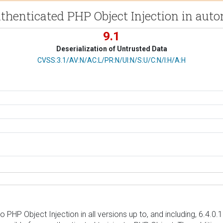
thenticated PHP Object Injection in a
9.1
Deserialization of Untrusted Data
CVSS Vector
CVSS:3.1/AV:N/AC:L/PR:N/UI:N/S:U/C:N/I:H/A:H
P Object Injection in all versions up to, and including, 6.4.0.1 v