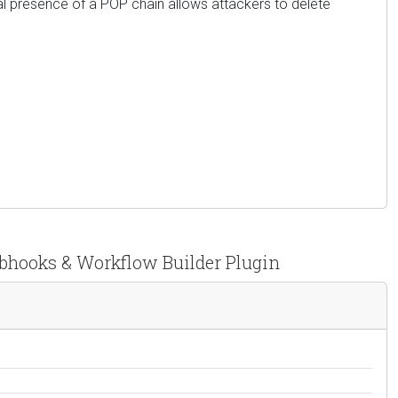
l presence of a POP chain allows attackers to delete
ebhooks & Workflow Builder Plugin