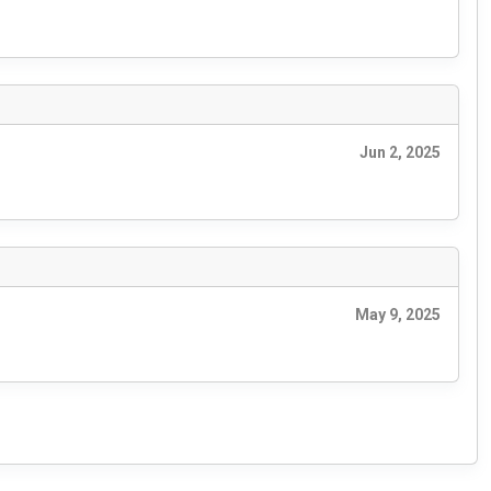
Jun 2, 2025
May 9, 2025