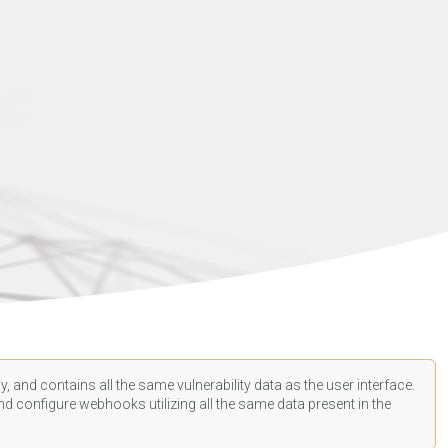
, and contains all the same vulnerability data as the user interface.
d configure webhooks utilizing all the same data present in the