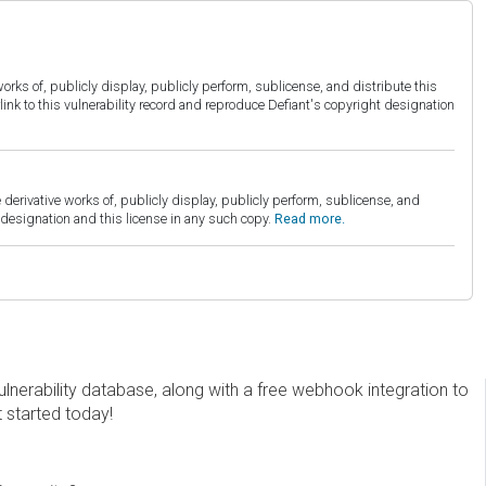
orks of, publicly display, publicly perform, sublicense, and distribute this
link to this vulnerability record and reproduce Defiant's copyright designation
derivative works of, publicly display, publicly perform, sublicense, and
esignation and this license in any such copy.
Read more.
erability database, along with a free webhook integration to
t started today!