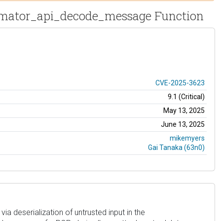
utomator_api_decode_message Function
CVE-2025-3623
9.1 (Critical)
May 13, 2025
June 13, 2025
mikemyers
Gai Tanaka (63n0)
ia deserialization of untrusted input in the