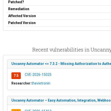
Patched?
Remediation
Affected Version
Patched Version
Recent vulnerabilities in Uncann
Uncanny Automator <= 7.3.2 - Missing Authorization to Authe
CVE-2026-15025
7.5
Researcher:
thevietronin
Uncanny Automator – Easy Automation, Integration, Webhooks