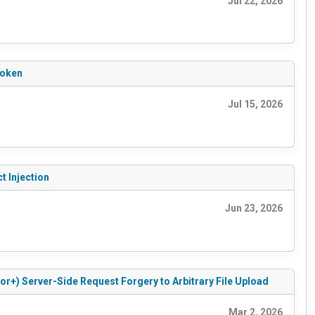
Jul 22, 2026
Token
Jul 15, 2026
t Injection
Jun 23, 2026
or+) Server-Side Request Forgery to Arbitrary File Upload
Mar 2, 2026