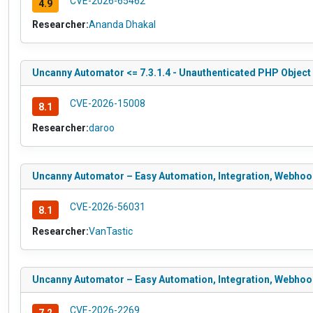
CVE-2026-65462
4.9
Researcher:
Ananda Dhakal
Uncanny Automator <= 7.3.1.4 - Unauthenticated PHP Object I
CVE-2026-15008
8.1
Researcher:
daroo
Uncanny Automator – Easy Automation, Integration, Webhooks
CVE-2026-56031
8.1
Researcher:
VanTastic
Uncanny Automator – Easy Automation, Integration, Webhooks 
CVE-2026-2269