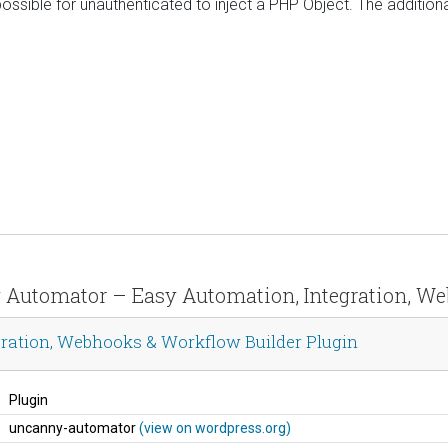
sible for unauthenticated to inject a PHP Object. The additiona
y Automator – Easy Automation, Integration, W
ration, Webhooks & Workflow Builder Plugin
Plugin
uncanny-automator
(view on wordpress.org)