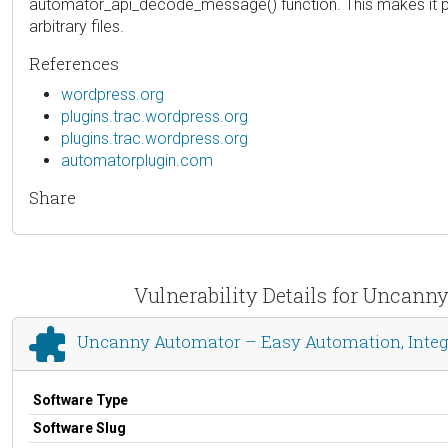
automator_api_decode_message() function. This makes it pos
arbitrary files.
References
wordpress.org
plugins.trac.wordpress.org
plugins.trac.wordpress.org
automatorplugin.com
Share
Vulnerability Details for Uncann
Uncanny Automator – Easy Automation, Integ
Software Type
Software Slug