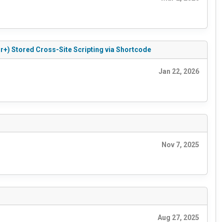
r+) Stored Cross-Site Scripting via Shortcode
Jan 22, 2026
Nov 7, 2025
Aug 27, 2025