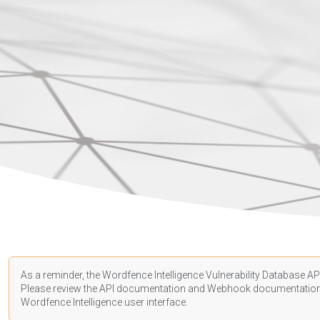
As a reminder, the Wordfence Intelligence Vulnerability Database API
Please review the API
documentation
and Webhook
documentatio
Wordfence Intelligence user interface.