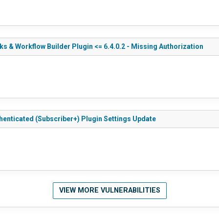
 & Workflow Builder Plugin <= 6.4.0.2 - Missing Authorization
henticated (Subscriber+) Plugin Settings Update
VIEW MORE VULNERABILITIES