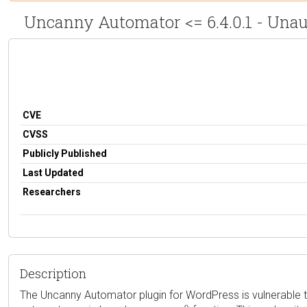
Uncanny Automator <= 6.4.0.1 - Unau
CVE
CVSS
Publicly Published
Last Updated
Researchers
Description
The Uncanny Automator plugin for WordPress is vulnerable to PH