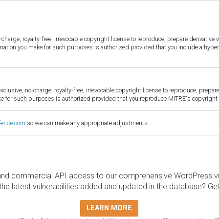
harge, royalty-free, irrevocable copyright license to reproduce, prepare derivative w
ormation you make for such purposes is authorized provided that you include a hyper
sive, no-charge, royalty-free, irrevocable copyright license to reproduce, prepare 
for such purposes is authorized provided that you reproduce MITRE's copyright d
fence.com
so we can make any appropriate adjustments.
and commercial API access to our comprehensive WordPress vuln
the latest vulnerabilities added and updated in the database? Ge
LEARN MORE