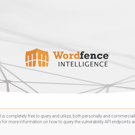
 is completely free to query and utilize, both personally and commercially
n
for more information on how to query the vulnerability API endpoints an