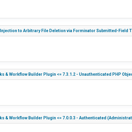
njection to Arbitrary File Deletion via Forminator Submitted-Field 
 & Workflow Builder Plugin <= 7.3.1.2 - Unauthenticated PHP Objec
& Workflow Builder Plugin <= 7.0.0.3 - Authenticated (Administrat