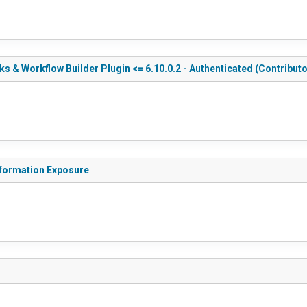
 & Workflow Builder Plugin <= 6.10.0.2 - Authenticated (Contributo
nformation Exposure