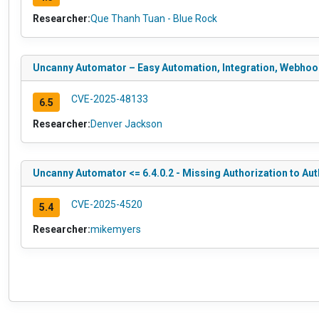
Researcher:
Que Thanh Tuan - Blue Rock
Uncanny Automator – Easy Automation, Integration, Webhooks
CVE-2025-48133
6.5
Researcher:
Denver Jackson
Uncanny Automator <= 6.4.0.2 - Missing Authorization to Aut
CVE-2025-4520
5.4
Researcher:
mikemyers