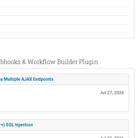
ebhooks & Workflow Builder Plugin
ia Multiple AJAX Endpoints
Jul 27, 2026
+) SQL Injection