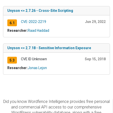
Unyson <= 2.7.26 - Cross-Site Scripting
CVE-2022-2219
Jun 29, 2022
6.1
Researcher:
Raad Haddad
Unyson <= 2.7.18 - Sensitive Information Exposure
CVE ID Unknown
Sep 15, 2018
5.3
Researcher:
Jonas Lejon
Did you know Wordfence Intelligence provides free personal
and commercial API access to our comprehensive
WordPress vulnerability database, along with a free