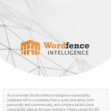
As a reminder, the Wordfence Intelligence Vulnerability
Database API is completely free to query and utilize, both
personally and commercially, and contains all the same
vulnerability data as the user interface. Please review the API