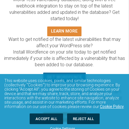
webhook integration to stay on top of the latest
vulnerabilities added and updated in the database? Get
started today!
LEARN MORE
Want to get notified of the latest vulnerabilities that may
affect your WordPress site?
Install Wordfence on your site today to get notified
immediately if your site is affected by a vulnerability that has
been added to our database.
GET WORDFENCE
This website uses cookies, pixels, and similar technologies
(collectively “Cookies”) to improve your browsing experience. By
The Wordfence Intelligence WordPress vulnerability
clicking “Accept All”, you agree to the storing of Cookies on your
database is completely free to access and query via API.
device and that we may share, track, store, and analyze your
Please review the documentation on how to access and
interactions with the website to enhance site navigation, analyze
site usage, and assist in our marketing efforts. For more
consume the vulnerability data via API.
information on our use of cookies please review our
Cookie Policy
.
DOCUMENTATION
ACCEPT ALL
REJECT ALL
Cookie Settings