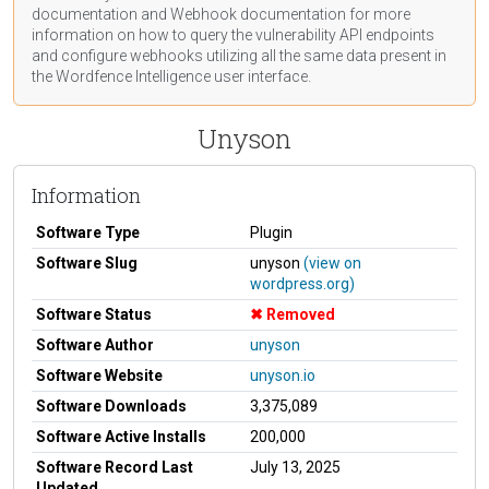
documentation
and Webhook
documentation
for more
information on how to query the vulnerability API endpoints
and configure webhooks utilizing all the same data present in
the Wordfence Intelligence user interface.
Unyson
Information
Software Type
Plugin
Software Slug
unyson
(view on
wordpress.org)
Software Status
Removed
Software Author
unyson
Software Website
unyson.io
Software Downloads
3,375,089
Software Active Installs
200,000
Software Record Last
July 13, 2025
Updated