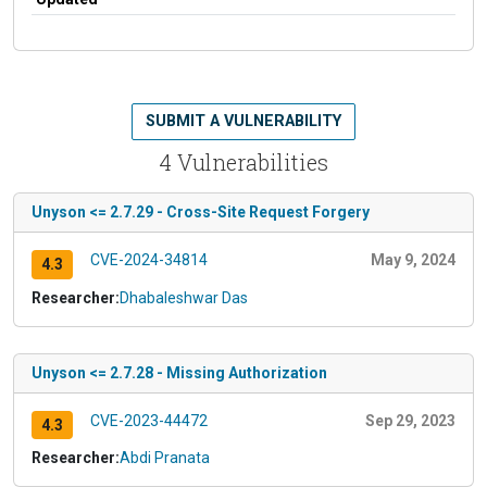
SUBMIT A VULNERABILITY
4 Vulnerabilities
Unyson <= 2.7.29 - Cross-Site Request Forgery
CVE-2024-34814
May 9, 2024
4.3
Researcher:
Dhabaleshwar Das
Unyson <= 2.7.28 - Missing Authorization
CVE-2023-44472
Sep 29, 2023
4.3
Researcher:
Abdi Pranata