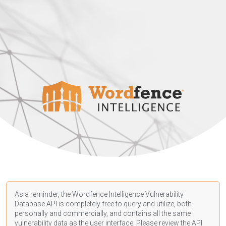
As a reminder, the Wordfence Intelligence Vulnerability
Database API is completely free to query and utilize, both
personally and commercially, and contains all the same
vulnerability data as the user interface. Please review the API