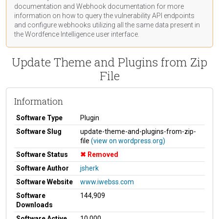
documentation
and Webhook
documentation
for more
information on how to query the vulnerability API endpoints
and configure webhooks utilizing all the same data present in
the Wordfence Intelligence user interface.
Update Theme and Plugins from Zip
File
Information
Software Type
Plugin
Software Slug
update-theme-and-plugins-from-zip-
file
(view on wordpress.org)
Software Status
Removed
Software Author
jsherk
Software Website
www.iwebss.com
Software
144,909
Downloads
Software Active
10,000