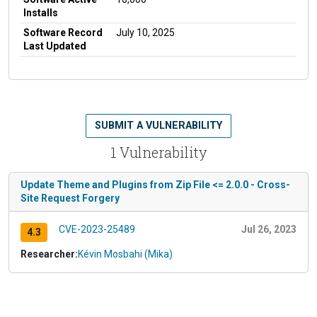
Installs
Software Record
July 10, 2025
Last Updated
SUBMIT A VULNERABILITY
1 Vulnerability
Update Theme and Plugins from Zip File <= 2.0.0 - Cross-
Site Request Forgery
CVE-2023-25489
Jul 26, 2023
4.3
Researcher:
Kévin Mosbahi (Mika)