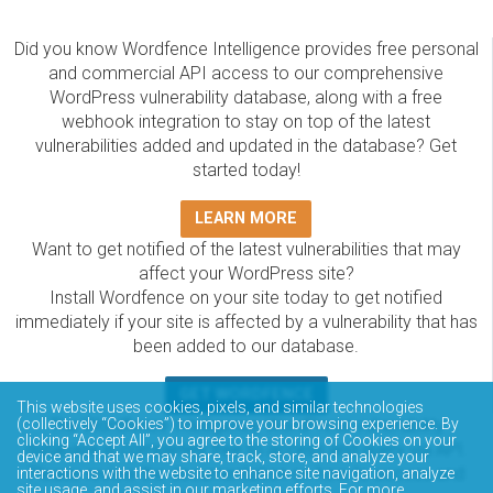
Did you know Wordfence Intelligence provides free personal
and commercial API access to our comprehensive
WordPress vulnerability database, along with a free
webhook integration to stay on top of the latest
vulnerabilities added and updated in the database? Get
started today!
LEARN MORE
Want to get notified of the latest vulnerabilities that may
affect your WordPress site?
Install Wordfence on your site today to get notified
immediately if your site is affected by a vulnerability that has
been added to our database.
GET WORDFENCE
This website uses cookies, pixels, and similar technologies
The Wordfence Intelligence WordPress vulnerability
(collectively “Cookies”) to improve your browsing experience. By
clicking “Accept All”, you agree to the storing of Cookies on your
database is completely free to access and query via API.
device and that we may share, track, store, and analyze your
Please review the documentation on how to access and
interactions with the website to enhance site navigation, analyze
site usage, and assist in our marketing efforts. For more