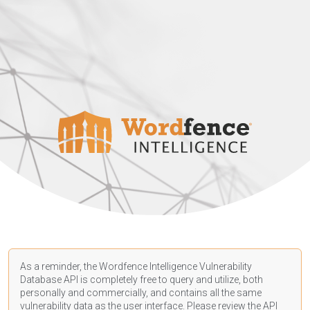
As a reminder, the Wordfence Intelligence Vulnerability
Database API is completely free to query and utilize, both
personally and commercially, and contains all the same
vulnerability data as the user interface. Please review the API