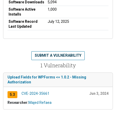
Software Downloads
5,094
Software Active
1,000
Installs
Software Record
July 12, 2025
Last Updated
SUBMIT A VULNERABILITY
1 Vulnerability
Upload Fields for WPForms <= 1.0.2 - Missing
Authorization
CVE-2024-35661
Jun 3, 2024
5.3
Researcher:
Majed Refaea