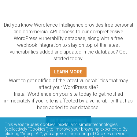
Did you know Wordfence Intelligence provides free personal
and commercial API access to our comprehensive
WordPress vulnerability database, along with a free
webhook integration to stay on top of the latest
vulnerabilities added and updated in the database? Get
started today!
LEARN MORE
Want to get notified of the latest vulnerabilities that may
affect your WordPress site?
Install Wordfence on your site today to get notified
immediately if your site is affected by a vulnerability that has
been added to our database.
GET WORDFENCE
This website uses cookies, pixels, and similar technologies
The Wordfence Intelligence WordPress vulnerability
(collectively “Cookies”) to improve your browsing experience. By
clicking “Accept All”, you agree to the storing of Cookies on your
database is completely free to access and query via API.