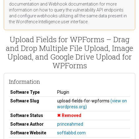
documentation
and Webhook
documentation
for more
information on how to query the vulnerability API endpoints
and configure webhooks utilizing all the same data present in
the Wordfence Intelligence user interface.
Upload Fields for WPForms – Drag
and Drop Multiple File Upload, Image
Upload, and Google Drive Upload for
WPForms
Information
Software Type
Plugin
Software Slug
upload-fields-for-wpforms
(view on
wordpress.org)
Software Status
Removed
Software Author
princeahmed
Software Website
softlabbd.com