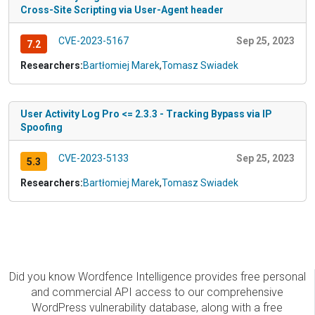
Cross-Site Scripting via User-Agent header
CVE-2023-5167
Sep 25, 2023
7.2
Researchers:
Bartłomiej Marek
,
Tomasz Swiadek
User Activity Log Pro <= 2.3.3 - Tracking Bypass via IP
Spoofing
CVE-2023-5133
Sep 25, 2023
5.3
Researchers:
Bartłomiej Marek
,
Tomasz Swiadek
Did you know Wordfence Intelligence provides free personal
and commercial API access to our comprehensive
WordPress vulnerability database, along with a free