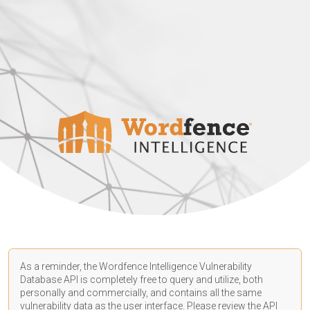
As a reminder, the Wordfence Intelligence Vulnerability
Database API is completely free to query and utilize, both
personally and commercially, and contains all the same
vulnerability data as the user interface. Please review the API