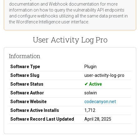
documentation
and Webhook
documentation
for more
information on how to query the vulnerability API endpoints
and configure webhooks utilizing all the same data present in
the Wordfence Intelligence user interface.
User Activity Log Pro
Information
Software Type
Plugin
Software Slug
user-activity-log-pro
Software Status
Active
Software Author
solwin
Software Website
codecanyon.net
Software Active Installs
1,712
Software Record Last Updated
April 28, 2025