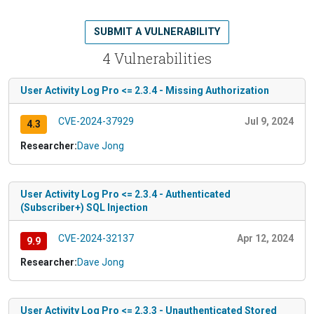
SUBMIT A VULNERABILITY
4 Vulnerabilities
User Activity Log Pro <= 2.3.4 - Missing Authorization
CVE-2024-37929
Jul 9, 2024
4.3
Researcher:
Dave Jong
User Activity Log Pro <= 2.3.4 - Authenticated
(Subscriber+) SQL Injection
CVE-2024-32137
Apr 12, 2024
9.9
Researcher:
Dave Jong
User Activity Log Pro <= 2.3.3 - Unauthenticated Stored