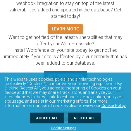
webhook integration to stay on top of the latest
vulnerabilities added and updated in the database? Get
started today!
LEARN MORE
Want to get notified of the latest vulnerabilities that may
affect your WordPress site?
Install Wordfence on your site today to get notified
immediately if your site is affected by a vulnerability that has
been added to our database.
GET WORDFENCE
This website uses cookies, pixels, and similar technologies
(collectively “Cookies”) to improve your browsing experience. By
The Wordfence Intelligence WordPress vulnerability
clicking “Accept All”, you agree to the storing of Cookies on your
database is completely free to access and query via API.
device and that we may share, track, store, and analyze your
Please review the documentation on how to access and
interactions with the website to enhance site navigation, analyze
site usage, and assist in our marketing efforts. For more
consume the vulnerability data via API.
information on our use of cookies please review our
Cookie Policy
.
DOCUMENTATION
ACCEPT ALL
REJECT ALL
Cookie Settings