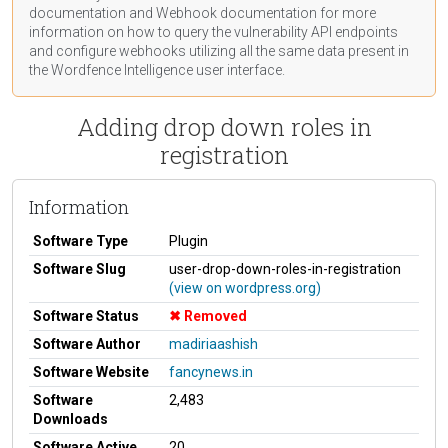
documentation
and Webhook
documentation
for more
information on how to query the vulnerability API endpoints
and configure webhooks utilizing all the same data present in
the Wordfence Intelligence user interface.
Adding drop down roles in
registration
Information
Software Type
Plugin
Software Slug
user-drop-down-roles-in-registration
(view on wordpress.org)
Software Status
Removed
Software Author
madiriaashish
Software Website
fancynews.in
Software
2,483
Downloads
Software Active
20