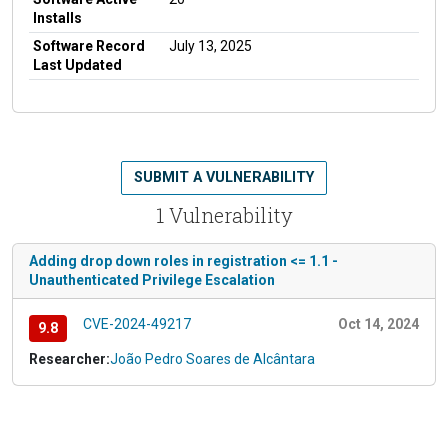
Installs
Software Record
July 13, 2025
Last Updated
SUBMIT A VULNERABILITY
1 Vulnerability
Adding drop down roles in registration <= 1.1 -
Unauthenticated Privilege Escalation
CVE-2024-49217
Oct 14, 2024
9.8
Researcher:
João Pedro Soares de Alcântara