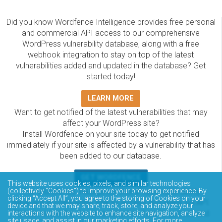
Did you know Wordfence Intelligence provides free personal
and commercial API access to our comprehensive
WordPress vulnerability database, along with a free
webhook integration to stay on top of the latest
vulnerabilities added and updated in the database? Get
started today!
LEARN MORE
Want to get notified of the latest vulnerabilities that may
affect your WordPress site?
Install Wordfence on your site today to get notified
immediately if your site is affected by a vulnerability that has
been added to our database.
GET WORDFENCE
This website uses cookies, pixels, and similar technologies
The Wordfence Intelligence WordPress vulnerability
(collectively “Cookies”) to improve your browsing experience. By
clicking “Accept All”, you agree to the storing of Cookies on your
database is completely free to access and query via API.
device and that we may share, track, store, and analyze your
Please review the documentation on how to access and
interactions with the website to enhance site navigation, analyze
site usage, and assist in our marketing efforts. For more