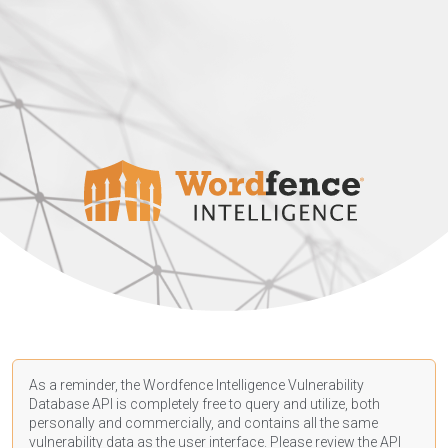
As a reminder, the Wordfence Intelligence Vulnerability
Database API is completely free to query and utilize, both
personally and commercially, and contains all the same
vulnerability data as the user interface. Please review the API