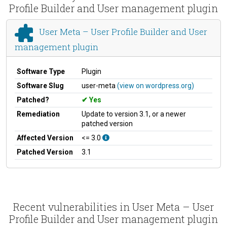
Profile Builder and User management plugin
User Meta – User Profile Builder and User
management plugin
Software Type
Plugin
Software Slug
user-meta
(view on wordpress.org)
Patched?
Yes
Remediation
Update to version 3.1, or a newer
patched version
Affected Version
<= 3.0
Patched Version
3.1
Recent vulnerabilities in User Meta – User
Profile Builder and User management plugin