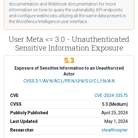
documentation
and Webhook
documentation
for more
information on how to query the vulnerability API endpoints
and configure webhooks utilizing all the same data present in
the Wordfence Intelligence user interface.
User Meta <= 3.0 - Unauthenticated
Sensitive Information Exposure
5.3
Exposure of Sensitive Information to an Unauthorized
Actor
CVSS Vector
CVSS:3.1/AV:N/AC:L/PR:N/UI:N/S:U/C:L/I:N/A:N
CVE
CVE-2024-33575
CVSS
5.3 (Medium)
Publicly Published
April 25, 2024
Last Updated
May 1, 2024
Researcher
stealthcopter