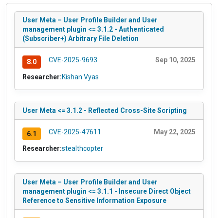
User Meta – User Profile Builder and User
management plugin <= 3.1.2 - Authenticated
(Subscriber+) Arbitrary File Deletion
CVE-2025-9693
Sep 10, 2025
8.0
Researcher:
Kishan Vyas
User Meta <= 3.1.2 - Reflected Cross-Site Scripting
CVE-2025-47611
May 22, 2025
6.1
Researcher:
stealthcopter
User Meta – User Profile Builder and User
management plugin <= 3.1.1 - Insecure Direct Object
Reference to Sensitive Information Exposure