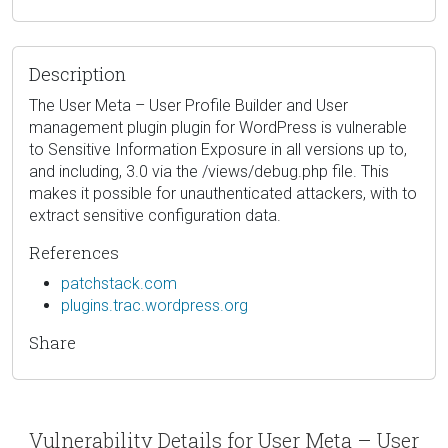
Description
The User Meta – User Profile Builder and User
management plugin plugin for WordPress is vulnerable
to Sensitive Information Exposure in all versions up to,
and including, 3.0 via the /views/debug.php file. This
makes it possible for unauthenticated attackers, with to
extract sensitive configuration data.
References
patchstack.com
plugins.trac.wordpress.org
Share
Vulnerability Details for User Meta – User