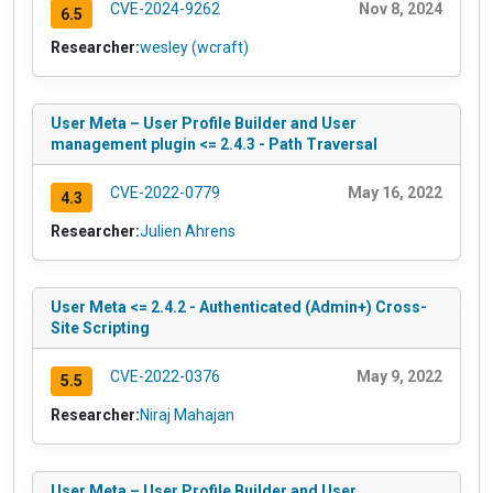
CVE-2024-9262
Nov 8, 2024
6.5
Researcher:
wesley (wcraft)
User Meta – User Profile Builder and User
management plugin <= 2.4.3 - Path Traversal
CVE-2022-0779
May 16, 2022
4.3
Researcher:
Julien Ahrens
User Meta <= 2.4.2 - Authenticated (Admin+) Cross-
Site Scripting
CVE-2022-0376
May 9, 2022
5.5
Researcher:
Niraj Mahajan
User Meta – User Profile Builder and User