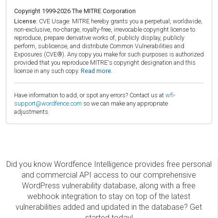
Copyright 1999-2026 The MITRE Corporation
License:
CVE Usage: MITRE hereby grants you a perpetual, worldwide,
non-exclusive, no-charge, royalty-free, irrevocable copyright license to
reproduce, prepare derivative works of, publicly display, publicly
perform, sublicense, and distribute Common Vulnerabilities and
Exposures (CVE®). Any copy you make for such purposes is authorized
provided that you reproduce MITRE's copyright designation and this
license in any such copy.
Read more.
Have information to add, or spot any errors? Contact us at
wfi-
support@wordfence.com
so we can make any appropriate
adjustments.
Did you know Wordfence Intelligence provides free personal
and commercial API access to our comprehensive
WordPress vulnerability database, along with a free
webhook integration to stay on top of the latest
vulnerabilities added and updated in the database? Get
started today!