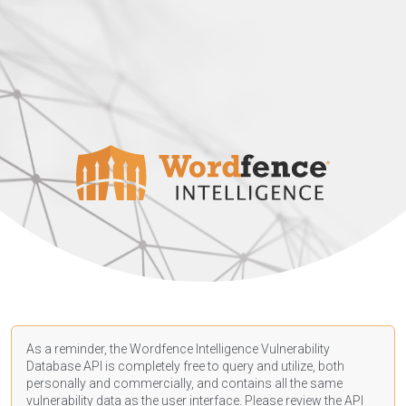
As a reminder, the Wordfence Intelligence Vulnerability
Database API is completely free to query and utilize, both
personally and commercially, and contains all the same
vulnerability data as the user interface. Please review the API