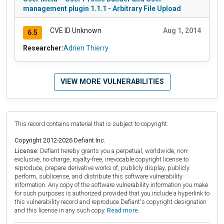
management plugin 1.1.1 - Arbitrary File Upload
CVE ID Unknown
Aug 1, 2014
6.5
Researcher:
Adrien Thierry
VIEW MORE VULNERABILITIES
This record contains material that is subject to copyright.
Copyright 2012-2026 Defiant Inc.
License:
Defiant hereby grants you a perpetual, worldwide, non-
exclusive, no-charge, royalty-free, irrevocable copyright license to
reproduce, prepare derivative works of, publicly display, publicly
perform, sublicense, and distribute this software vulnerability
information. Any copy of the software vulnerability information you make
for such purposes is authorized provided that you include a hyperlink to
this vulnerability record and reproduce Defiant's copyright designation
and this license in any such copy.
Read more.