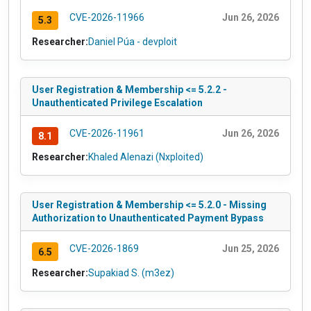
CVE-2026-11966
Jun 26, 2026
5.3
Researcher:
Daniel Púa - devploit
User Registration & Membership <= 5.2.2 -
Unauthenticated Privilege Escalation
CVE-2026-11961
Jun 26, 2026
8.1
Researcher:
Khaled Alenazi (Nxploited)
User Registration & Membership <= 5.2.0 - Missing
Authorization to Unauthenticated Payment Bypass
CVE-2026-1869
Jun 25, 2026
6.5
Researcher:
Supakiad S. (m3ez)