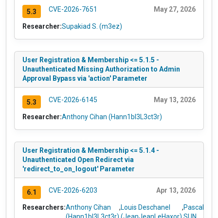
CVE-2026-7651
May 27, 2026
5.3
Researcher:
Supakiad S. (m3ez)
User Registration & Membership <= 5.1.5 -
Unauthenticated Missing Authorization to Admin
Approval Bypass via 'action' Parameter
CVE-2026-6145
May 13, 2026
5.3
Researcher:
Anthony Cihan (Hann1bl3L3ct3r)
User Registration & Membership <= 5.1.4 -
Unauthenticated Open Redirect via
'redirect_to_on_logout' Parameter
CVE-2026-6203
Apr 13, 2026
6.1
Researchers:
Anthony Cihan
,
Louis Deschanel
,
Pascal
(Hann1bl3L3ct3r)
(JeanJeanLeHaxor)
SUN