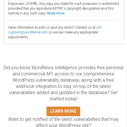
Exposures (CVE®). Any copy you make for such purposes is authorized
provided that you reproduce MITRE's copyright designation and this
license in any such copy.
Read more.
Have information to add, or spot any errors? Contact us at
wfi-
support@wordfence.com
so we can make any appropriate
adjustments.
Did you know Wordfence Intelligence provides free personal
and commercial API access to our comprehensive
WordPress vulnerability database, along with a free
webhook integration to stay on top of the latest
vulnerabilities added and updated in the database? Get
started today!
LEARN MORE
Want to get notified of the latest vulnerabilities that may
affect your WordPress site?