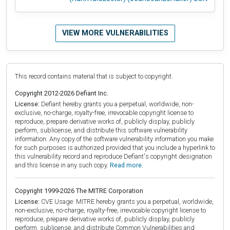
VIEW MORE VULNERABILITIES
This record contains material that is subject to copyright.
Copyright 2012-2026 Defiant Inc.
License:
Defiant hereby grants you a perpetual, worldwide, non-
exclusive, no-charge, royalty-free, irrevocable copyright license to
reproduce, prepare derivative works of, publicly display, publicly
perform, sublicense, and distribute this software vulnerability
information. Any copy of the software vulnerability information you make
for such purposes is authorized provided that you include a hyperlink to
this vulnerability record and reproduce Defiant's copyright designation
and this license in any such copy.
Read more.
Copyright 1999-2026 The MITRE Corporation
License:
CVE Usage: MITRE hereby grants you a perpetual, worldwide,
non-exclusive, no-charge, royalty-free, irrevocable copyright license to
reproduce, prepare derivative works of, publicly display, publicly
perform, sublicense, and distribute Common Vulnerabilities and