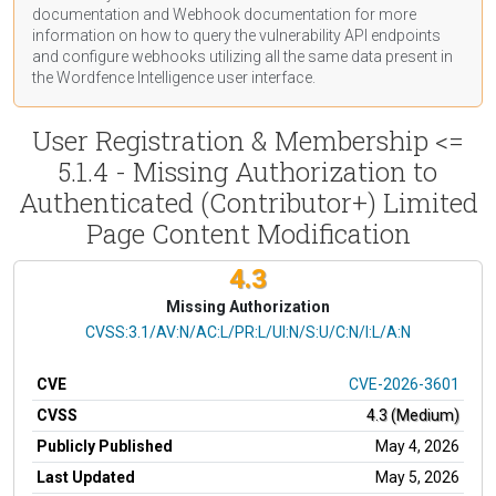
documentation
and Webhook
documentation
for more
information on how to query the vulnerability API endpoints
and configure webhooks utilizing all the same data present in
the Wordfence Intelligence user interface.
User Registration & Membership <=
5.1.4 - Missing Authorization to
Authenticated (Contributor+) Limited
Page Content Modification
4.3
Missing Authorization
CVSS Vector
CVSS:3.1/AV:N/AC:L/PR:L/UI:N/S:U/C:N/I:L/A:N
CVE
CVE-2026-3601
CVSS
4.3 (Medium)
Publicly Published
May 4, 2026
Last Updated
May 5, 2026