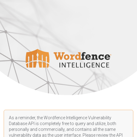
As a reminder, the Wordfence Intelligence Vulnerability
Database API is completely free to query and utilize, both
personally and commercially, and contains all the same
vulnerability data as the user interface. Please review the API