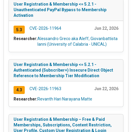
User Registration & Membership <= 5.2.1 -
Unauthenticated PayPal Bypass to Membership
Activation
CVE-2026-11964
Jun 22, 2026
5.3
Researcher:
Alessandro Greco aka Aleff, Giovanbattista
Ianni (University of Calabria - UNICAL)
User Registration & Membership <= 5.2.1 -
Authenticated (Subscriber+) Insecure Direct Object
Reference to Membership Tier Modification
CVE-2026-11963
Jun 22, 2026
4.3
Researcher:
Revanth Hari Narayana Matte
User Registration & Membership – Free & Paid
Memberships, Subscriptions, Content Restriction,
User Profile, Custom User Registration & Login