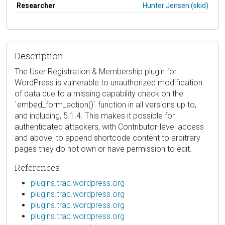
Researcher
Hunter Jensen (skid)
Description
The User Registration & Membership plugin for
WordPress is vulnerable to unauthorized modification
of data due to a missing capability check on the
`embed_form_action()` function in all versions up to,
and including, 5.1.4. This makes it possible for
authenticated attackers, with Contributor-level access
and above, to append shortcode content to arbitrary
pages they do not own or have permission to edit.
References
plugins.trac.wordpress.org
plugins.trac.wordpress.org
plugins.trac.wordpress.org
plugins.trac.wordpress.org