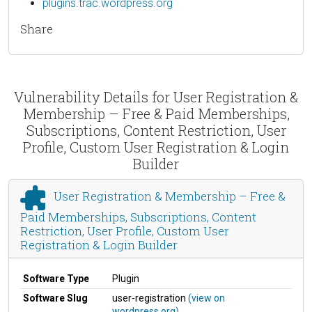
plugins.trac.wordpress.org
Share
Vulnerability Details for User Registration &
Membership – Free & Paid Memberships,
Subscriptions, Content Restriction, User
Profile, Custom User Registration & Login
Builder
User Registration & Membership – Free &
Paid Memberships, Subscriptions, Content
Restriction, User Profile, Custom User
Registration & Login Builder
Software Type
Plugin
Software Slug
user-registration
(view on
wordpress.org)