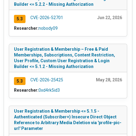
Builder <= 5.2.2 - Missing Authorization
CVE-2026-52701
Jun 22, 2026
5.3
Researcher:
nobody09
User Registration & Membership – Free & Paid
Memberships, Subscriptions, Content Restriction,
User Profile, Custom User Registration & Login
Builder <= 5.1.2 - Missing Authorization
CVE-2026-25425
May 28, 2026
5.3
Researcher:
0xd4rk5id3
User Registration & Membership <= 5.1.5 -
Authenticated (Subscriber+) Insecure Direct Object
Reference to Arbitrary Media Deletion via 'profile-pic-
url' Parameter