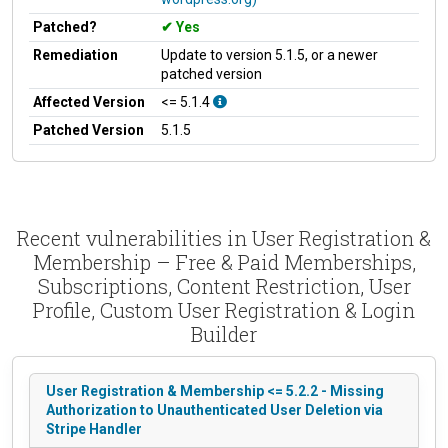
Patched?
Yes
Remediation
Update to version 5.1.5, or a newer
patched version
Affected Version
<= 5.1.4
Patched Version
5.1.5
Recent vulnerabilities in User Registration &
Membership – Free & Paid Memberships,
Subscriptions, Content Restriction, User
Profile, Custom User Registration & Login
Builder
User Registration & Membership <= 5.2.2 - Missing
Authorization to Unauthenticated User Deletion via
Stripe Handler