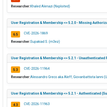
Researcher:
Khaled Alenazi (Nxploited)
User Registration & Membership <= 5.2.0 - Missing Authori
CVE-2026-1869
6.5
Researcher:
Supakiad S. (m3ez)
User Registration & Membership <= 5.2.1 - Unauthenticated
CVE-2026-11964
5.3
Researcher:
Alessandro Greco aka Aleff, Giovanbattista Ianni (U
User Registration & Membership <= 5.2.1 - Authenticated (S
CVE-2026-11963
4.3