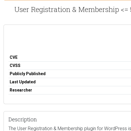
User Registration & Membership <= 
CVE
CVSS
Publicly Published
Last Updated
Researcher
Description
The User Registration & Membership plugin for WordPress is vu