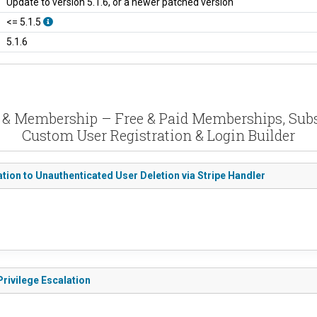
Update to version 5.1.6, or a newer patched version
<= 5.1.5
5.1.6
n & Membership – Free & Paid Memberships, Subscr
Custom User Registration & Login Builder
tion to Unauthenticated User Deletion via Stripe Handler
rivilege Escalation