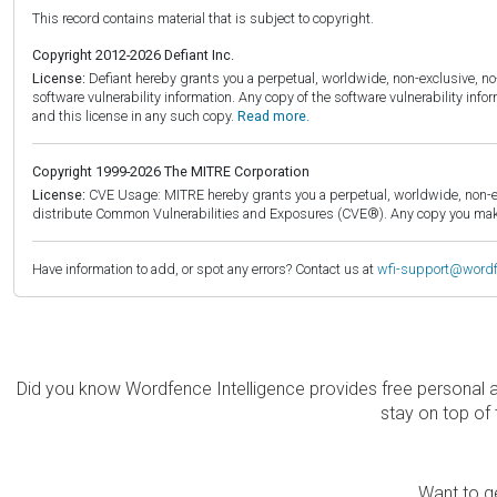
This record contains material that is subject to copyright.
Copyright 2012-2026 Defiant Inc.
License:
Defiant hereby grants you a perpetual, worldwide, non-exclusive, no-c
software vulnerability information. Any copy of the software vulnerability inf
and this license in any such copy.
Read more.
Copyright 1999-2026 The MITRE Corporation
License:
CVE Usage: MITRE hereby grants you a perpetual, worldwide, non-exclu
distribute Common Vulnerabilities and Exposures (CVE®). Any copy you make 
Have information to add, or spot any errors? Contact us at
wfi-support@word
Did you know Wordfence Intelligence provides free personal 
stay on top of 
Want to ge