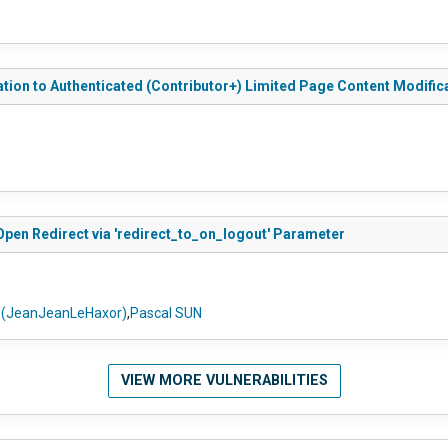
ation to Authenticated (Contributor+) Limited Page Content Modific
Open Redirect via 'redirect_to_on_logout' Parameter
l (JeanJeanLeHaxor)
,
Pascal SUN
VIEW MORE VULNERABILITIES