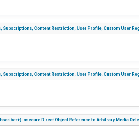
ubscriptions, Content Restriction, User Profile, Custom User Regis
ubscriptions, Content Restriction, User Profile, Custom User Regis
scriber+) Insecure Direct Object Reference to Arbitrary Media Deleti