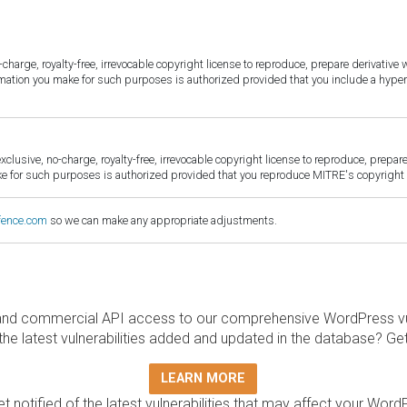
harge, royalty-free, irrevocable copyright license to reproduce, prepare derivative w
ormation you make for such purposes is authorized provided that you include a hyper
sive, no-charge, royalty-free, irrevocable copyright license to reproduce, prepare 
for such purposes is authorized provided that you reproduce MITRE's copyright d
fence.com
so we can make any appropriate adjustments.
and commercial API access to our comprehensive WordPress vuln
the latest vulnerabilities added and updated in the database? Ge
LEARN MORE
t notified of the latest vulnerabilities that may affect your Word