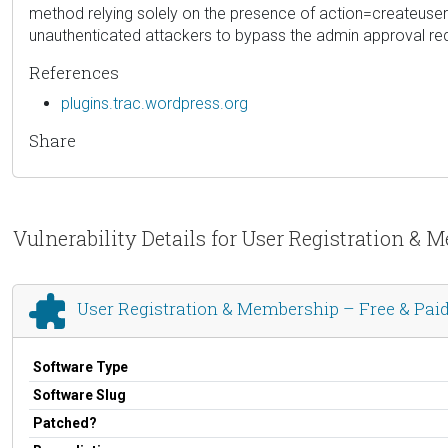
method relying solely on the presence of action=createuser 
unauthenticated attackers to bypass the admin approval req
References
plugins.trac.wordpress.org
Share
Vulnerability Details for User Registration & 
User Registration & Membership – Free & Paid 
Software Type
Software Slug
Patched?