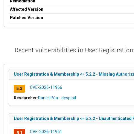
Remediation
Affected Version
Patched Version
Recent vulnerabilities in User Registratio
User Registration & Membership <= 5.2.2 - Missing Authoriza
CVE-2026-11966
5.3
Researcher:
Daniel Púa - devploit
User Registration & Membership <= 5.2.2 - Unauthenticated P
CVE-2026-11961
8.1