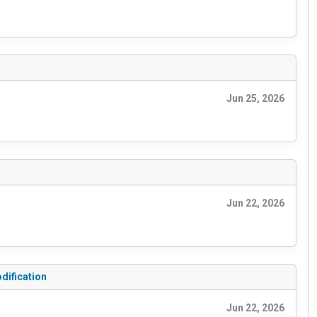
Jun 25, 2026
Jun 22, 2026
dification
Jun 22, 2026