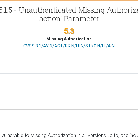
5.1.5 - Unauthenticated Missing Authori
'action' Parameter
5.3
Missing Authorization
CVSS Vector
CVSS:3.1/AV:N/AC:L/PR:N/UI:N/S:U/C:N/I:L/A:N
lnerable to Missing Authorization in all versions up to, and incl