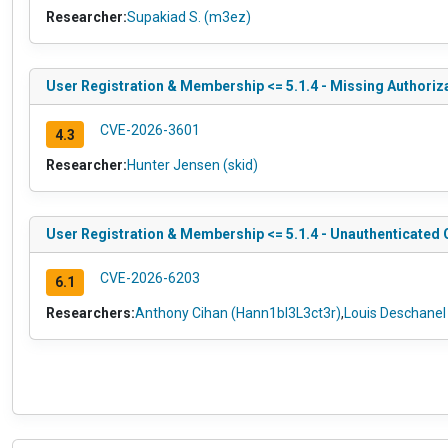
Researcher:
Supakiad S. (m3ez)
User Registration & Membership <= 5.1.4 - Missing Authoriz
CVE-2026-3601
4.3
Researcher:
Hunter Jensen (skid)
User Registration & Membership <= 5.1.4 - Unauthenticated 
CVE-2026-6203
6.1
Researchers:
Anthony Cihan (Hann1bl3L3ct3r)
,
Louis Deschane