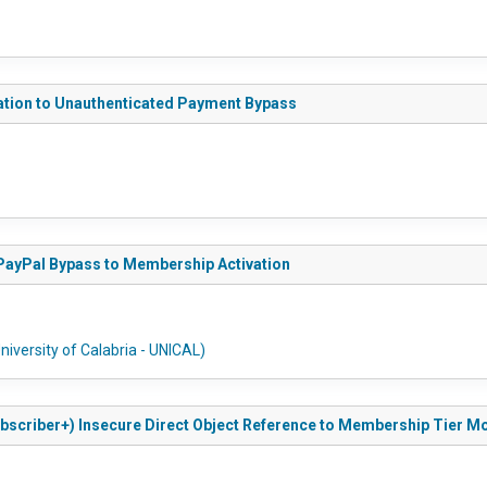
zation to Unauthenticated Payment Bypass
 PayPal Bypass to Membership Activation
niversity of Calabria - UNICAL)
ubscriber+) Insecure Direct Object Reference to Membership Tier Mo