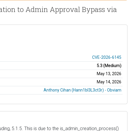
zation to Admin Approval Bypass via
CVE-2026-6145
5.3 (Medium)
May 13, 2026
May 14, 2026
Anthony Cihan (Hann1bl3L3ct3r) - Obviam
uding, 5.1.5. This is due to the is_admin_creation_process()