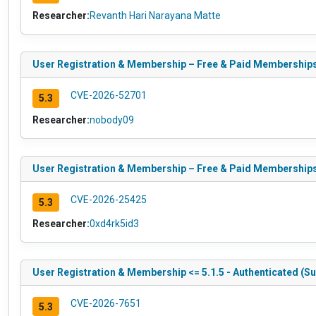
Researcher:
Revanth Hari Narayana Matte
User Registration & Membership – Free & Paid Memberships, S
CVE-2026-52701
5.3
Researcher:
nobody09
User Registration & Membership – Free & Paid Memberships, S
CVE-2026-25425
5.3
Researcher:
0xd4rk5id3
User Registration & Membership <= 5.1.5 - Authenticated (Sub
CVE-2026-7651
5.3