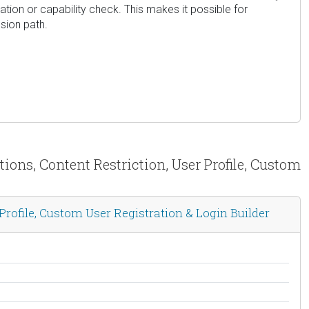
ion or capability check. This makes it possible for
sion path.
ions, Content Restriction, User Profile, Custom
rofile, Custom User Registration & Login Builder