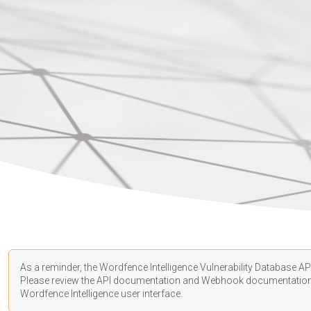
As a reminder, the Wordfence Intelligence Vulnerability Database API
Please review the API
documentation
and Webhook
documentatio
Wordfence Intelligence user interface.