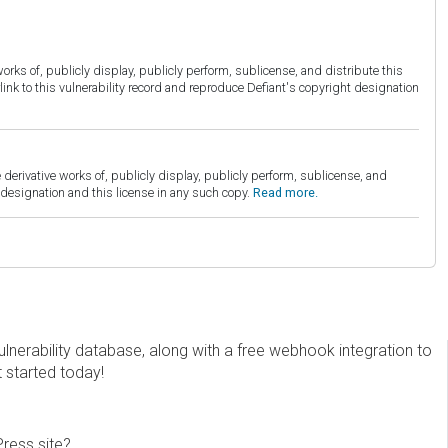
orks of, publicly display, publicly perform, sublicense, and distribute this
link to this vulnerability record and reproduce Defiant's copyright designation
derivative works of, publicly display, publicly perform, sublicense, and
esignation and this license in any such copy.
Read more.
erability database, along with a free webhook integration to
t started today!
Press site?