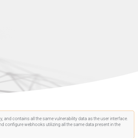
, and contains all the same vulnerability data as the user interface.
d configure webhooks utilizing all the same data present in the