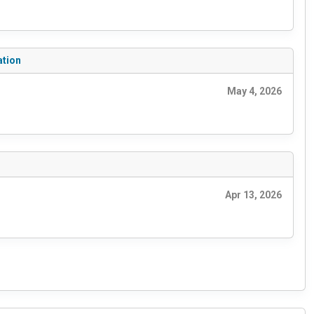
ation
May 4, 2026
Apr 13, 2026