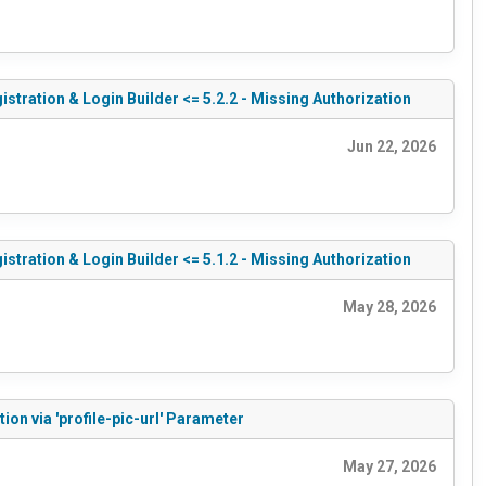
tration & Login Builder <= 5.2.2 - Missing Authorization
Jun 22, 2026
tration & Login Builder <= 5.1.2 - Missing Authorization
May 28, 2026
on via 'profile-pic-url' Parameter
May 27, 2026