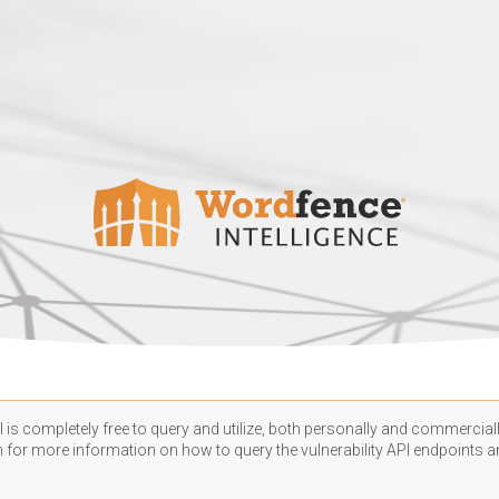
 is completely free to query and utilize, both personally and commercially
n
for more information on how to query the vulnerability API endpoints an