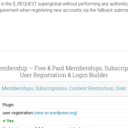
in the $_REQUEST superglobal without performing any authenticat
uirement when registering new accounts via the fallback submis
Membership – Free & Paid Memberships, Subscript
User Registration & Login Builder
Memberships, Subscriptions, Content Restriction, User P
Plugin
user-registration
(view on wordpress.org)
Yes