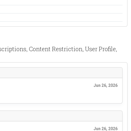
iptions, Content Restriction, User Profile,
Jun 26, 2026
Jun 26, 2026