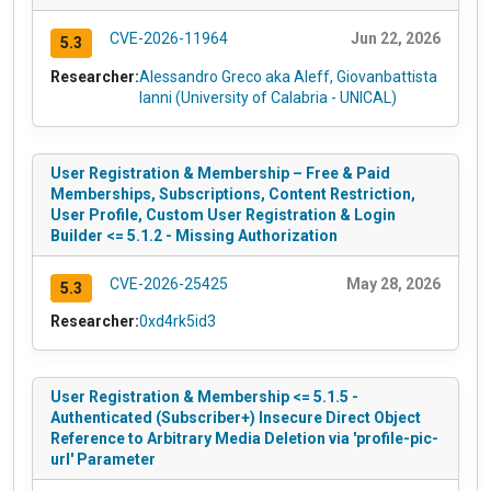
CVE-2026-11964
Jun 22, 2026
5.3
Researcher:
Alessandro Greco aka Aleff, Giovanbattista
Ianni (University of Calabria - UNICAL)
User Registration & Membership – Free & Paid
Memberships, Subscriptions, Content Restriction,
User Profile, Custom User Registration & Login
Builder <= 5.1.2 - Missing Authorization
CVE-2026-25425
May 28, 2026
5.3
Researcher:
0xd4rk5id3
User Registration & Membership <= 5.1.5 -
Authenticated (Subscriber+) Insecure Direct Object
Reference to Arbitrary Media Deletion via 'profile-pic-
url' Parameter