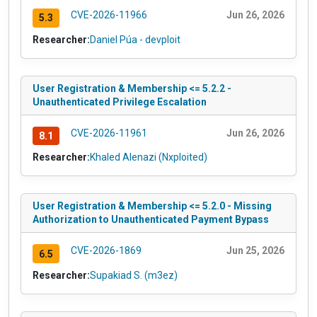
CVE-2026-11966
Jun 26, 2026
5.3
Researcher:
Daniel Púa - devploit
User Registration & Membership <= 5.2.2 -
Unauthenticated Privilege Escalation
CVE-2026-11961
Jun 26, 2026
8.1
Researcher:
Khaled Alenazi (Nxploited)
User Registration & Membership <= 5.2.0 - Missing
Authorization to Unauthenticated Payment Bypass
CVE-2026-1869
Jun 25, 2026
6.5
Researcher:
Supakiad S. (m3ez)