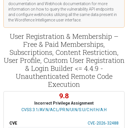
documentation
and Webhook
documentation
for more
information on how to query the vulnerability API endpoints
and configure webhooks utilizing all the same data present in
the Wordfence Intelligence user interface.
User Registration & Membership –
Free & Paid Memberships,
Subscriptions, Content Restriction,
User Profile, Custom User Registration
& Login Builder <= 4.4.9 -
Unauthenticated Remote Code
Execution
9.8
Incorrect Privilege Assignment
CVSS Vector
CVSS:3.1/AV:N/AC:L/PR:N/UI:N/S:U/C:H/I:H/A:H
CVE
CVE-2026-32488