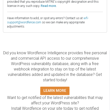
provided that you reproduce MITRE's copyright designation and this
license in any such copy.
Read more.
Have information to add, or spot any errors? Contact us at
wfi-
support@wordfence.com
so we can make any appropriate
adjustments.
Did you know Wordfence Intelligence provides free personal
and commercial API access to our comprehensive
WordPress vulnerability database, along with a free
webhook integration to stay on top of the latest
vulnerabilities added and updated in the database? Get
started today!
LEARN MORE
Want to get notified of the latest vulnerabilities that may
affect your WordPress site?
Install Wordfence on your site today to get notified