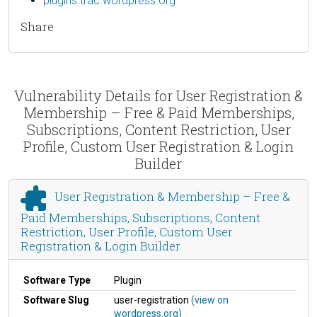
plugins.trac.wordpress.org
Share
Vulnerability Details for User Registration &
Membership – Free & Paid Memberships,
Subscriptions, Content Restriction, User
Profile, Custom User Registration & Login
Builder
User Registration & Membership – Free &
Paid Memberships, Subscriptions, Content
Restriction, User Profile, Custom User
Registration & Login Builder
Software Type
Plugin
Software Slug
user-registration
(view on
wordpress.org)