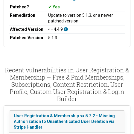
Patched?
Yes
Remediation
Update to version 5.1.3, or a newer
patched version
Affected Version
<= 4.4.9
Patched Version
5.1.3
Recent vulnerabilities in User Registration &
Membership – Free & Paid Memberships,
Subscriptions, Content Restriction, User
Profile, Custom User Registration & Login
Builder
User Registration & Membership <= 5.2.2 - Missing
Authorization to Unauthenticated User Deletion via
Stripe Handler