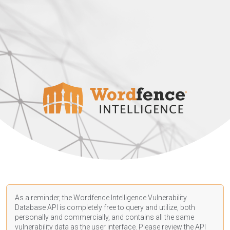
As a reminder, the Wordfence Intelligence Vulnerability
Database API is completely free to query and utilize, both
personally and commercially, and contains all the same
vulnerability data as the user interface. Please review the API