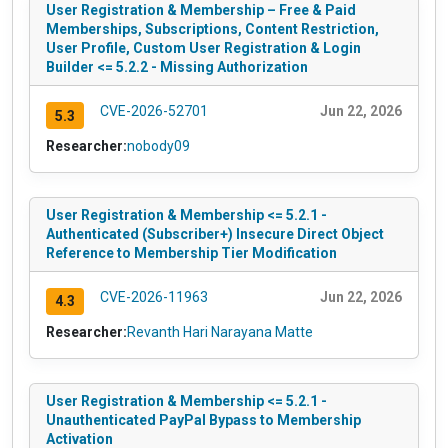
User Registration & Membership – Free & Paid
Memberships, Subscriptions, Content Restriction,
User Profile, Custom User Registration & Login
Builder <= 5.2.2 - Missing Authorization
CVE-2026-52701
Jun 22, 2026
5.3
Researcher:
nobody09
User Registration & Membership <= 5.2.1 -
Authenticated (Subscriber+) Insecure Direct Object
Reference to Membership Tier Modification
CVE-2026-11963
Jun 22, 2026
4.3
Researcher:
Revanth Hari Narayana Matte
User Registration & Membership <= 5.2.1 -
Unauthenticated PayPal Bypass to Membership
Activation