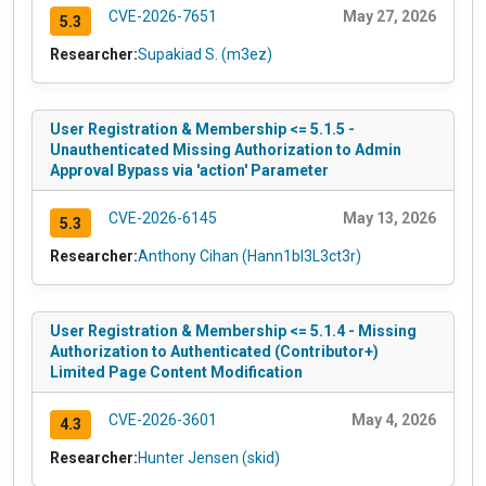
CVE-2026-7651
May 27, 2026
5.3
Researcher:
Supakiad S. (m3ez)
User Registration & Membership <= 5.1.5 -
Unauthenticated Missing Authorization to Admin
Approval Bypass via 'action' Parameter
CVE-2026-6145
May 13, 2026
5.3
Researcher:
Anthony Cihan (Hann1bl3L3ct3r)
User Registration & Membership <= 5.1.4 - Missing
Authorization to Authenticated (Contributor+)
Limited Page Content Modification
CVE-2026-3601
May 4, 2026
4.3
Researcher:
Hunter Jensen (skid)