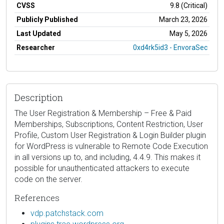
CVSS
9.8 (Critical)
Publicly Published
March 23, 2026
Last Updated
May 5, 2026
Researcher
0xd4rk5id3 - EnvoraSec
Description
The User Registration & Membership – Free & Paid
Memberships, Subscriptions, Content Restriction, User
Profile, Custom User Registration & Login Builder plugin
for WordPress is vulnerable to Remote Code Execution
in all versions up to, and including, 4.4.9. This makes it
possible for unauthenticated attackers to execute
code on the server.
References
vdp.patchstack.com