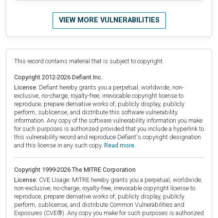
VIEW MORE VULNERABILITIES
This record contains material that is subject to copyright.
Copyright 2012-2026 Defiant Inc.
License:
Defiant hereby grants you a perpetual, worldwide, non-
exclusive, no-charge, royalty-free, irrevocable copyright license to
reproduce, prepare derivative works of, publicly display, publicly
perform, sublicense, and distribute this software vulnerability
information. Any copy of the software vulnerability information you make
for such purposes is authorized provided that you include a hyperlink to
this vulnerability record and reproduce Defiant's copyright designation
and this license in any such copy.
Read more.
Copyright 1999-2026 The MITRE Corporation
License:
CVE Usage: MITRE hereby grants you a perpetual, worldwide,
non-exclusive, no-charge, royalty-free, irrevocable copyright license to
reproduce, prepare derivative works of, publicly display, publicly
perform, sublicense, and distribute Common Vulnerabilities and
Exposures (CVE®). Any copy you make for such purposes is authorized