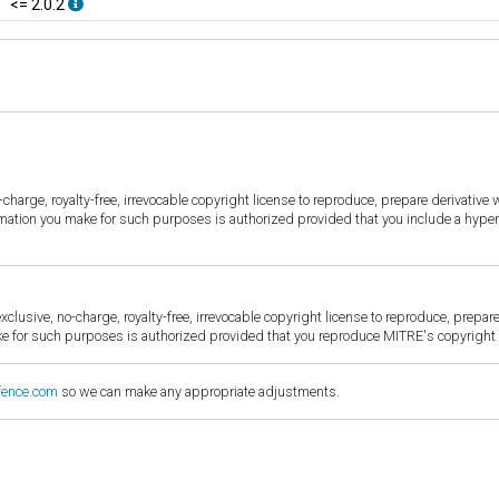
<= 2.0.2
harge, royalty-free, irrevocable copyright license to reproduce, prepare derivative w
ormation you make for such purposes is authorized provided that you include a hyper
sive, no-charge, royalty-free, irrevocable copyright license to reproduce, prepare 
for such purposes is authorized provided that you reproduce MITRE's copyright d
fence.com
so we can make any appropriate adjustments.