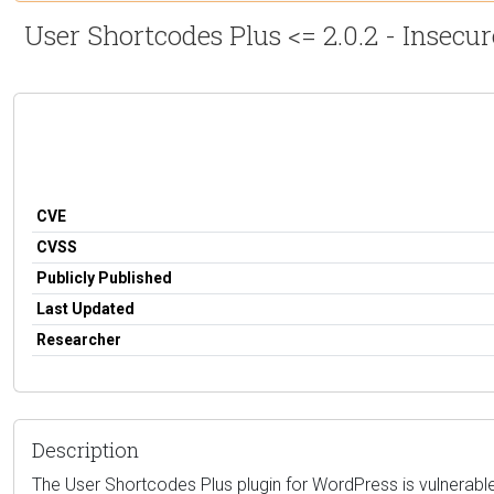
User Shortcodes Plus <= 2.0.2 - Insecu
CVE
CVSS
Publicly Published
Last Updated
Researcher
Description
The User Shortcodes Plus plugin for WordPress is vulnerable 