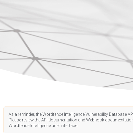
As a reminder, the Wordfence Intelligence Vulnerability Database API
Please review the API
documentation
and Webhook
documentatio
Wordfence Intelligence user interface.