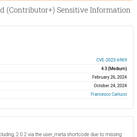
ed (Contributor+) Sensitive Information
CVE-2023-6969
4.3 (Medium)
February 26, 2024
October 24, 2024
Francesco Carlucci
ncluding, 2.0.2 via the user_meta shortcode due to missing