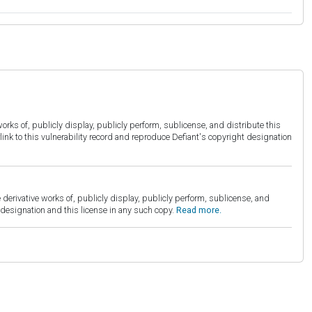
orks of, publicly display, publicly perform, sublicense, and distribute this
link to this vulnerability record and reproduce Defiant's copyright designation
derivative works of, publicly display, publicly perform, sublicense, and
esignation and this license in any such copy.
Read more.