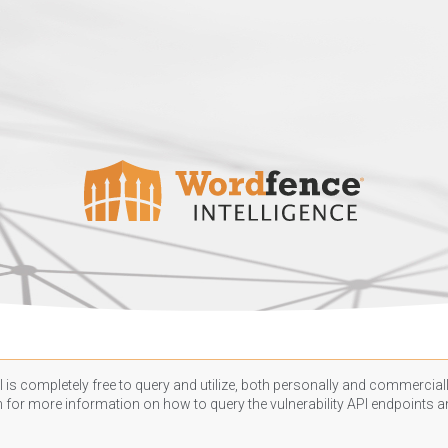
 is completely free to query and utilize, both personally and commercially
n
for more information on how to query the vulnerability API endpoints an