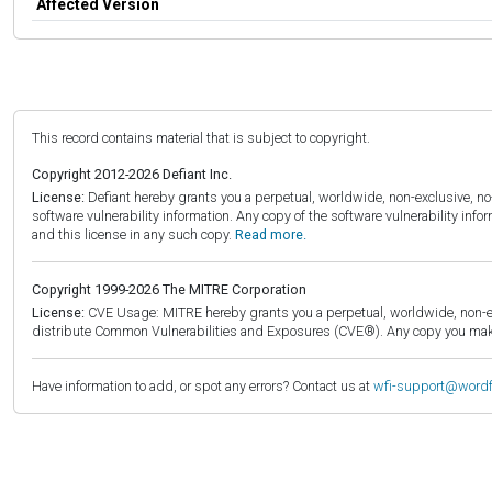
Affected Version
This record contains material that is subject to copyright.
Copyright 2012-2026 Defiant Inc.
License:
Defiant hereby grants you a perpetual, worldwide, non-exclusive, no-c
software vulnerability information. Any copy of the software vulnerability inf
and this license in any such copy.
Read more.
Copyright 1999-2026 The MITRE Corporation
License:
CVE Usage: MITRE hereby grants you a perpetual, worldwide, non-exclu
distribute Common Vulnerabilities and Exposures (CVE®). Any copy you make 
Have information to add, or spot any errors? Contact us at
wfi-support@word