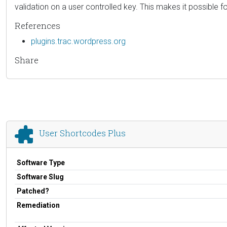
validation on a user controlled key. This makes it possible f
References
plugins.trac.wordpress.org
Share
User Shortcodes Plus
Software Type
Software Slug
Patched?
Remediation