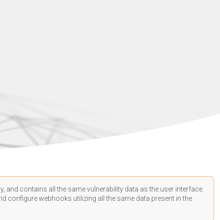
, and contains all the same vulnerability data as the user interface.
d configure webhooks utilizing all the same data present in the