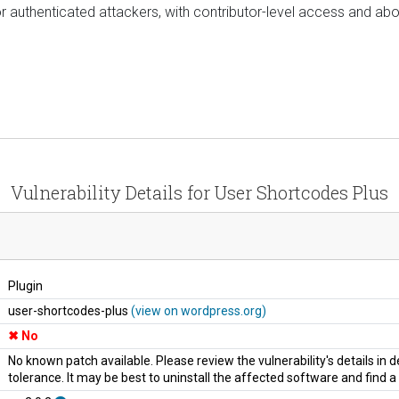
or authenticated attackers, with contributor-level access and abov
Vulnerability Details for User Shortcodes Plus
Plugin
user-shortcodes-plus
(view on wordpress.org)
No
No known patch available. Please review the vulnerability's details in
tolerance. It may be best to uninstall the affected software and find 