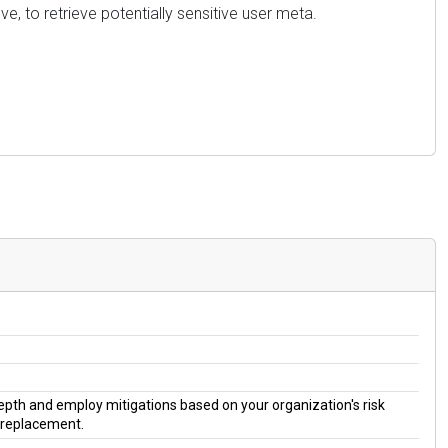
e, to retrieve potentially sensitive user meta.
 depth and employ mitigations based on your organization's risk
a replacement.