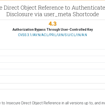
re Direct Object Reference to Authenticat
Disclosure via user_meta Shortcode
4.3
Authorization Bypass Through User-Controlled Key
CVSS Vector
CVSS:3.1/AV:N/AC:L/PR:L/UI:N/S:U/C:L/I:N/A:N
to Insecure Direct Object Reference in all versions up to, and i