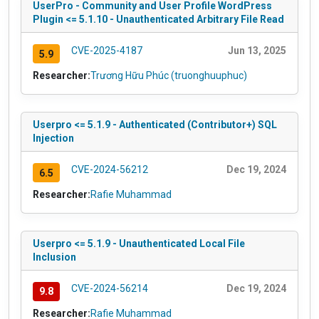
UserPro - Community and User Profile WordPress
Plugin <= 5.1.10 - Unauthenticated Arbitrary File Read
CVE-2025-4187
Jun 13, 2025
5.9
Researcher:
Trương Hữu Phúc (truonghuuphuc)
Userpro <= 5.1.9 - Authenticated (Contributor+) SQL
Injection
CVE-2024-56212
Dec 19, 2024
6.5
Researcher:
Rafie Muhammad
Userpro <= 5.1.9 - Unauthenticated Local File
Inclusion
CVE-2024-56214
Dec 19, 2024
9.8
Researcher:
Rafie Muhammad