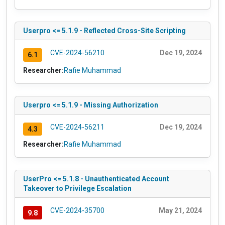
Userpro <= 5.1.9 - Reflected Cross-Site Scripting
CVE-2024-56210
Dec 19, 2024
6.1
Researcher:
Rafie Muhammad
Userpro <= 5.1.9 - Missing Authorization
CVE-2024-56211
Dec 19, 2024
4.3
Researcher:
Rafie Muhammad
UserPro <= 5.1.8 - Unauthenticated Account
Takeover to Privilege Escalation
CVE-2024-35700
May 21, 2024
9.8