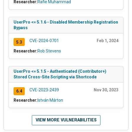
Researcher:
Rafie Muhammad
UserPro <= 5.1.6 - Disabled Membership Registration
Bypass
CVE-2024-0701
Feb 1, 2024
5.3
Researcher:
Rob Stevens
UserPro <= 5.1.5 - Authenticated (Contributor+)
Stored Cross-Site Scripting via Shortcode
CVE-2023-2439
Nov 30, 2023
6.4
Researcher:
István Márton
VIEW MORE VULNERABILITIES