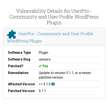
Vulnerability Details for UserPro -
Community and User Profile WordPress
Plugin
UserPro - Community and User Profile
WordPress Plugin
Software Type
Plugin
Software Slug
userpro
Patched?
Yes
Remediation
Update to version 5.1.1, or a newer
patched version
Affected Version
<= 5.1.0
Patched Version
5.1.1