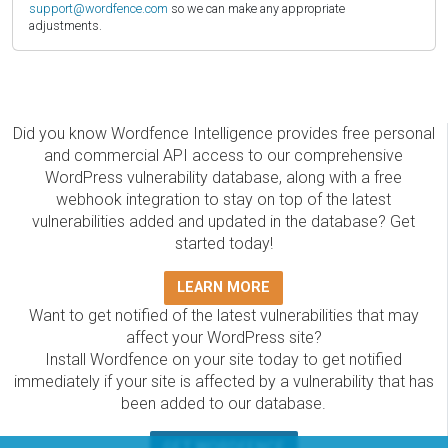
support@wordfence.com
so we can make any appropriate
adjustments.
Did you know Wordfence Intelligence provides free personal
and commercial API access to our comprehensive
WordPress vulnerability database, along with a free
webhook integration to stay on top of the latest
vulnerabilities added and updated in the database? Get
started today!
LEARN MORE
Want to get notified of the latest vulnerabilities that may
affect your WordPress site?
Install Wordfence on your site today to get notified
immediately if your site is affected by a vulnerability that has
been added to our database.
GET WORDFENCE