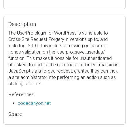
Description
The UserPro plugin for WordPress is vulnerable to
Cross-Site Request Forgery in versions up to, and
including, 5.1.0. This is due to missing or incorrect
nonce validation on the 'userpro_save_userdata'
function. This makes it possible for unauthenticated
attackers to update the user meta and inject malicious
JavaScript via a forged request, granted they can trick
a site administrator into performing an action such as
clicking on a link.
References
codecanyon.net
Share