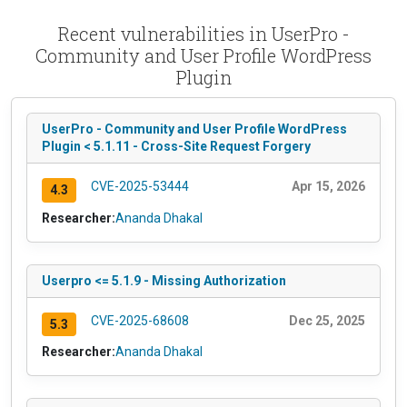
Recent vulnerabilities in UserPro -
Community and User Profile WordPress
Plugin
UserPro - Community and User Profile WordPress
Plugin < 5.1.11 - Cross-Site Request Forgery
CVE-2025-53444
Apr 15, 2026
4.3
Researcher:
Ananda Dhakal
Userpro <= 5.1.9 - Missing Authorization
CVE-2025-68608
Dec 25, 2025
5.3
Researcher:
Ananda Dhakal