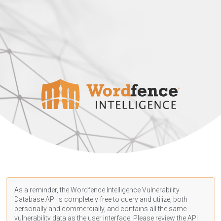
As a reminder, the Wordfence Intelligence Vulnerability
Database API is completely free to query and utilize, both
personally and commercially, and contains all the same
vulnerability data as the user interface. Please review the API