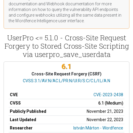
documentation
and Webhook
documentation
for more
information on how to query the vulnerability API endpoints
and configure webhooks utilizing all the same data present in
the Wordfence Intelligence user interface.
UserPro <= 5.1.0 - Cross-Site Request
Forgery to Stored Cross-Site Scripting
via userpro_save_userdata
6.1
Cross-Site Request Forgery (CSRF)
CVSS Vector
CVSS:3.1/AV:N/AC:L/PR:N/UI:R/S:C/C:L/I:L/A:N
CVE
CVE-2023-2438
CVSS
6.1 (Medium)
Publicly Published
November 21, 2023
Last Updated
November 22, 2023
Researcher
István Márton - Wordfence