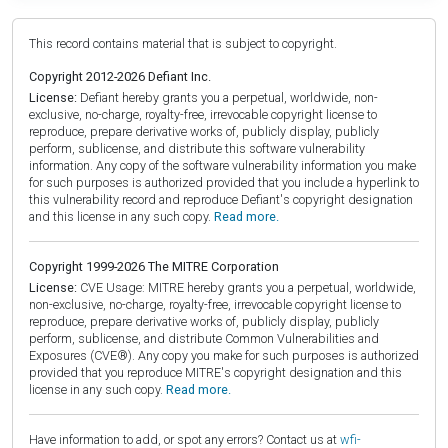
This record contains material that is subject to copyright.
Copyright 2012-2026 Defiant Inc.
License:
Defiant hereby grants you a perpetual, worldwide, non-
exclusive, no-charge, royalty-free, irrevocable copyright license to
reproduce, prepare derivative works of, publicly display, publicly
perform, sublicense, and distribute this software vulnerability
information. Any copy of the software vulnerability information you make
for such purposes is authorized provided that you include a hyperlink to
this vulnerability record and reproduce Defiant's copyright designation
and this license in any such copy.
Read more.
Copyright 1999-2026 The MITRE Corporation
License:
CVE Usage: MITRE hereby grants you a perpetual, worldwide,
non-exclusive, no-charge, royalty-free, irrevocable copyright license to
reproduce, prepare derivative works of, publicly display, publicly
perform, sublicense, and distribute Common Vulnerabilities and
Exposures (CVE®). Any copy you make for such purposes is authorized
provided that you reproduce MITRE's copyright designation and this
license in any such copy.
Read more.
Have information to add, or spot any errors? Contact us at
wfi-