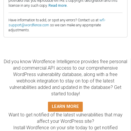
provided that you reproduce MITRE's copyright designation and this
license in any such copy.
Read more.
Have information to add, or spot any errors? Contact us at
wfi-
support@wordfence.com
so we can make any appropriate
adjustments.
Did you know Wordfence Intelligence provides free personal
and commercial API access to our comprehensive
WordPress vulnerability database, along with a free
webhook integration to stay on top of the latest
vulnerabilities added and updated in the database? Get
started today!
LEARN MORE
Want to get notified of the latest vulnerabilities that may
affect your WordPress site?
Install Wordfence on your site today to get notified