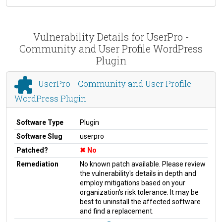
Vulnerability Details for UserPro -
Community and User Profile WordPress
Plugin
UserPro - Community and User Profile
WordPress Plugin
Software Type
Plugin
Software Slug
userpro
Patched?
No
Remediation
No known patch available. Please review
the vulnerability's details in depth and
employ mitigations based on your
organization's risk tolerance. It may be
best to uninstall the affected software
and find a replacement.