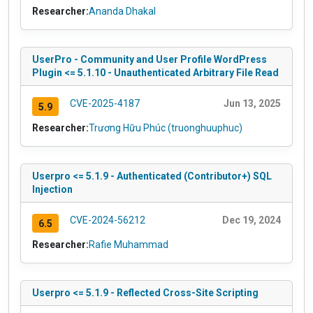
Researcher:
Ananda Dhakal
UserPro - Community and User Profile WordPress
Plugin <= 5.1.10 - Unauthenticated Arbitrary File Read
CVE-2025-4187
Jun 13, 2025
5.9
Researcher:
Trương Hữu Phúc (truonghuuphuc)
Userpro <= 5.1.9 - Authenticated (Contributor+) SQL
Injection
CVE-2024-56212
Dec 19, 2024
6.5
Researcher:
Rafie Muhammad
Userpro <= 5.1.9 - Reflected Cross-Site Scripting