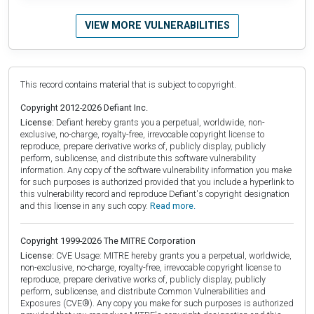
VIEW MORE VULNERABILITIES
This record contains material that is subject to copyright.
Copyright 2012-2026 Defiant Inc.
License:
Defiant hereby grants you a perpetual, worldwide, non-
exclusive, no-charge, royalty-free, irrevocable copyright license to
reproduce, prepare derivative works of, publicly display, publicly
perform, sublicense, and distribute this software vulnerability
information. Any copy of the software vulnerability information you make
for such purposes is authorized provided that you include a hyperlink to
this vulnerability record and reproduce Defiant's copyright designation
and this license in any such copy.
Read more.
Copyright 1999-2026 The MITRE Corporation
License:
CVE Usage: MITRE hereby grants you a perpetual, worldwide,
non-exclusive, no-charge, royalty-free, irrevocable copyright license to
reproduce, prepare derivative works of, publicly display, publicly
perform, sublicense, and distribute Common Vulnerabilities and
Exposures (CVE®). Any copy you make for such purposes is authorized