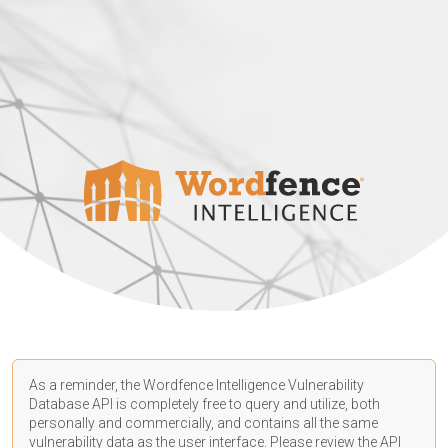
As a reminder, the Wordfence Intelligence Vulnerability
Database API is completely free to query and utilize, both
personally and commercially, and contains all the same
vulnerability data as the user interface. Please review the API