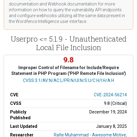
documentation
and Webhook
documentation
for more
information on how to query the vulnerability API endpoints
and configure webhooks utilizing all the same data present in
the Wordfence Intelligence user interface.
Userpro <= 5.1.9 - Unauthenticated
Local File Inclusion
9.8
Improper Control of Filename for Include/Require
Statement in PHP Program ('PHP Remote File Inclusion')
CVSS Vector
CVSS:3.1/AV:N/AC:L/PR:N/UI:N/S:U/C:H/I:H/A:H
CVE
CVE-2024-56214
CVSS
9.8 (Critical)
Publicly
December 19, 2024
Published
Last Updated
January 8, 2025
Researcher
Rafie Muhammad - Awesome Motive,