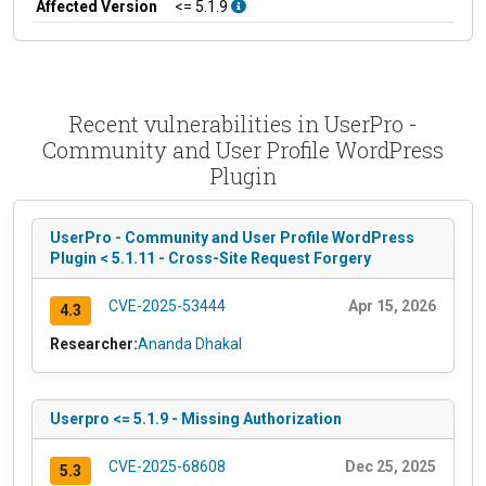
Affected Version
<= 5.1.9
Recent vulnerabilities in UserPro -
Community and User Profile WordPress
Plugin
UserPro - Community and User Profile WordPress
Plugin < 5.1.11 - Cross-Site Request Forgery
CVE-2025-53444
Apr 15, 2026
4.3
Researcher:
Ananda Dhakal
Userpro <= 5.1.9 - Missing Authorization
CVE-2025-68608
Dec 25, 2025
5.3