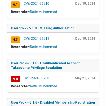
CVE-2024-56210
Dec 19, 2024
6.1
Researcher:
Rafie Muhammad
Userpro <= 5.1.9 - Missing Authorization
CVE-2024-56211
Dec 19, 2024
4.3
Researcher:
Rafie Muhammad
UserPro <= 5.1.8 - Unauthenticated Account
Takeover to Privilege Escalation
CVE-2024-35700
May 21, 2024
9.8
Researcher:
Rafie Muhammad
UserPro <= 5.1.6 - Disabled Membership Registration