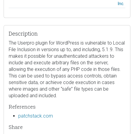
Inc.
Description
The Userpro plugin for WordPress is vulnerable to Local
File Inclusion in versions up to, and including, 5.1.9. This
makes it possible for unauthenticated attackers to
include and execute arbitrary files on the server,
allowing the execution of any PHP code in those files.
This can be used to bypass access controls, obtain
sensitive data, or achieve code execution in cases
where images and other “safe” file types can be
uploaded and included.
References
patchstack.com
Share