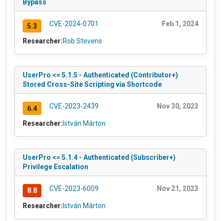
Bypass
CVE-2024-0701
Feb 1, 2024
5.3
Researcher:
Rob Stevens
UserPro <= 5.1.5 - Authenticated (Contributor+)
Stored Cross-Site Scripting via Shortcode
CVE-2023-2439
Nov 30, 2023
6.4
Researcher:
István Márton
UserPro <= 5.1.4 - Authenticated (Subscriber+)
Privilege Escalation
CVE-2023-6009
Nov 21, 2023
8.8
Researcher:
István Márton