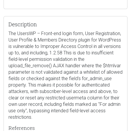
Description
The UsersWP – Front-end login form, User Registration,
User Profile & Members Directory plugin for WordPress
is vulnerable to Improper Access Control in all versions
up to, and including, 1.2.58 This is due to insufficient
field-level permission validation in the
upload_file_remove() AJAX handler where the $htmlvar
parameter is not validated against a whitelist of allowed
fields or checked against the field's for_admin_use
property. This makes it possible for authenticated
attackers, with subscriber-level access and above, to
clear or reset any restricted usermeta column for their
own user record, including fields marked as "For admin
use only", bypassing intended field-level access
restrictions.
References