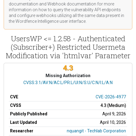
documentation
and Webhook
documentation
for more
information on how to query the vulnerability API endpoints
and configure webhooks utilizing all the same data present in
the Wordfence Intelligence user interface.
UsersWP <= 1.2.58 - Authenticated
(Subscriber+) Restricted Usermeta
Modification via 'htmlvar' Parameter
4.3
Missing Authorization
CVSS Vector
CVSS:3.1/AV:N/AC:L/PR:L/UI:N/S:U/C:N/I:L/A:N
CVE
CVE-2026-4977
CVSS
4.3 (Medium)
Publicly Published
April 9, 2026
Last Updated
April 10, 2026
Researcher
nquangit - Techlab Corporation