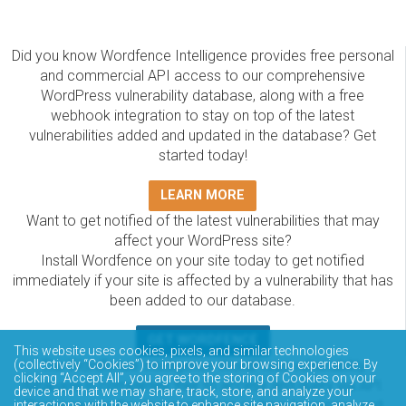
Did you know Wordfence Intelligence provides free personal
and commercial API access to our comprehensive
WordPress vulnerability database, along with a free
webhook integration to stay on top of the latest
vulnerabilities added and updated in the database? Get
started today!
LEARN MORE
Want to get notified of the latest vulnerabilities that may
affect your WordPress site?
Install Wordfence on your site today to get notified
immediately if your site is affected by a vulnerability that has
been added to our database.
GET WORDFENCE
This website uses cookies, pixels, and similar technologies
The Wordfence Intelligence WordPress vulnerability
(collectively “Cookies”) to improve your browsing experience. By
clicking “Accept All”, you agree to the storing of Cookies on your
database is completely free to access and query via API.
device and that we may share, track, store, and analyze your
Please review the documentation on how to access and
interactions with the website to enhance site navigation, analyze