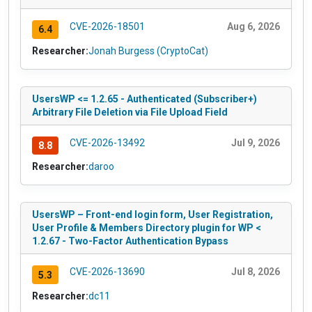
CVE-2026-18501
Aug 6, 2026
6.4
Researcher:
Jonah Burgess (CryptoCat)
UsersWP <= 1.2.65 - Authenticated (Subscriber+)
Arbitrary File Deletion via File Upload Field
CVE-2026-13492
Jul 9, 2026
8.8
Researcher:
daroo
UsersWP – Front-end login form, User Registration,
User Profile & Members Directory plugin for WP <
1.2.67 - Two-Factor Authentication Bypass
CVE-2026-13690
Jul 8, 2026
5.3
Researcher:
dc11