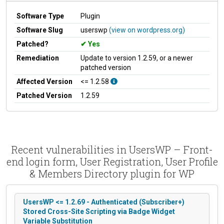
Software Type
Plugin
Software Slug
userswp
(view on wordpress.org)
Patched?
Yes
Remediation
Update to version 1.2.59, or a newer
patched version
Affected Version
<= 1.2.58
Patched Version
1.2.59
Recent vulnerabilities in UsersWP – Front-
end login form, User Registration, User Profile
& Members Directory plugin for WP
UsersWP <= 1.2.69 - Authenticated (Subscriber+)
Stored Cross-Site Scripting via Badge Widget
Variable Substitution