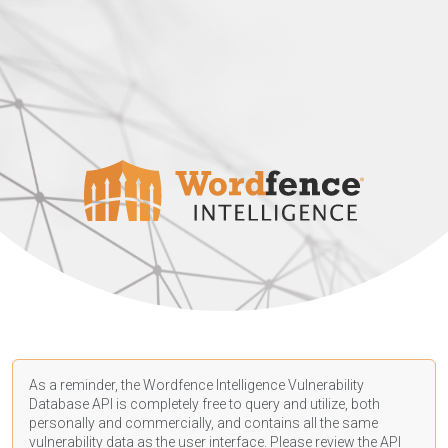
As a reminder, the Wordfence Intelligence Vulnerability
Database API is completely free to query and utilize, both
personally and commercially, and contains all the same
vulnerability data as the user interface. Please review the API