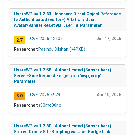
UsersWP <= 1.2.63 - Insecure Direct Object Reference
to Authenticated (Editor+) Arbitrary User
Avatar/Banner Reset via 'user_id' Parameter
CVE-2026-12102
Jun 17, 2026
2.7
Researcher:
Pasindu Dilshan (K4PXD)
UsersWP <= 1.2.58 - Authenticated (Subscriber+)
Server-Side Request Forgery via 'uwp_crop'
Parameter
CVE-2026-4979
Apr 10, 2026
5.0
Researcher:
s00me00ne
UsersWP <= 1.2.60 - Authenticated (Subscriber+)
Stored Cross-Site Scripting via User Badge Link