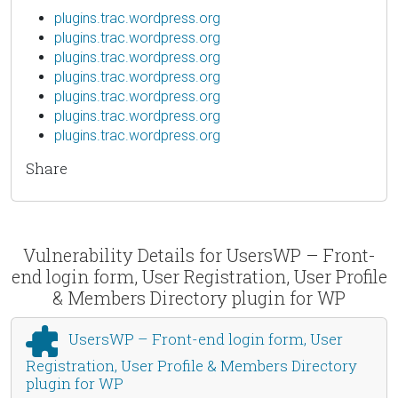
plugins.trac.wordpress.org
plugins.trac.wordpress.org
plugins.trac.wordpress.org
plugins.trac.wordpress.org
plugins.trac.wordpress.org
plugins.trac.wordpress.org
plugins.trac.wordpress.org
Share
Vulnerability Details for UsersWP – Front-
end login form, User Registration, User Profile
& Members Directory plugin for WP
UsersWP – Front-end login form, User
Registration, User Profile & Members Directory
plugin for WP