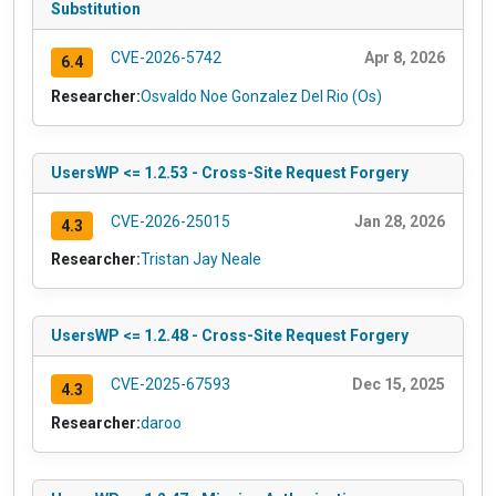
Substitution
CVE-2026-5742
Apr 8, 2026
6.4
Researcher:
Osvaldo Noe Gonzalez Del Rio (Os)
UsersWP <= 1.2.53 - Cross-Site Request Forgery
CVE-2026-25015
Jan 28, 2026
4.3
Researcher:
Tristan Jay Neale
UsersWP <= 1.2.48 - Cross-Site Request Forgery
CVE-2025-67593
Dec 15, 2025
4.3
Researcher:
daroo