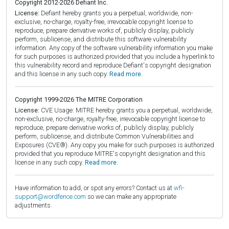
Copyright 2012-2026 Defiant Inc.
License:
Defiant hereby grants you a perpetual, worldwide, non-
exclusive, no-charge, royalty-free, irrevocable copyright license to
reproduce, prepare derivative works of, publicly display, publicly
perform, sublicense, and distribute this software vulnerability
information. Any copy of the software vulnerability information you make
for such purposes is authorized provided that you include a hyperlink to
this vulnerability record and reproduce Defiant's copyright designation
and this license in any such copy.
Read more.
Copyright 1999-2026 The MITRE Corporation
License:
CVE Usage: MITRE hereby grants you a perpetual, worldwide,
non-exclusive, no-charge, royalty-free, irrevocable copyright license to
reproduce, prepare derivative works of, publicly display, publicly
perform, sublicense, and distribute Common Vulnerabilities and
Exposures (CVE®). Any copy you make for such purposes is authorized
provided that you reproduce MITRE's copyright designation and this
license in any such copy.
Read more.
Have information to add, or spot any errors? Contact us at
wfi-
support@wordfence.com
so we can make any appropriate
adjustments.