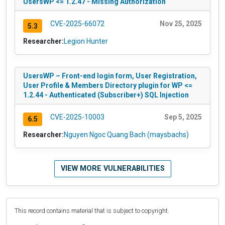
UsersWP <= 1.2.47 - Missing Authorization
CVE-2025-66072
Nov 25, 2025
5.3
Researcher:
Legion Hunter
UsersWP – Front-end login form, User Registration,
User Profile & Members Directory plugin for WP <=
1.2.44 - Authenticated (Subscriber+) SQL Injection
CVE-2025-10003
Sep 5, 2025
6.5
Researcher:
Nguyen Ngoc Quang Bach (maysbachs)
VIEW MORE VULNERABILITIES
This record contains material that is subject to copyright.