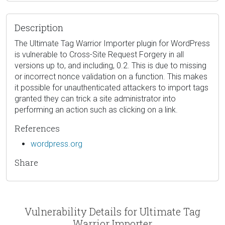
Description
The Ultimate Tag Warrior Importer plugin for WordPress
is vulnerable to Cross-Site Request Forgery in all
versions up to, and including, 0.2. This is due to missing
or incorrect nonce validation on a function. This makes
it possible for unauthenticated attackers to import tags
granted they can trick a site administrator into
performing an action such as clicking on a link.
References
wordpress.org
Share
Vulnerability Details for Ultimate Tag
Warrior Importer