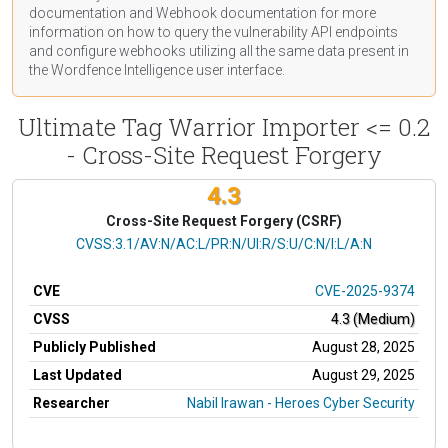
documentation
and Webhook
documentation
for more
information on how to query the vulnerability API endpoints
and configure webhooks utilizing all the same data present in
the Wordfence Intelligence user interface.
Ultimate Tag Warrior Importer <= 0.2
- Cross-Site Request Forgery
4.3
Cross-Site Request Forgery (CSRF)
CVSS Vector
CVSS:3.1/AV:N/AC:L/PR:N/UI:R/S:U/C:N/I:L/A:N
CVE
CVE-2025-9374
CVSS
4.3 (Medium)
Publicly Published
August 28, 2025
Last Updated
August 29, 2025
Researcher
Nabil Irawan - Heroes Cyber Security