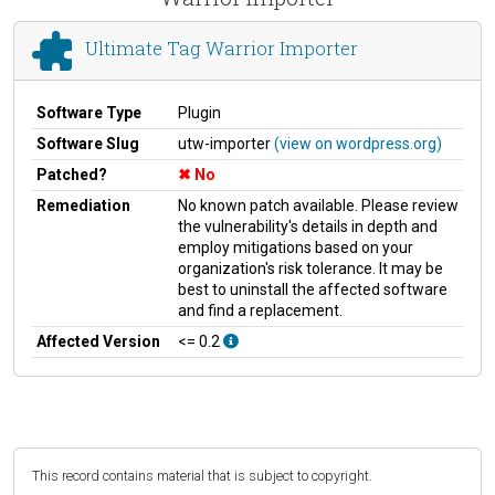
Ultimate Tag Warrior Importer
Software Type
Plugin
Software Slug
utw-importer
(view on wordpress.org)
Patched?
No
Remediation
No known patch available. Please review
the vulnerability's details in depth and
employ mitigations based on your
organization's risk tolerance. It may be
best to uninstall the affected software
and find a replacement.
Affected Version
<= 0.2
This record contains material that is subject to copyright.