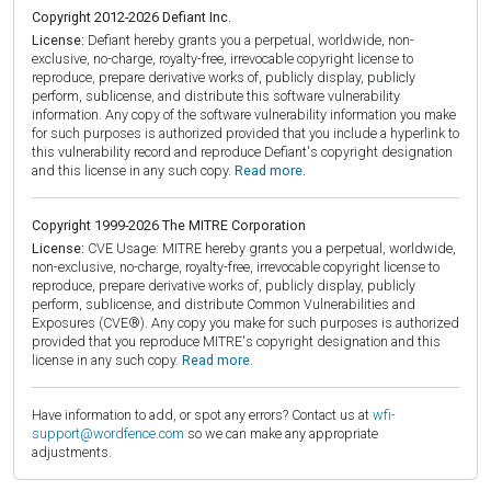
Copyright 2012-2026 Defiant Inc.
License:
Defiant hereby grants you a perpetual, worldwide, non-
exclusive, no-charge, royalty-free, irrevocable copyright license to
reproduce, prepare derivative works of, publicly display, publicly
perform, sublicense, and distribute this software vulnerability
information. Any copy of the software vulnerability information you make
for such purposes is authorized provided that you include a hyperlink to
this vulnerability record and reproduce Defiant's copyright designation
and this license in any such copy.
Read more.
Copyright 1999-2026 The MITRE Corporation
License:
CVE Usage: MITRE hereby grants you a perpetual, worldwide,
non-exclusive, no-charge, royalty-free, irrevocable copyright license to
reproduce, prepare derivative works of, publicly display, publicly
perform, sublicense, and distribute Common Vulnerabilities and
Exposures (CVE®). Any copy you make for such purposes is authorized
provided that you reproduce MITRE's copyright designation and this
license in any such copy.
Read more.
Have information to add, or spot any errors? Contact us at
wfi-
support@wordfence.com
so we can make any appropriate
adjustments.