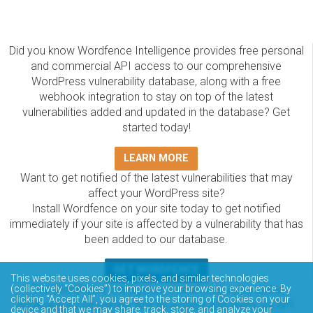
Did you know Wordfence Intelligence provides free personal
and commercial API access to our comprehensive
WordPress vulnerability database, along with a free
webhook integration to stay on top of the latest
vulnerabilities added and updated in the database? Get
started today!
LEARN MORE
Want to get notified of the latest vulnerabilities that may
affect your WordPress site?
Install Wordfence on your site today to get notified
immediately if your site is affected by a vulnerability that has
been added to our database.
GET WORDFENCE
This website uses cookies, pixels, and similar technologies
The Wordfence Intelligence WordPress vulnerability
(collectively “Cookies”) to improve your browsing experience. By
clicking “Accept All”, you agree to the storing of Cookies on your
database is completely free to access and query via API.
device and that we may share, track, store, and analyze your