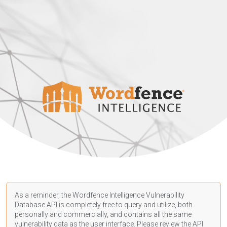
As a reminder, the Wordfence Intelligence Vulnerability
Database API is completely free to query and utilize, both
personally and commercially, and contains all the same
vulnerability data as the user interface. Please review the API