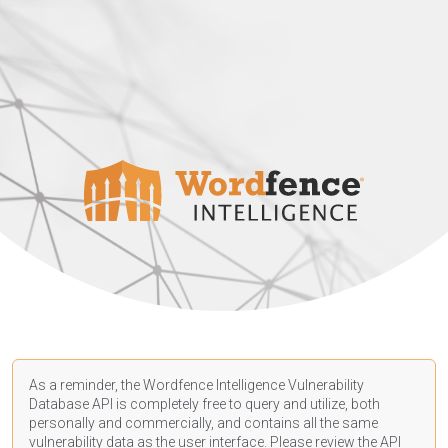
As a reminder, the Wordfence Intelligence Vulnerability
Database API is completely free to query and utilize, both
personally and commercially, and contains all the same
vulnerability data as the user interface. Please review the API