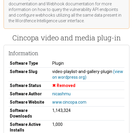
documentation
and Webhook
documentation
for more
information on how to query the vulnerability API endpoints
and configure webhooks utilizing all the same data present in
the Wordfence Intelligence user interface.
Cincopa video and media plug-in
Information
Software Type
Plugin
Software Slug
video-playlist-and-gallery-plugin
(view
on wordpress.org)
Software Status
Removed
Software Author
nicashmu
Software Website
www.cincopa.com
Software
1,143,324
Downloads
Software Active
1,000
Installs