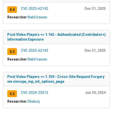
CVE-2025-62142
Dec 31, 2025
4.4
Researcher:
Nabil Irawan
Post Video Players <= 1.163 - Authenticated (Contributor+)
Information Exposure
CVE-2025-62143
Dec 31, 2025
4.3
Researcher:
Nabil Irawan
Post Video Players <= 1.159 - Cross-Site Request Forgery
via cincopa_mp_mt_options_page
CVE-2024-23515
Jan 30, 2024
4.3
Researcher:
Skalucy