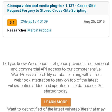
Cincopa video and media plug-in < 1.137 - Cross-Site
Request Forgery to Stored Cross-Site Scripting
CVE-2015-10109
Aug 25, 2015
6.1
Researcher:
Marcin Probola
Did you know Wordfence Intelligence provides free personal
and commercial API access to our comprehensive
WordPress vulnerability database, along with a free
webhook integration to stay on top of the latest
vulnerabilities added and updated in the database? Get
started today!
LEARN MORE
Want to get notified of the latest vulnerabilities that may