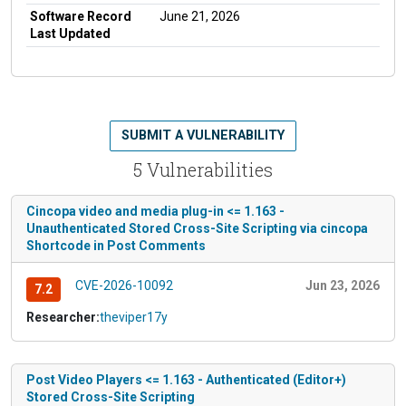
Software Record
June 21, 2026
Last Updated
SUBMIT A VULNERABILITY
5 Vulnerabilities
Cincopa video and media plug-in <= 1.163 -
Unauthenticated Stored Cross-Site Scripting via cincopa
Shortcode in Post Comments
CVE-2026-10092
Jun 23, 2026
7.2
Researcher:
theviper17y
Post Video Players <= 1.163 - Authenticated (Editor+)
Stored Cross-Site Scripting