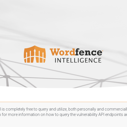
 is completely free to query and utilize, both personally and commercially
n
for more information on how to query the vulnerability API endpoints an