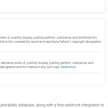
orks of, publicly display, publicly perform, sublicense, and distribute this
link to this vulnerability record and reproduce Defiant's copyright designation
derivative works of, publicly display, publicly perform, sublicense, and
esignation and this license in any such copy.
Read more.
erability database, along with a free webhook integration to