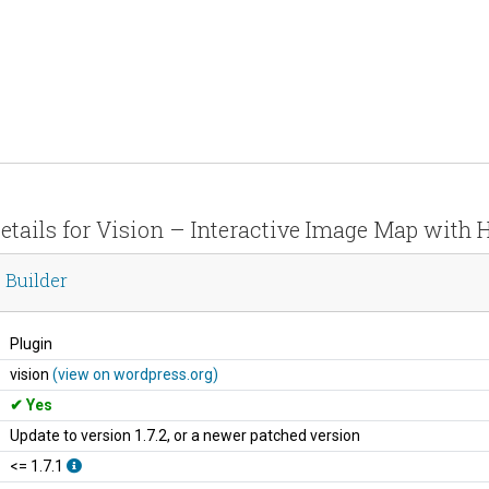
etails for Vision – Interactive Image Map with 
 Builder
Plugin
vision
(view on wordpress.org)
Yes
Update to version 1.7.2, or a newer patched version
<= 1.7.1