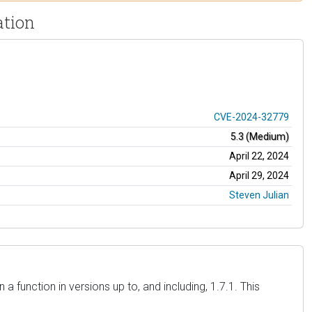
ation
CVE-2024-32779
5.3 (Medium)
April 22, 2024
April 29, 2024
Steven Julian
 function in versions up to, and including, 1.7.1. This