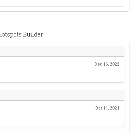
Hotspots Builder
Dec 16, 2022
Oct 11, 2021