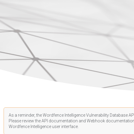
As a reminder, the Wordfence Intelligence Vulnerability Database API
Please review the API
documentation
and Webhook
documentatio
Wordfence Intelligence user interface.