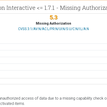
on Interactive <= 1.7.1 - Missing Authoriz
5.3
Missing Authorization
CVSS Vector
CVSS:3.1/AV:N/AC:L/PR:N/UI:N/S:U/C:N/I:L/A:N
unauthorized access of data due to a missing capability check on a
ctivated items.