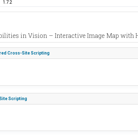
1.7.2
ilities in Vision – Interactive Image Map with 
ored Cross-Site Scripting
Site Scripting