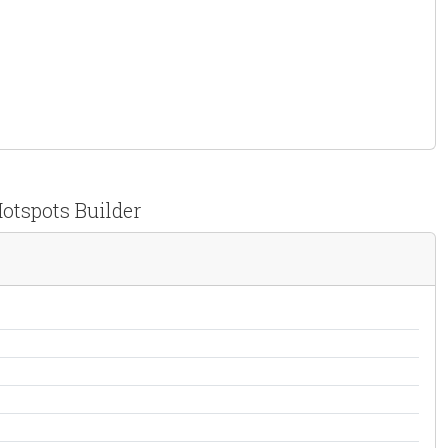
Hotspots Builder