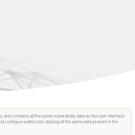
, and contains all the same vulnerability data as the user interface.
d configure webhooks utilizing all the same data present in the