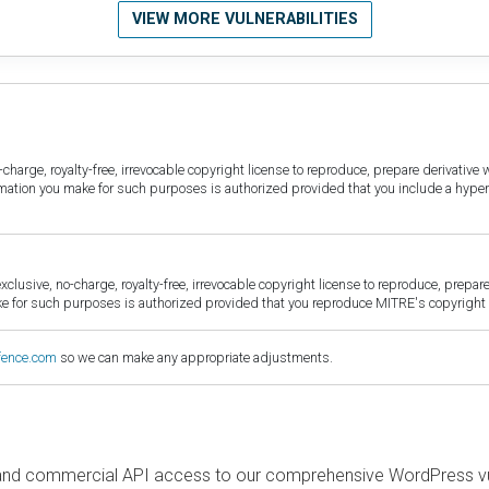
VIEW MORE VULNERABILITIES
harge, royalty-free, irrevocable copyright license to reproduce, prepare derivative w
ormation you make for such purposes is authorized provided that you include a hyper
sive, no-charge, royalty-free, irrevocable copyright license to reproduce, prepare 
for such purposes is authorized provided that you reproduce MITRE's copyright d
fence.com
so we can make any appropriate adjustments.
and commercial API access to our comprehensive WordPress vuln