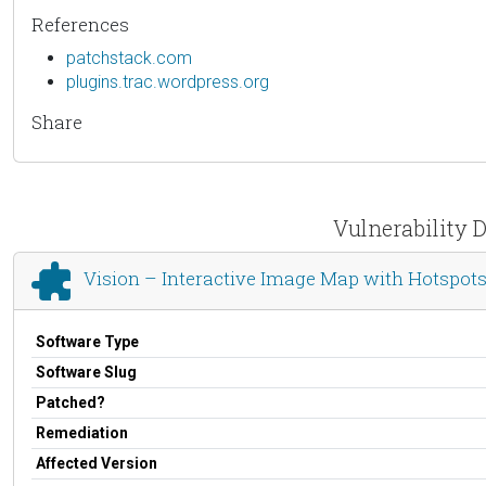
References
patchstack.com
plugins.trac.wordpress.org
Share
Vulnerability D
Vision – Interactive Image Map with Hotspots
Software Type
Software Slug
Patched?
Remediation
Affected Version