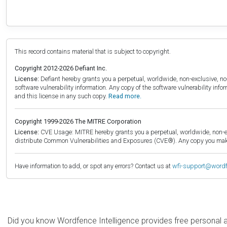
This record contains material that is subject to copyright.
Copyright 2012-2026 Defiant Inc.
License:
Defiant hereby grants you a perpetual, worldwide, non-exclusive, no-c
software vulnerability information. Any copy of the software vulnerability inf
and this license in any such copy.
Read more.
Copyright 1999-2026 The MITRE Corporation
License:
CVE Usage: MITRE hereby grants you a perpetual, worldwide, non-exclu
distribute Common Vulnerabilities and Exposures (CVE®). Any copy you make 
Have information to add, or spot any errors? Contact us at
wfi-support@word
Did you know Wordfence Intelligence provides free personal 