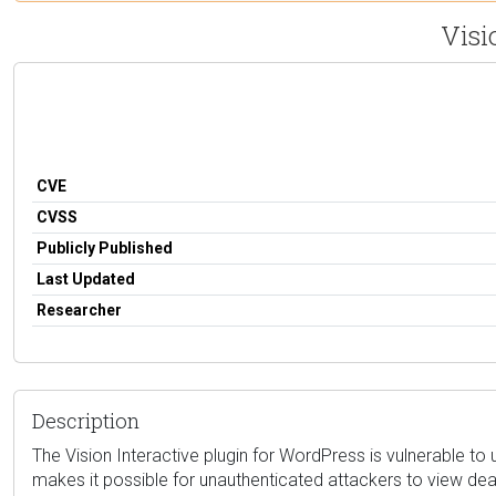
Visi
CVE
CVSS
Publicly Published
Last Updated
Researcher
Description
The Vision Interactive plugin for WordPress is vulnerable to 
makes it possible for unauthenticated attackers to view dea