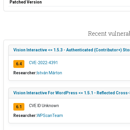
Patched Version
Recent vulnerab
Vision Interactive <= 1.5.3 - Authenticated (Contributor+) St
CVE-2022-4391
6.4
Researcher:
István Márton
Vision Interactive For WordPress <= 1.5.1 - Reflected Cross-
CVE ID Unknown
6.1
Researcher:
WPScanTeam