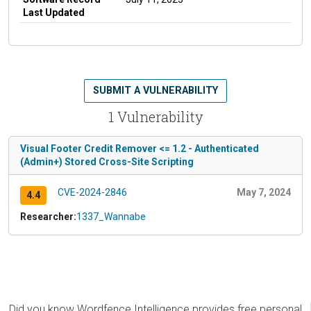
Last Updated
SUBMIT A VULNERABILITY
1 Vulnerability
Visual Footer Credit Remover <= 1.2 - Authenticated
(Admin+) Stored Cross-Site Scripting
CVE-2024-2846
May 7, 2024
4.4
Researcher:
1337_Wannabe
Did you know Wordfence Intelligence provides free personal