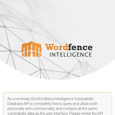
As a reminder, the Wordfence Intelligence Vulnerability
Database API is completely free to query and utilize, both
personally and commercially, and contains all the same
vulnerability data as the user interface. Please review the API