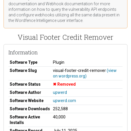
documentation
and Webhook
documentation
for more
information on how to query the vulnerability API endpoints
and configure webhooks utilizing all the same data present in
the Wordfence Intelligence user interface.
Visual Footer Credit Remover
Information
Software Type
Plugin
Software Slug
visual-footer-credit-remover
(view
on wordpress.org)
Software Status
Removed
Software Author
upwerd
Software Website
upwerd.com
Software Downloads
252,588
Software Active
40,000
Installs
Software Record
July 11, 2025