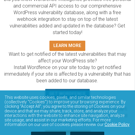
and commercial API access to our comprehensive
WordPress vulnerability database, along with a free
webhook integration to stay on top of the latest
vulnerabilities added and updated in the database? Get
started today!
LEARN MORE
Want to get notified of the latest vulnerabilities that may
affect your WordPress site?
Install Wordfence on your site today to get notified
immediately if your site is affected by a vulnerability that has
been added to our database.
GET WORDFENCE
This website uses cookies, pixels, and similar technologies
The Wordfence Intelligence WordPress vulnerability
(collectively “Cookies”) to improve your browsing experience. By
clicking “Accept All”, you agree to the storing of Cookies on your
database is completely free to access and query via API.
device and that we may share, track, store, and analyze your
Please review the documentation on how to access and
interactions with the website to enhance site navigation, analyze
site usage, and assist in our marketing efforts. For more
consume the vulnerability data via API.
information on our use of cookies please review our
Cookie Policy
.